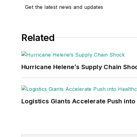
Get the latest news and updates
Related
Hurricane Helene’s Supply Chain Sho
Logistics Giants Accelerate Push into