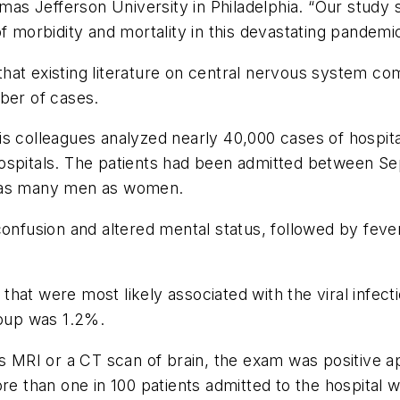
as Jefferson University in Philadelphia. “Our study
f morbidity and mortality in this devastating pandemic
g that existing literature on central nervous system co
ber of cases.
is colleagues analyzed nearly 40,000 cases of hospit
hospitals. The patients had been admitted between 
e as many men as women.
usion and altered mental status, followed by fever.
hat were most likely associated with the viral infecti
roup was 1.2%.
as MRI or a CT scan of brain, the exam was positive ap
re than one in 100 patients admitted to the hospital 