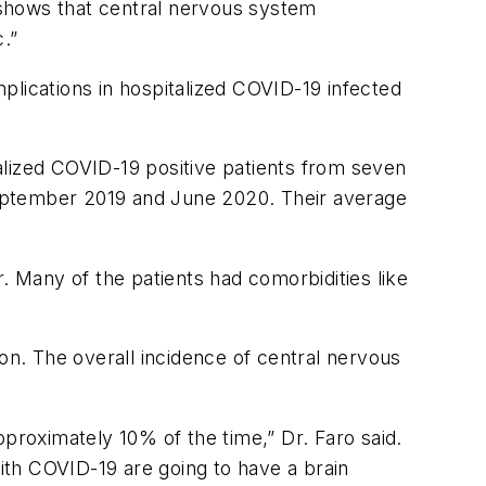
 shows that central nervous system
.”
mplications in hospitalized COVID-19 infected
alized COVID-19 positive patients from seven
September 2019 and June 2020. Their average
 Many of the patients had comorbidities like
on. The overall incidence of central nervous
proximately 10% of the time,” Dr. Faro said.
with COVID-19 are going to have a brain