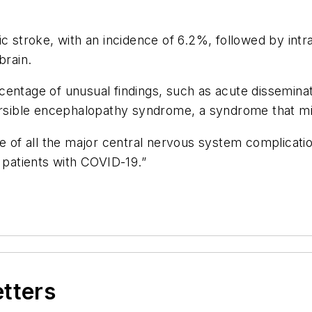
stroke, with an incidence of 6.2%, followed by intr
brain.
entage of unusual findings, such as acute disseminat
eversible encephalopathy syndrome, a syndrome that 
ce of all the major central nervous system complicati
 patients with COVID-19.”
etters