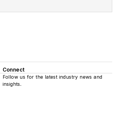
Connect
Follow us for the latest industry news and
insights.