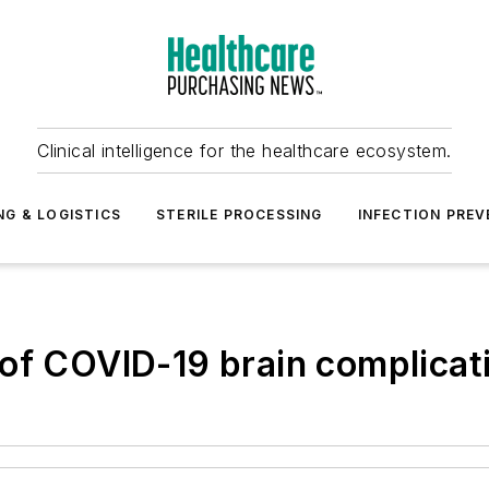
Clinical intelligence for the healthcare ecosystem.
NG & LOGISTICS
STERILE PROCESSING
INFECTION PREV
of COVID-19 brain complicat