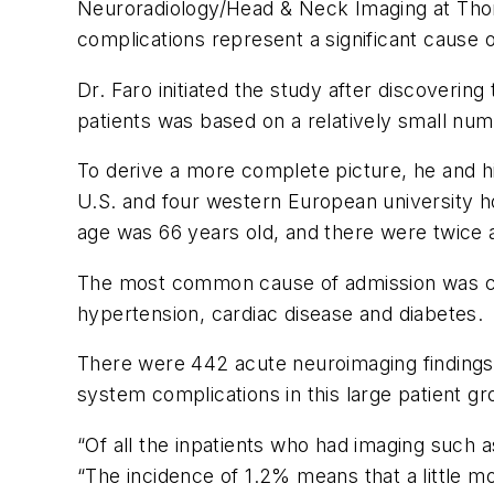
Neuroradiology/Head & Neck Imaging at Thom
complications represent a significant cause o
Dr. Faro initiated the study after discoverin
patients was based on a relatively small num
To derive a more complete picture, he and h
U.S. and four western European university 
age was 66 years old, and there were twic
The most common cause of admission was conf
hypertension, cardiac disease and diabetes.
There were 442 acute neuroimaging findings t
system complications in this large patient g
“Of all the inpatients who had imaging such 
“The incidence of 1.2% means that a little mo