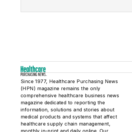
Since 1977, Healthcare Purchasing News
(HPN) magazine remains the only
comprehensive healthcare business news
magazine dedicated to reporting the
information, solutions and stories about
medical products and systems that affect
healthcare supply chain management,
monthly in-print and daily online. Our