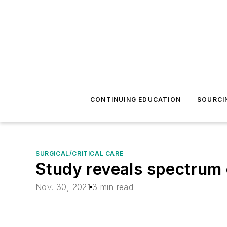
CONTINUING EDUCATION
SOURCI
SURGICAL/CRITICAL CARE
Study reveals spectrum 
Nov. 30, 2021
3 min read