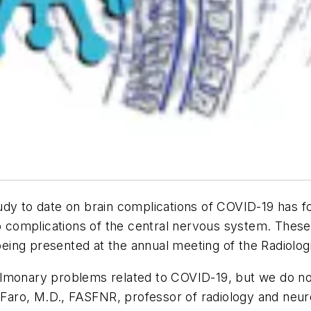
 study to date on brain complications of COVID-19 has 
op complications of the central nervous system. Thes
s being presented at the annual meeting of the Radiol
lmonary problems related to COVID-19, but we do not
 Faro, M.D., FASFNR, professor of radiology and neuro