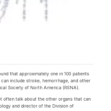
found that approximately one in 100 patients
e can include stroke, hemorrhage, and other
ogical Society of North America (RSNA).
 often talk about the other organs that can
logy and director of the Division of