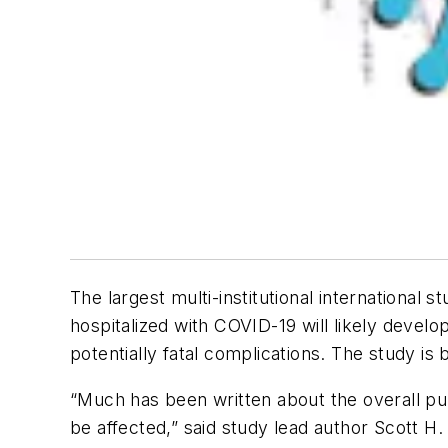
The largest multi-institutional international
hospitalized with COVID-19 will likely devel
potentially fatal complications. The study i
“Much has been written about the overall pu
be affected,” said study lead author Scott H.