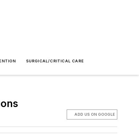
ENTION
SURGICAL/CRITICAL CARE
ions
ADD US ON GOOGLE