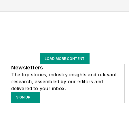
LOAD MORE CONTENT
Newsletters
The top stories, industry insights and relevant
research, assembled by our editors and
delivered to your inbox.
SIGN UP