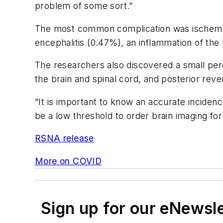
problem of some sort.”
The most common complication was ischemic 
encephalitis (0.47%), an inflammation of the 
The researchers also discovered a small perc
the brain and spinal cord, and posterior r
“It is important to know an accurate inciden
be a low threshold to order brain imaging for
RSNA release
More on COVID
Sign up for our eNewsl