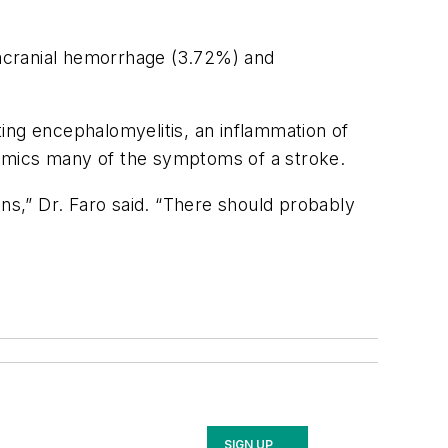
acranial hemorrhage (3.72%) and
ing encephalomyelitis, an inflammation of
mimics many of the symptoms of a stroke.
ons,” Dr. Faro said. “There should probably
SIGN UP