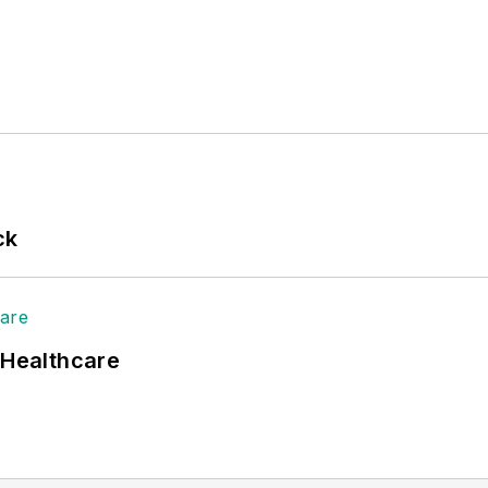
ck
 Healthcare