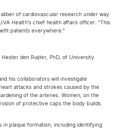
 caliber of cardiovascular research under way
A Health’s chief health affairs officer. “This
efit patients everywhere.”
Hester den Ruijter, PhD, of University
 his collaborators will investigate
 heart attacks and strokes caused by the
 hardening of the arteries. Women, on the
erosion of protective caps the body builds
in plaque formation, including identifying