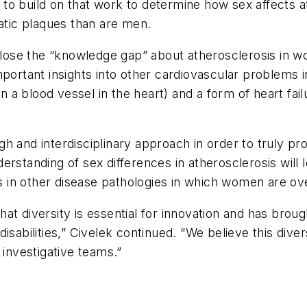
to build on that work to determine how sex affects a
tic plaques than are men.
 close the “knowledge gap” about atherosclerosis in 
mportant insights into other cardiovascular problems
in a blood vessel in the heart) and a form of heart fa
gh and interdisciplinary approach in order to truly
rstanding of sex differences in atherosclerosis will l
ons in other disease pathologies in which women are o
that diversity is essential for innovation and has brou
d disabilities,” Civelek continued. “We believe this div
 investigative teams.”