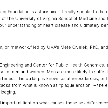
cq Foundation is astonishing. It really speaks to the
of the University of Virginia School of Medicine and UV
ur understanding of heart disease and ultimately ben
m, or “network,” led by UVA’s Mete Civelek, PhD, and 
ngineering and Center for Public Health Genomics, and
ease in men and women. Men are more likely to suffer
 arteries. This buildup is known as atherosclerosis, or
attacks from what is known as “plaque erosion” – the 
lodging.
important light on what causes these sex differences 