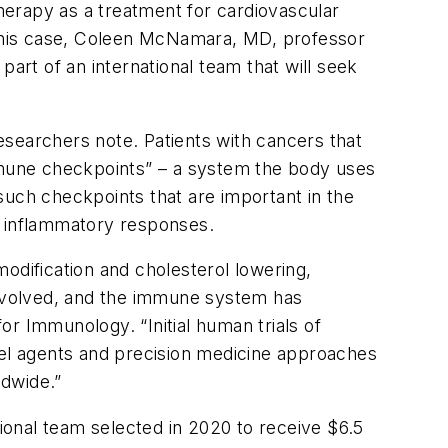
herapy as a treatment for cardiovascular
this case, Coleen McNamara, MD, professor
art of an international team that will seek
esearchers note. Patients with cancers that
immune checkpoints” – a system the body uses
such checkpoints that are important in the
l inflammatory responses.
odification and cholesterol lowering,
 involved, and the immune system has
r Immunology. “Initial human trials of
vel agents and precision medicine approaches
ldwide.”
onal team selected in 2020 to receive $6.5