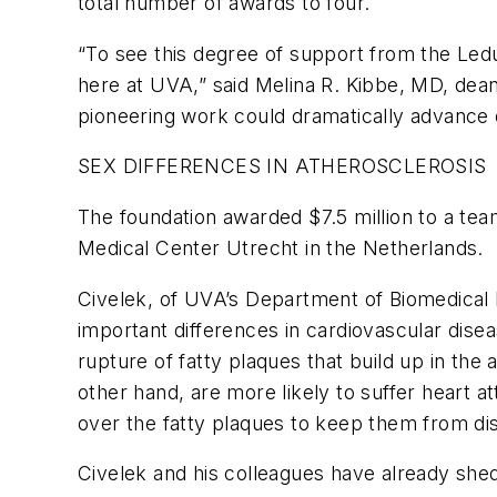
total number of awards to four.
“To see this degree of support from the Ledu
here at UVA,” said Melina R. Kibbe, MD, dean 
pioneering work could dramatically advance o
SEX DIFFERENCES IN ATHEROSCLEROSIS
The foundation awarded $7.5 million to a tea
Medical Center Utrecht in the Netherlands.
Civelek, of UVA’s Department of Biomedical E
important differences in cardiovascular dis
rupture of fatty plaques that build up in the
other hand, are more likely to suffer heart 
over the fatty plaques to keep them from dis
Civelek and his colleagues have already shed 