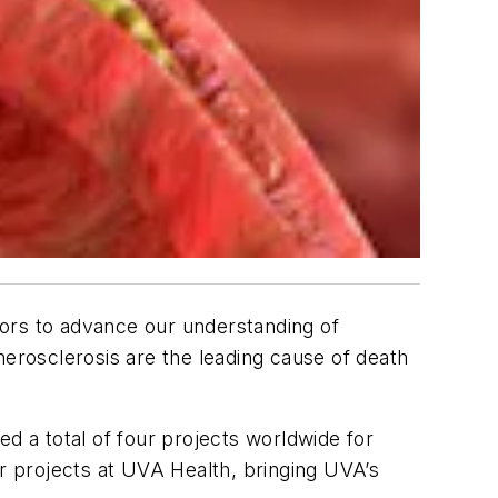
tors to advance our understanding of
therosclerosis are the leading cause of death
d a total of four projects worldwide for
 projects at UVA Health, bringing UVA’s