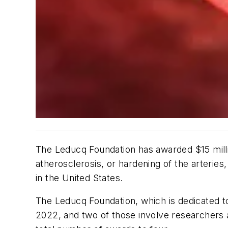
The Leducq Foundation has awarded $15 milli
atherosclerosis, or hardening of the arteries,
in the United States.
The Leducq Foundation, which is dedicated to
2022, and two of those involve researchers 