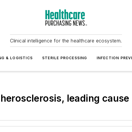
Clinical intelligence for the healthcare ecosystem.
NG & LOGISTICS
STERILE PROCESSING
INFECTION PREV
herosclerosis, leading cause 