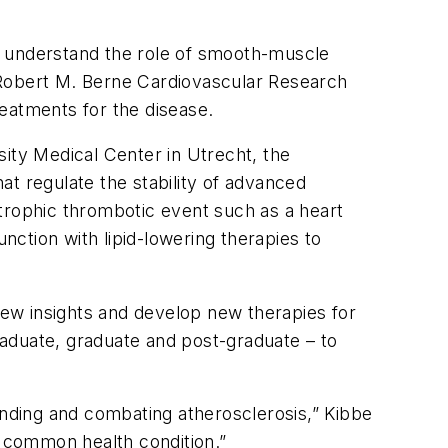
r understand the role of smooth-muscle
’s Robert M. Berne Cardiovascular Research
eatments for the disease.
ty Medical Center in Utrecht, the
t regulate the stability of advanced
astrophic thrombotic event such as a heart
nction with lipid-lowering therapies to
 new insights and develop new therapies for
graduate, graduate and post-graduate – to
anding and combating atherosclerosis,” Kibbe
nd common health condition.”