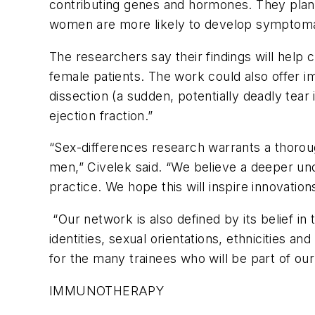
contributing genes and hormones. They plan 
women are more likely to develop symptoma
The researchers say their findings will help
female patients. The work could also offer i
dissection (a sudden, potentially deadly tear 
ejection fraction.”
“Sex-differences research warrants a thorou
men,” Civelek said. “We believe a deeper unde
practice. We hope this will inspire innovati
“Our network is also defined by its belief in 
identities, sexual orientations, ethnicities an
for the many trainees who will be part of our
IMMUNOTHERAPY