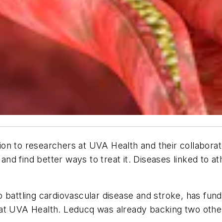
on to researchers at UVA Health and their collabora
 and find better ways to treat it. Diseases linked to a
 battling cardiovascular disease and stroke, has funde
at UVA Health. Leducq was already backing two other