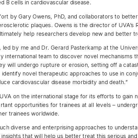
ed B cells in cardiovascular disease.
fort by Gary Owens, PhD, and collaborators to bette
atherosclerotic plaques. Owens is the director of UVA
ltimately help researchers develop new and better tr
led by me and Dr. Gerard Pasterkamp at the Universi
y international team to discover novel mechanisms tha
hey will undergo rupture or erosion, setting off a cat
o identify novel therapeutic approaches to use in conju
duce cardiovascular disease morbidity and death.”
VA on the international stage for its efforts to gain
tant opportunities for trainees at all levels – under
her trainees worldwide.
g such diverse and enterprising approaches to underst
 insights that will help us better treat this serious a