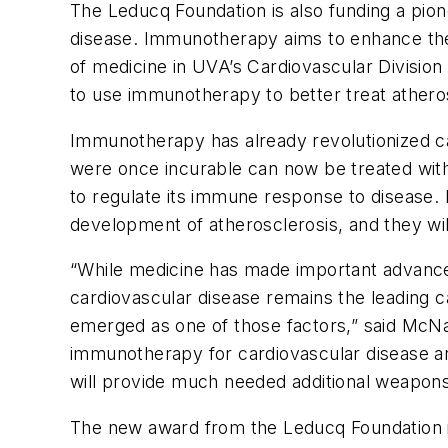
The Leducq Foundation is also funding a pio
disease. Immunotherapy aims to enhance the
of medicine in UVA’s Cardiovascular Division 
to use immunotherapy to better treat athero
Immunotherapy has already revolutionized ca
were once incurable can now be treated with
to regulate its immune response to disease. 
development of atherosclerosis, and they wi
“While medicine has made important advances 
cardiovascular disease remains the leading 
emerged as one of those factors,” said McNam
immunotherapy for cardiovascular disease ar
will provide much needed additional weapons
The new award from the Leducq Foundation is