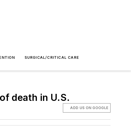
ENTION
SURGICAL/CRITICAL CARE
of death in U.S.
ADD US ON GOOGLE