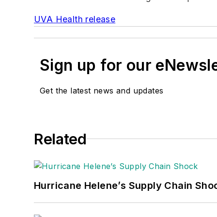
UVA Health release
Sign up for our eNewsl
Get the latest news and updates
Related
Hurricane Helene’s Supply Chain Sho