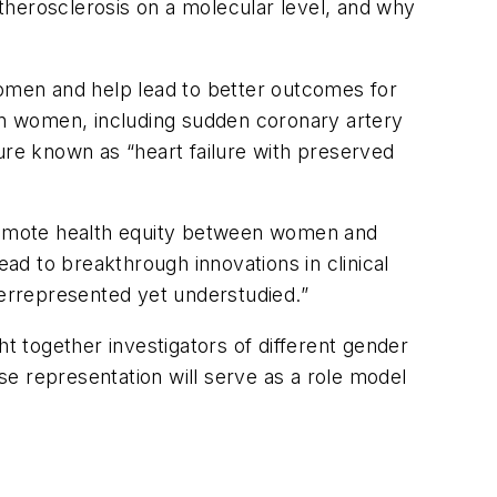
therosclerosis on a molecular level, and why
women and help lead to better outcomes for
 in women, including sudden coronary artery
ilure known as “heart failure with preserved
 promote health equity between women and
ead to breakthrough innovations in clinical
verrepresented yet understudied.”
ght together investigators of different gender
erse representation will serve as a role model