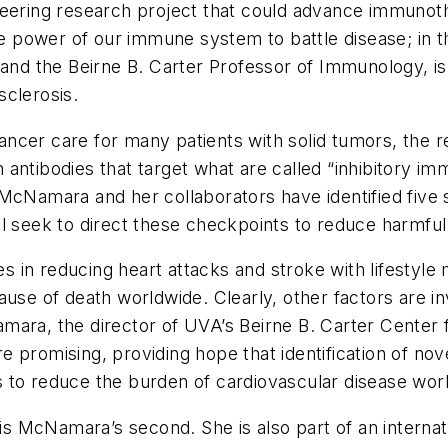
neering research project that could advance immunot
 power of our immune system to battle disease; in 
and the Beirne B. Carter Professor of Immunology, is p
sclerosis.
ncer care for many patients with solid tumors, the r
 antibodies that target what are called “inhibitory 
McNamara and her collaborators have identified five 
ll seek to direct these checkpoints to reduce harmfu
in reducing heart attacks and stroke with lifestyle m
cause of death worldwide. Clearly, other factors are
ara, the director of UVA’s Beirne B. Carter Center fo
e promising, providing hope that identification of no
 to reduce the burden of cardiovascular disease wor
 McNamara’s second. She is also part of an internati