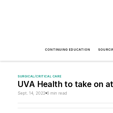
CONTINUING EDUCATION
SOURCI
SURGICAL/CRITICAL CARE
UVA Health to take on at
Sept. 14, 2022
6 min read