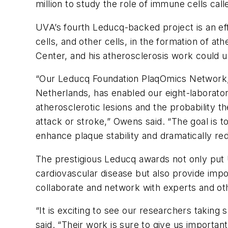
million to study the role of immune cells call
UVA’s fourth Leducq-backed project is an ef
cells, and other cells, in the formation of 
Center, and his atherosclerosis work could u
“Our Leducq Foundation PlaqOmics Network, 
Netherlands, has enabled our eight-laborator
atherosclerotic lesions and the probability t
attack or stroke,” Owens said. “The goal is t
enhance plaque stability and dramatically re
The prestigious Leducq awards not only put U
cardiovascular disease but also provide impor
collaborate and network with experts and ot
“It is exciting to see our researchers takin
said. “Their work is sure to give us important