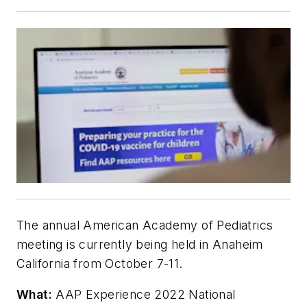
The annual American Academy of Pediatrics
meeting is currently being held in Anaheim
California from October 7-11.
What:
AAP Experience 2022 National