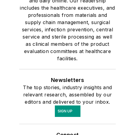
and daily online. Our readership
includes the healthcare executives, and
professionals from materials and
supply chain management, surgical
services, infection prevention, central
service and sterile processing as well
as clinical members of the product
evaluation committees at healthcare
facilities.
Newsletters
The top stories, industry insights and
relevant research, assembled by our
editors and delivered to your inbox.
SIGN UP
Connect