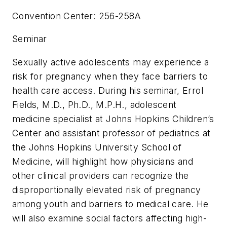
Convention Center: 256-258A
Seminar
Sexually active adolescents may experience a
risk for pregnancy when they face barriers to
health care access. During his seminar, Errol
Fields, M.D., Ph.D., M.P.H., adolescent
medicine specialist at Johns Hopkins Children’s
Center and assistant professor of pediatrics at
the Johns Hopkins University School of
Medicine, will highlight how physicians and
other clinical providers can recognize the
disproportionally elevated risk of pregnancy
among youth and barriers to medical care. He
will also examine social factors affecting high-