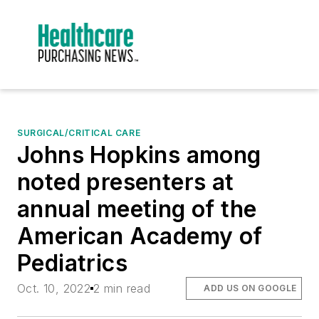
SURGICAL/CRITICAL CARE
Johns Hopkins among
noted presenters at
annual meeting of the
American Academy of
Pediatrics
Oct. 10, 2022
2 min read
ADD US ON GOOGLE