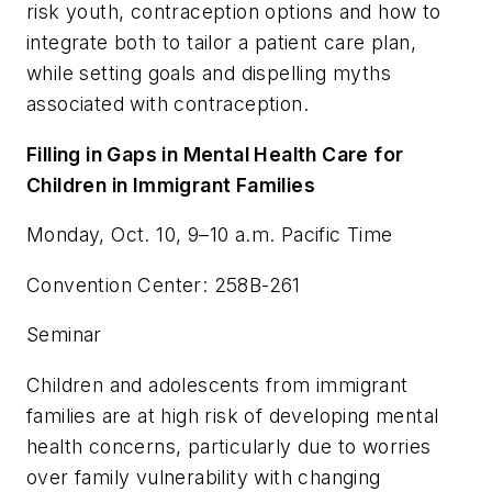
risk youth, contraception options and how to
integrate both to tailor a patient care plan,
while setting goals and dispelling myths
associated with contraception.
Filling in Gaps in Mental Health Care for
Children in Immigrant Families
Monday, Oct. 10, 9–10 a.m. Pacific Time
Convention Center: 258B-261
Seminar
Children and adolescents from immigrant
families are at high risk of developing mental
health concerns, particularly due to worries
over family vulnerability with changing