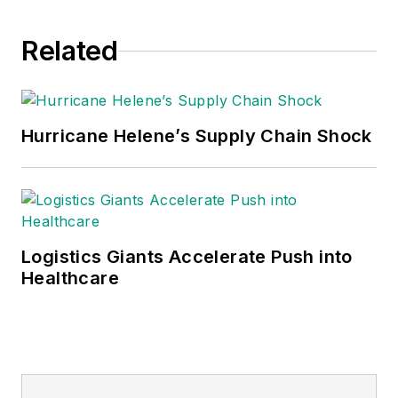
Related
Hurricane Helene’s Supply Chain Shock
Logistics Giants Accelerate Push into
Healthcare