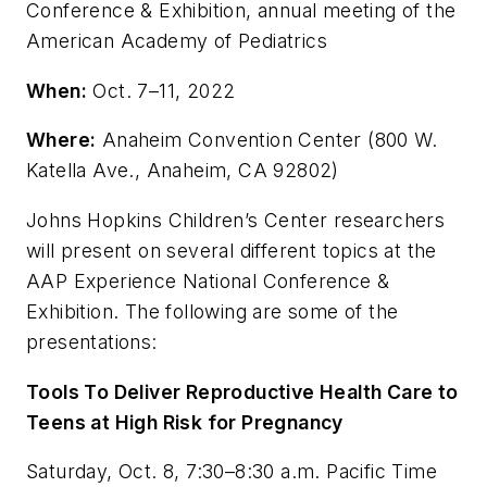
Conference & Exhibition, annual meeting of the
American Academy of Pediatrics
When:
Oct. 7–11, 2022
Where:
Anaheim Convention Center (800 W.
Katella Ave., Anaheim, CA 92802)
Johns Hopkins Children’s Center researchers
will present on several different topics at the
AAP Experience National Conference &
Exhibition. The following are some of the
presentations:
Tools To Deliver Reproductive Health Care to
Teens at High Risk for Pregnancy
Saturday, Oct. 8, 7:30–8:30 a.m. Pacific Time