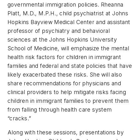
governmental immigration policies. Rheanna
Platt, M.D., M.P.H., child psychiatrist at Johns
Hopkins Bayview Medical Center and assistant
professor of psychiatry and behavioral
sciences at the Johns Hopkins University
School of Medicine, will emphasize the mental
health risk factors for children in immigrant
families and federal and state policies that have
likely exacerbated these risks. She will also
share recommendations for physicians and
clinical providers to help mitigate risks facing
children in immigrant families to prevent them
from falling through health care system
“cracks.”
Along with these sessions, presentations by