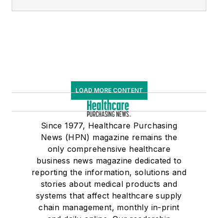
LOAD MORE CONTENT
Since 1977, Healthcare Purchasing
News (HPN) magazine remains the
only comprehensive healthcare
business news magazine dedicated to
reporting the information, solutions and
stories about medical products and
systems that affect healthcare supply
chain management, monthly in-print