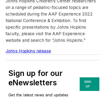
Johns Hopkins Children’s Center researchers
on a range of pediatric-focused topics are
scheduled during the AAP Experience 2022
National Conference & Exhibition. To find
specific presentations by Johns Hopkins
faculty, please visit the AAP Experience
website and search for “Johns Hopkins.”
Johns Hopkins release
Sign up for our
eNewsletters
SIGN
UP
Get the latest news and updates