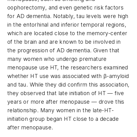
oophorectomy, and even genetic risk factors
for AD dementia. Notably, tau levels were high
in the entorhinal and inferior temporal regions,
which are located close to the memory-center
of the brain and are known to be involved in
the progression of AD dementia. Given that
many women who undergo premature
menopause use HT, the researchers examined
whether HT use was associated with β-amyloid
and tau. While they did confirm this association,
they observed that late initiation of HT — five
years or more after menopause — drove this
relationship. Many women in the late-HT-
initiation group began HT close to a decade
after menopause.