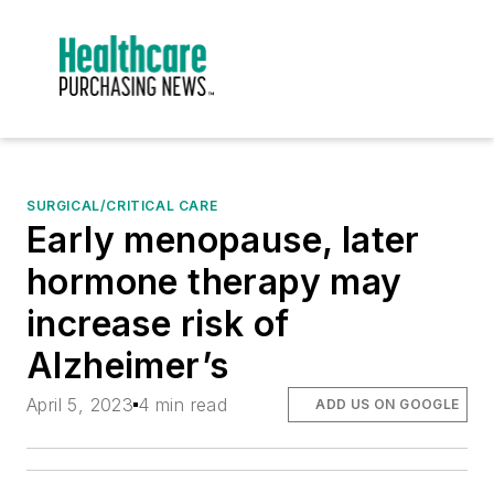
SURGICAL/CRITICAL CARE
Early menopause, later
hormone therapy may
increase risk of
Alzheimer’s
April 5, 2023
4 min read
ADD US ON GOOGLE