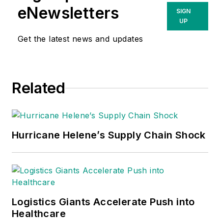
eNewsletters
SIGN
UP
Get the latest news and updates
Related
Hurricane Helene’s Supply Chain Shock
Logistics Giants Accelerate Push into
Healthcare