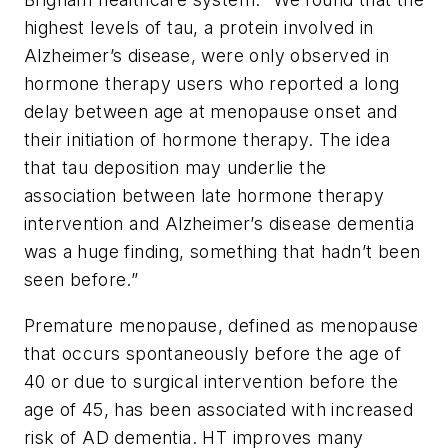
highest levels of tau, a protein involved in
Alzheimer’s disease, were only observed in
hormone therapy users who reported a long
delay between age at menopause onset and
their initiation of hormone therapy. The idea
that tau deposition may underlie the
association between late hormone therapy
intervention and Alzheimer’s disease dementia
was a huge finding, something that hadn’t been
seen before.”
Premature menopause, defined as menopause
that occurs spontaneously before the age of
40 or due to surgical intervention before the
age of 45, has been associated with increased
risk of AD dementia. HT improves many