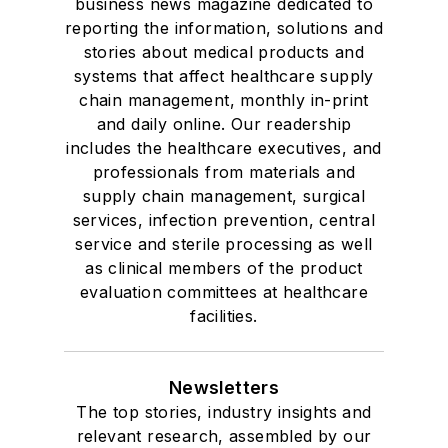
business news magazine dedicated to
reporting the information, solutions and
stories about medical products and
systems that affect healthcare supply
chain management, monthly in-print
and daily online. Our readership
includes the healthcare executives, and
professionals from materials and
supply chain management, surgical
services, infection prevention, central
service and sterile processing as well
as clinical members of the product
evaluation committees at healthcare
facilities.
Newsletters
The top stories, industry insights and
relevant research, assembled by our