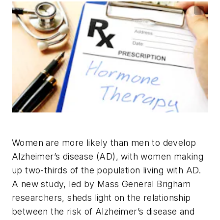
Women are more likely than men to develop
Alzheimer’s disease (AD), with women making
up two-thirds of the population living with AD.
A new study, led by Mass General Brigham
researchers, sheds light on the relationship
between the risk of Alzheimer’s disease and