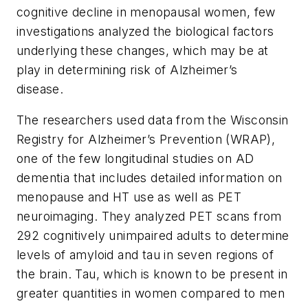
cognitive decline in menopausal women, few
investigations analyzed the biological factors
underlying these changes, which may be at
play in determining risk of Alzheimer’s
disease.
The researchers used data from the Wisconsin
Registry for Alzheimer’s Prevention (WRAP),
one of the few longitudinal studies on AD
dementia that includes detailed information on
menopause and HT use as well as PET
neuroimaging. They analyzed PET scans from
292 cognitively unimpaired adults to determine
levels of amyloid and tau in seven regions of
the brain. Tau, which is known to be present in
greater quantities in women compared to men