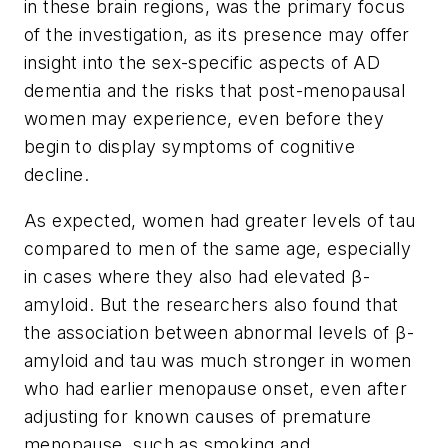
in these brain regions, was the primary focus
of the investigation, as its presence may offer
insight into the sex-specific aspects of AD
dementia and the risks that post-menopausal
women may experience, even before they
begin to display symptoms of cognitive
decline.
As expected, women had greater levels of tau
compared to men of the same age, especially
in cases where they also had elevated β-
amyloid. But the researchers also found that
the association between abnormal levels of β-
amyloid and tau was much stronger in women
who had earlier menopause onset, even after
adjusting for known causes of premature
menopause, such as smoking and