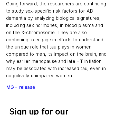
Going forward, the researchers are continuing
to study sex-specific risk factors for AD
dementia by analyzing biological signatures,
including sex hormones, in blood plasma and
on the X-chromosome. They are also
continuing to engage in efforts to understand
the unique role that tau plays in women
compared to men, its impact on the brain, and
why earlier menopause and late HT initiation
may be associated with increased tau, even in
cognitively unimpaired women.
MGH release
Sign up for our