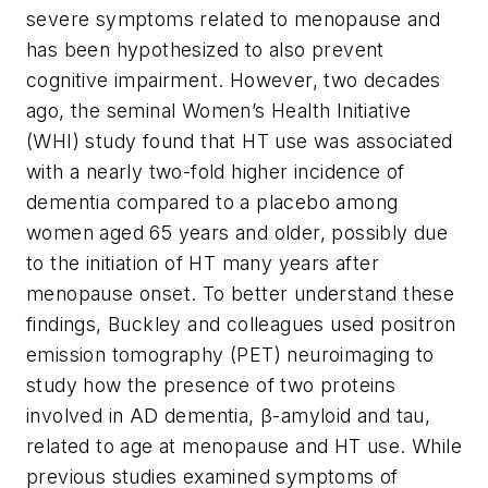
severe symptoms related to menopause and
has been hypothesized to also prevent
cognitive impairment. However, two decades
ago, the seminal Women’s Health Initiative
(WHI) study found that HT use was associated
with a nearly two-fold higher incidence of
dementia compared to a placebo among
women aged 65 years and older, possibly due
to the initiation of HT many years after
menopause onset. To better understand these
findings, Buckley and colleagues used positron
emission tomography (PET) neuroimaging to
study how the presence of two proteins
involved in AD dementia, β-amyloid and tau,
related to age at menopause and HT use. While
previous studies examined symptoms of