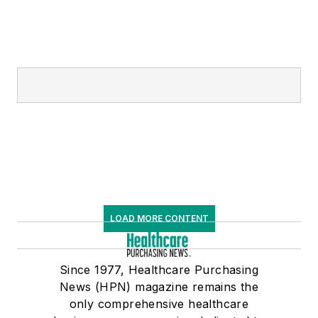
LOAD MORE CONTENT
Since 1977, Healthcare Purchasing
News (HPN) magazine remains the
only comprehensive healthcare