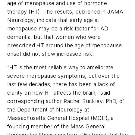
age of menopause and use of hormone
therapy (HT). The results, published in
JAMA
Neurology
, indicate that early age at
menopause may be a risk factor for AD
dementia, but that women who were
prescribed HT around the age of menopause
onset did not show increased risk.
“HT is the most reliable way to ameliorate
severe menopause symptoms, but over the
last few decades, there has been a lack of
clarity on how HT affects the brain,” said
corresponding author Rachel Buckley, PhD, of
the Department of Neurology at
Massachusetts General Hospital (MGH), a
founding member of the Mass General
Brigham healthcare system. “We found that the