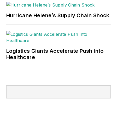
Hurricane Helene’s Supply Chain Shock
Logistics Giants Accelerate Push into
Healthcare