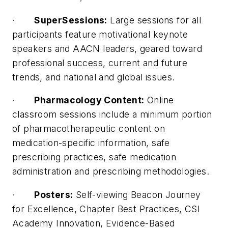
·
SuperSessions:
Large sessions for all
participants feature motivational keynote
speakers and AACN leaders, geared toward
professional success, current and future
trends, and national and global issues.
·
Pharmacology Content:
Online
classroom sessions include a minimum portion
of pharmacotherapeutic content on
medication-specific information, safe
prescribing practices, safe medication
administration and prescribing methodologies.
·
Posters:
Self-viewing Beacon Journey
for Excellence, Chapter Best Practices, CSI
Academy Innovation, Evidence-Based