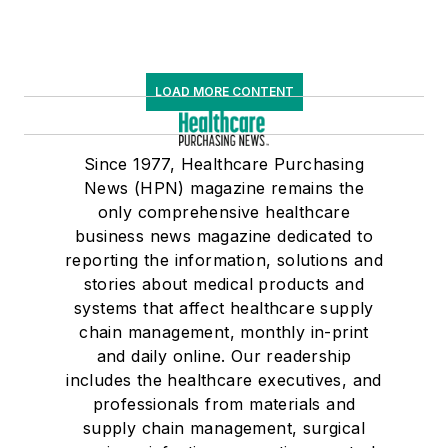
LOAD MORE CONTENT
Since 1977, Healthcare Purchasing
News (HPN) magazine remains the
only comprehensive healthcare
business news magazine dedicated to
reporting the information, solutions and
stories about medical products and
systems that affect healthcare supply
chain management, monthly in-print
and daily online. Our readership
includes the healthcare executives, and
professionals from materials and
supply chain management, surgical