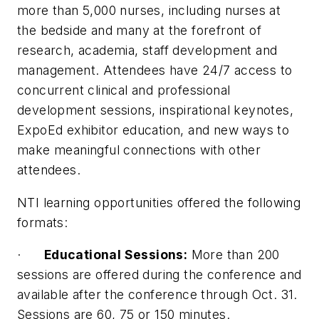
more than 5,000 nurses, including nurses at
the bedside and many at the forefront of
research, academia, staff development and
management. Attendees have 24/7 access to
concurrent clinical and professional
development sessions, inspirational keynotes,
ExpoEd exhibitor education, and new ways to
make meaningful connections with other
attendees.
NTI learning opportunities offered the following
formats:
·
Educational Sessions:
More than 200
sessions are offered during the conference and
available after the conference through Oct. 31.
Sessions are 60, 75 or 150 minutes.