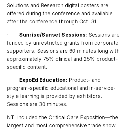
Solutions and Research digital posters are
offered during the conference and available
after the conference through Oct. 31.
·
Sunrise/Sunset Sessions:
Sessions are
funded by unrestricted grants from corporate
supporters. Sessions are 60 minutes long with
approximately 75% clinical and 25% product-
specific content.
·
ExpoEd Education:
Product- and
program-specific educational and in-service-
style learning is provided by exhibitors.
Sessions are 30 minutes.
NTI included the Critical Care Exposition—the
largest and most comprehensive trade show