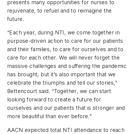
presents many opportunities for nurses to
rejuvenate, to refuel and to reimagine the
future.
“Each year, during NTI, we come together in
purpose-driven action to care for our patients
and their families, to care for ourselves and to
care for each other. We will never forget the
massive challenges and suffering the pandemic
has brought, but it’s also important that we
celebrate the triumphs and tell our stories,”
Bettencourt said. “Together, we can start
looking forward to create a future for
ourselves and our patients that is stronger and
more beautiful than ever before.”
AACN expected total NTI attendance to reach