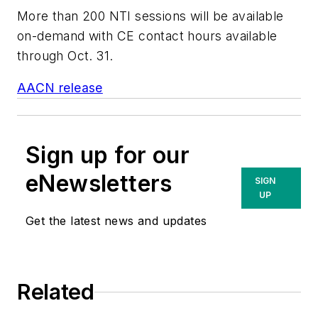
More than 200 NTI sessions will be available
on-demand with CE contact hours available
through Oct. 31.
AACN release
Sign up for our
eNewsletters
SIGN
UP
Get the latest news and updates
Related