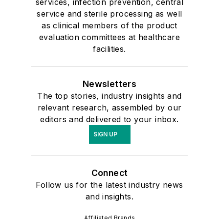
services, infection prevention, central
service and sterile processing as well
as clinical members of the product
evaluation committees at healthcare
facilities.
Newsletters
The top stories, industry insights and
relevant research, assembled by our
editors and delivered to your inbox.
SIGN UP
Connect
Follow us for the latest industry news
and insights.
Affiliated Brands