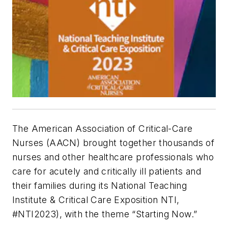
The American Association of Critical-Care
Nurses (AACN) brought together thousands of
nurses and other healthcare professionals who
care for acutely and critically ill patients and
their families during its National Teaching
Institute & Critical Care Exposition NTI,
#NTI2023), with the theme “Starting Now.”