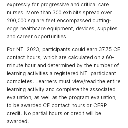
expressly for progressive and critical care
nurses. More than 300 exhibits spread over
200,000 square feet encompassed cutting-
edge healthcare equipment, devices, supplies
and career opportunities.
For NTI 2023, participants could earn 37.75 CE
contact hours, which are calculated on a 60-
minute hour and determined by the number of
learning activities a registered NTI participant
completes. Learners must view/read the entire
learning activity and complete the associated
evaluation, as well as the program evaluation,
to be awarded CE contact hours or CERP
credit. No partial hours or credit will be
awarded.