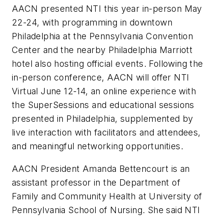
AACN presented NTI this year in-person May
22-24, with programming in downtown
Philadelphia at the Pennsylvania Convention
Center and the nearby Philadelphia Marriott
hotel also hosting official events. Following the
in-person conference, AACN will offer NTI
Virtual June 12-14, an online experience with
the SuperSessions and educational sessions
presented in Philadelphia, supplemented by
live interaction with facilitators and attendees,
and meaningful networking opportunities.
AACN President Amanda Bettencourt is an
assistant professor in the Department of
Family and Community Health at University of
Pennsylvania School of Nursing. She said NTI