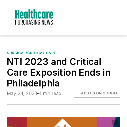
SURGICAL/CRITICAL CARE
NTI 2023 and Critical
Care Exposition Ends in
Philadelphia
May 24, 2023
4 min read
ADD US ON GOOGLE