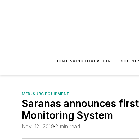
CONTINUING EDUCATION
SOURCI
MED-SURG EQUIPMENT
Saranas announces first
Monitoring System
Nov. 12, 2019
2 min read