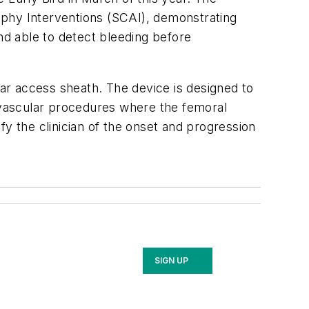
aphy Interventions (SCAI), demonstrating
nd able to detect bleeding before
lar access sheath. The device is designed to
ovascular procedures where the femoral
ify the clinician of the onset and progression
SIGN UP