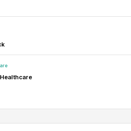
ck
 Healthcare