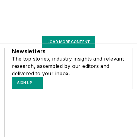
LOAD MORE CONTENT
Newsletters
The top stories, industry insights and relevant
research, assembled by our editors and
delivered to your inbox.
SIGN UP