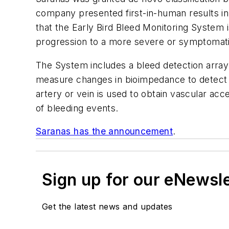
company presented first-in-human results in
that the Early Bird Bleed Monitoring System 
progression to a more severe or symptomat
The System includes a bleed detection array 
measure changes in bioimpedance to detect 
artery or vein is used to obtain vascular acce
of bleeding events.
Saranas has the announcement
.
Sign up for our eNewsl
Get the latest news and updates