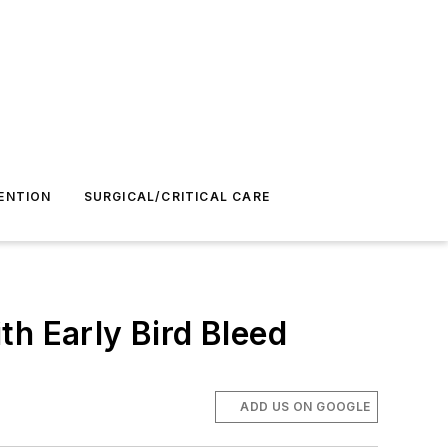
ENTION
SURGICAL/CRITICAL CARE
th Early Bird Bleed
ADD US ON GOOGLE