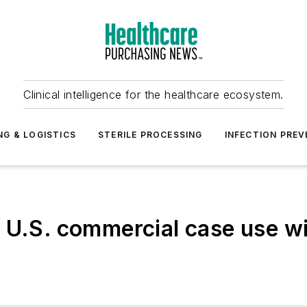
Clinical intelligence for the healthcare ecosystem.
NG & LOGISTICS
STERILE PROCESSING
INFECTION PREV
 U.S. commercial case use wi