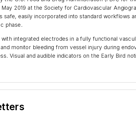
 May 2019 at the Society for Cardiovascular Angiogr
is safe, easily incorporated into standard workflows a
ic phase.
with integrated electrodes in a fully functional vascu
and monitor bleeding from vessel injury during end
ss. Visual and audible indicators on the Early Bird not
etters