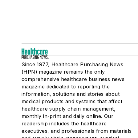
Since 1977, Healthcare Purchasing News
(HPN) magazine remains the only
comprehensive healthcare business news
magazine dedicated to reporting the
information, solutions and stories about
medical products and systems that affect
healthcare supply chain management,
monthly in-print and daily online. Our
readership includes the healthcare
executives, and professionals from materials