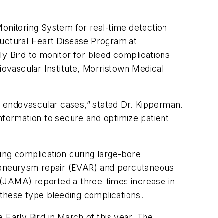
Monitoring System for real-time detection
ructural Heart Disease Program at
ly Bird to monitor for bleed complications
ovascular Institute, Morristown Medical
ur endovascular cases,” stated Dr. Kipperman.
nformation to secure and optimize patient
ing complication during large-bore
 aneurysm repair (EVAR) and percutaneous
(JAMA)
reported a three-times increase in
 these type bleeding complications.
 Early Bird in March of this year. The