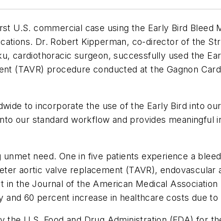
rst U.S. commercial case using the Early Bird Bleed 
cations. Dr. Robert Kipperman, co-director of the St
u, cardiothoracic surgeon, successfully used the Ear
ment (TAVR) procedure conducted at the Gagnon Cardi
dwide to incorporate the use of the Early Bird into o
 into our standard workflow and provides meaningful i
 unmet need. One in five patients experience a bleed
eter aortic valve replacement (TAVR), endovascular
t in the
Journal of the American Medical Association
tay and 60 percent increase in healthcare costs due to
y the U.S. Food and Drug Administration (FDA) for the