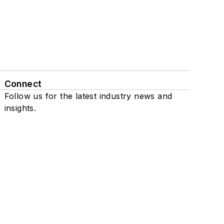
Connect
Follow us for the latest industry news and
insights.