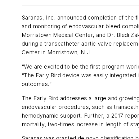
Saranas, Inc. announced completion of the fi
and monitoring of endovascular bleed compli
Morristown Medical Center, and Dr. Bledi Zak
during a transcatheter aortic valve replace
Center in Morristown, N.J.
“We are excited to be the first program worl
“The Early Bird device was easily integrated
outcomes.”
The Early Bird addresses a large and growing
endovascular procedures, such as transcath
hemodynamic support. Further, a 2017 repor
mortality, two-times increase in length of s
Saranas was granted de novo classification b