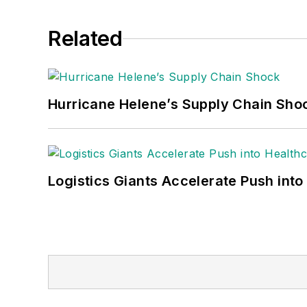
Related
Hurricane Helene’s Supply Chain Sho
Logistics Giants Accelerate Push into