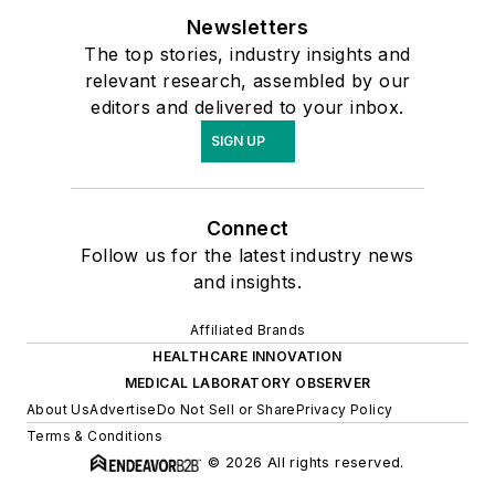
Newsletters
The top stories, industry insights and
relevant research, assembled by our
editors and delivered to your inbox.
SIGN UP
Connect
Follow us for the latest industry news
and insights.
Affiliated Brands
HEALTHCARE INNOVATION
MEDICAL LABORATORY OBSERVER
About Us
Advertise
Do Not Sell or Share
Privacy Policy
Terms & Conditions
© 2026 All rights reserved.