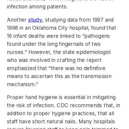
infection among patients.
Another
study
, studying data from 1997 and
1998 in an Oklahoma City hospital, found that
16 infant deaths were linked to “pathogens
found under the long fingernails of two
nurses.” However, the state epidemiologist
who was involved in crafting the report
emphasized that “there was no definitive
means to ascertain this as the transmission
mechanism.”
Proper hand hygiene is essential in mitigating
the risk of infection. CDC recommends that, in
addition to proper hygiene practices, that all
staff have short natural nails. Many hospitals