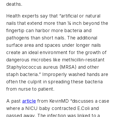
deaths.
Health experts say that “artificial or natural
nails that extend more than ¼ inch beyond the
fingertip can harbor more bacteria and
pathogens than short nails. The additional
surface area and spaces under longer nails
create an ideal environment for the growth of
dangerous microbes like methicillin-resistant
Staphylococcus aureus (MRSA) and other
staph bacteria.” Improperly washed hands are
often the culprit in spreading these bacteria
from nurse to patient.
A past
article
from KevinMD “discusses a case
where a NICU baby contracted E.Coli and
passed away. The infection was linked to a