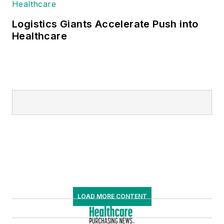
Logistics Giants Accelerate Push into
Healthcare
LOAD MORE CONTENT