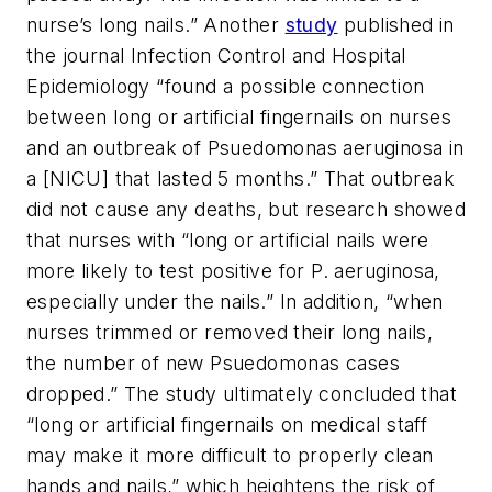
nurse’s long nails.” Another
study
published in
the journal
Infection Control and Hospital
Epidemiology
“found a possible connection
between long or artificial fingernails on nurses
and an outbreak of Psuedomonas aeruginosa in
a [NICU] that lasted 5 months.” That outbreak
did not cause any deaths, but research showed
that nurses with “long or artificial nails were
more likely to test positive for P. aeruginosa,
especially under the nails.” In addition, “when
nurses trimmed or removed their long nails,
the number of new Psuedomonas cases
dropped.” The study ultimately concluded that
“long or artificial fingernails on medical staff
may make it more difficult to properly clean
hands and nails,” which heightens the risk of