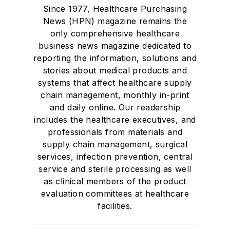
Since 1977, Healthcare Purchasing
News (HPN) magazine remains the
only comprehensive healthcare
business news magazine dedicated to
reporting the information, solutions and
stories about medical products and
systems that affect healthcare supply
chain management, monthly in-print
and daily online. Our readership
includes the healthcare executives, and
professionals from materials and
supply chain management, surgical
services, infection prevention, central
service and sterile processing as well
as clinical members of the product
evaluation committees at healthcare
facilities.