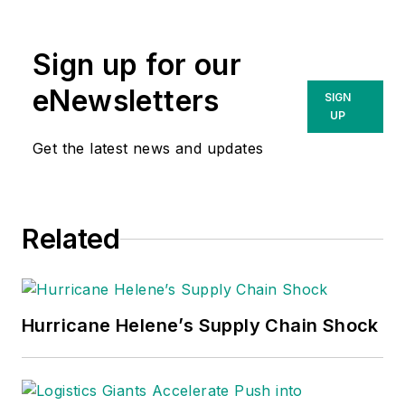
Sign up for our
eNewsletters
SIGN
UP
Get the latest news and updates
Related
Hurricane Helene’s Supply Chain Shock