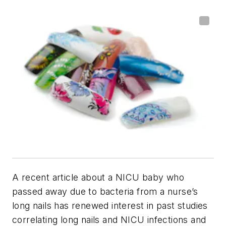
A recent article about a NICU baby who
passed away due to bacteria from a nurse’s
long nails has renewed interest in past studies
correlating long nails and NICU infections and