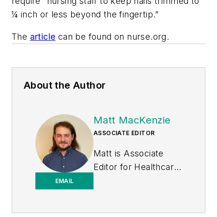
require “nursing staff to keep nails trimmed to
¼ inch or less beyond the fingertip.”
The
article
can be found on nurse.org.
About the Author
Matt MacKenzie
ASSOCIATE EDITOR
Matt is Associate
Editor for
Healthcare
Purchasing News
.
EMAIL