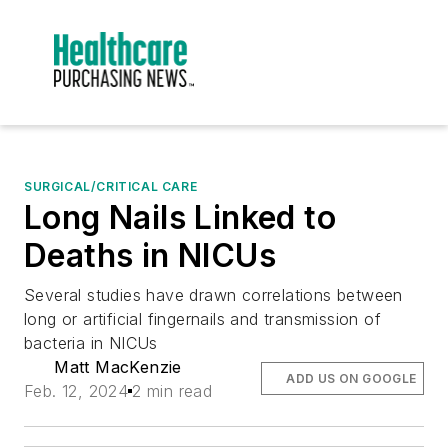
SURGICAL/CRITICAL CARE
Long Nails Linked to
Deaths in NICUs
Several studies have drawn correlations between
long or artificial fingernails and transmission of
bacteria in NICUs
Matt MacKenzie
ADD US ON GOOGLE
Feb. 12, 2024
2 min read