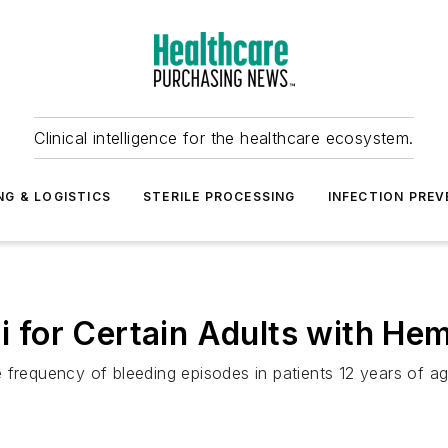
Clinical intelligence for the healthcare ecosystem.
NG & LOGISTICS
STERILE PROCESSING
INFECTION PREV
for Certain Adults with Hem
 frequency of bleeding episodes in patients 12 years of ag