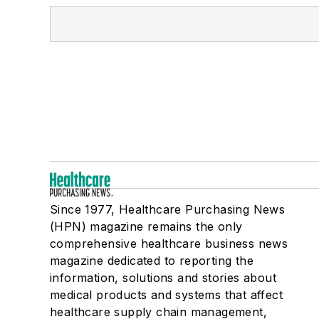
Since 1977, Healthcare Purchasing News
(HPN) magazine remains the only
comprehensive healthcare business news
magazine dedicated to reporting the
information, solutions and stories about
medical products and systems that affect
healthcare supply chain management,