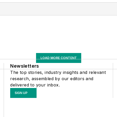
LOAD MORE CONTENT
Newsletters
The top stories, industry insights and relevant
research, assembled by our editors and
delivered to your inbox.
SIGN UP