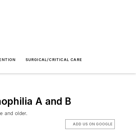
ENTION
SURGICAL/CRITICAL CARE
ophilia A and B
e and older.
ADD US ON GOOGLE