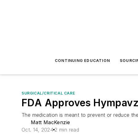
CONTINUING EDUCATION
SOURCI
SURGICAL/CRITICAL CARE
FDA Approves Hympavzi 
The medication is meant to prevent or reduce the
Matt MacKenzie
Oct. 14, 2024
2 min read