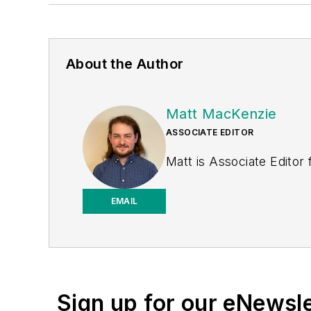
About the Author
Matt MacKenzie
ASSOCIATE EDITOR
Matt is Associate Editor
EMAIL
Sign up for our eNewsl