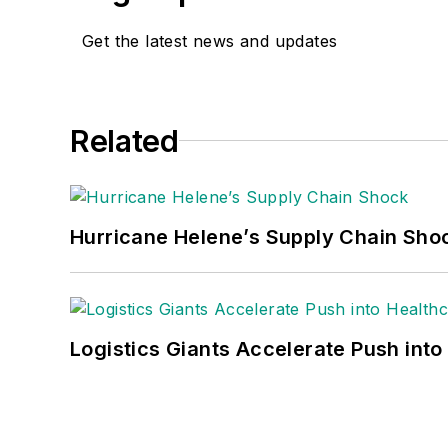
Get the latest news and updates
Related
Hurricane Helene’s Supply Chain Sho
Logistics Giants Accelerate Push into