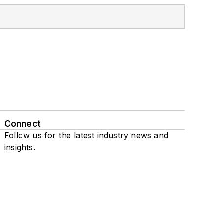
Connect
Follow us for the latest industry news and
insights.