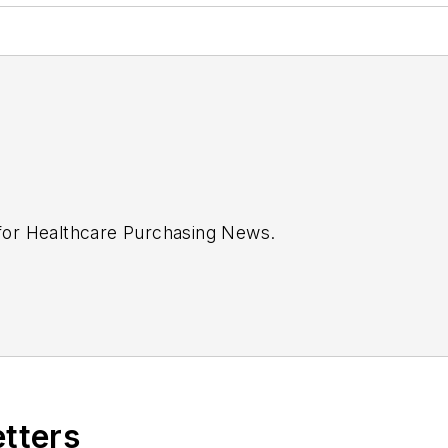
 for
Healthcare Purchasing News
.
etters