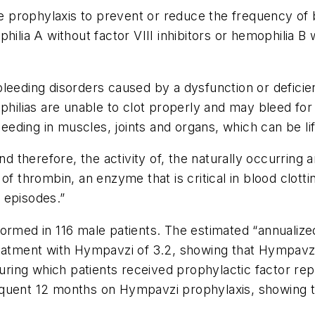
e prophylaxis to prevent or reduce the frequency of b
ilia A without factor VIII inhibitors or hemophilia B wi
eeding disorders caused by a dysfunction or deficienc
philias are unable to clot properly and may bleed for 
ding in muscles, joints and organs, which can be lif
herefore, the activity of, the naturally occurring an
f thrombin, an enzyme that is critical in blood clotti
 episodes.”
formed in 116 male patients. The estimated “annualiz
reatment with Hympavzi of 3.2, showing that Hympavz
 during which patients received prophylactic factor r
equent 12 months on Hympavzi prophylaxis, showing t