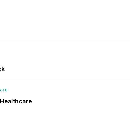
ck
 Healthcare