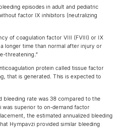
leeding episodes in adult and pediatric
thout factor IX inhibitors (neutralizing
y of coagulation factor VIII (FVIII) or IX
a longer time than normal after injury or
e-threatening.”
ticoagulation protein called tissue factor
ng, that is generated. This is expected to
ed bleeding rate was 38 compared to the
i was superior to on-demand factor
eplacement, the estimated annualized bleeding
hat Hympavzi provided similar bleeding