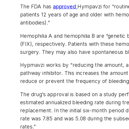
The FDA has
approved
Hympavzi for “routin
patients 12 years of age and older with hemoph
antibodies).”
Hemophilia A and hemophilia B are “genetic bl
(FIX), respectively. Patients with these hemo
surgery. They may also have spontaneous blee
Hypmavzi works by “reducing the amount, and t
pathway inhibitor. This increases the amount o
reduce or prevent the frequency of bleeding
The drug’s approval is based on a study per
estimated annualized bleeding rate during t
replacement. In the initial six-month period
rate was 7.85 and was 5.08 during the subs
rates.”