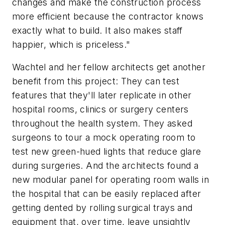
changes and make the construction process
more efficient because the contractor knows
exactly what to build. It also makes staff
happier, which is priceless."
Wachtel and her fellow architects get another
benefit from this project: They can test
features that they'll later replicate in other
hospital rooms, clinics or surgery centers
throughout the health system. They asked
surgeons to tour a mock operating room to
test new green-hued lights that reduce glare
during surgeries. And the architects found a
new modular panel for operating room walls in
the hospital that can be easily replaced after
getting dented by rolling surgical trays and
equipment that, over time, leave unsightly