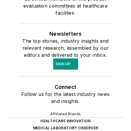
evaluation committees at healthcare
facilities.
Newsletters
The top stories, industry insights and
relevant research, assembled by our
editors and delivered to your inbox.
SIGN UP
Connect
Follow us for the latest industry news
and insights.
Affiliated Brands
HEALTHCARE INNOVATION
MEDICAL LABORATORY OBSERVER