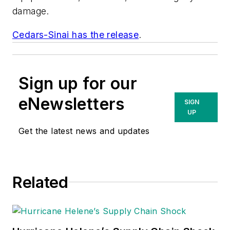
damage.
Cedars-Sinai has the release
.
Sign up for our
eNewsletters
SIGN
UP
Get the latest news and updates
Related