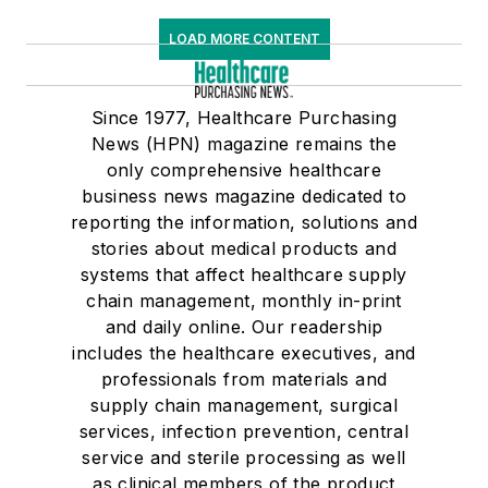
LOAD MORE CONTENT
Since 1977, Healthcare Purchasing
News (HPN) magazine remains the
only comprehensive healthcare
business news magazine dedicated to
reporting the information, solutions and
stories about medical products and
systems that affect healthcare supply
chain management, monthly in-print
and daily online. Our readership
includes the healthcare executives, and
professionals from materials and
supply chain management, surgical
services, infection prevention, central
service and sterile processing as well
as clinical members of the product