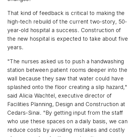
That kind of feedback is critical to making the
high-tech rebuild of the current two-story, 50-
year-old hospital a success. Construction of
the new hospital is expected to take about five
years.
"The nurses asked us to push a handwashing
station between patient rooms deeper into the
wall because they saw that water could have
splashed onto the floor creating a slip hazard,"
said Alicia Wachtel, executive director of
Facilities Planning, Design and Construction at
Cedars-Sinai. "By getting input from the staff
who use these spaces on a daily basis, we can
reduce costs by avoiding mistakes and costly