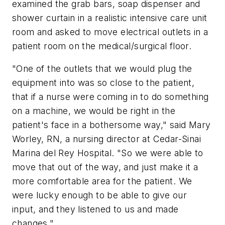
examined the grab bars, soap dispenser and
shower curtain in a realistic intensive care unit
room and asked to move electrical outlets in a
patient room on the medical/surgical floor.
"One of the outlets that we would plug the
equipment into was so close to the patient,
that if a nurse were coming in to do something
on a machine, we would be right in the
patient's face in a bothersome way," said Mary
Worley, RN, a nursing director at Cedar-Sinai
Marina del Rey Hospital. "So we were able to
move that out of the way, and just make it a
more comfortable area for the patient. We
were lucky enough to be able to give our
input, and they listened to us and made
changes."