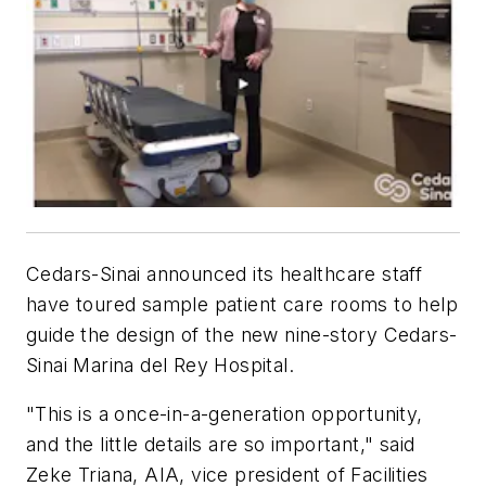
Cedars-Sinai announced its healthcare staff
have toured sample patient care rooms to help
guide the design of the new nine-story Cedars-
Sinai Marina del Rey Hospital.
"This is a once-in-a-generation opportunity,
and the little details are so important," said
Zeke Triana, AIA, vice president of Facilities