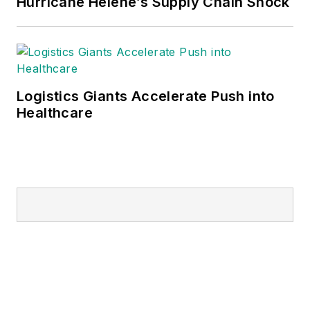
Hurricane Helene’s Supply Chain Shock
Logistics Giants Accelerate Push into
Healthcare