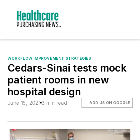
WORKFLOW IMPROVEMENT STRATEGIES
Cedars-Sinai tests mock
patient rooms in new
hospital design
June 15, 2021
3 min read
ADD US ON GOOGLE