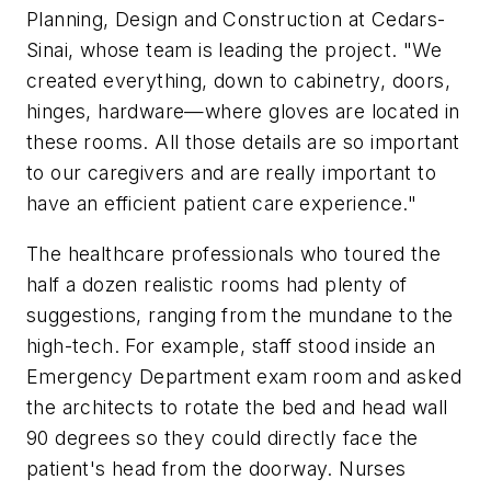
Planning, Design and Construction at Cedars-
Sinai, whose team is leading the project. "We
created everything, down to cabinetry, doors,
hinges, hardware—where gloves are located in
these rooms. All those details are so important
to our caregivers and are really important to
have an efficient patient care experience."
The healthcare professionals who toured the
half a dozen realistic rooms had plenty of
suggestions, ranging from the mundane to the
high-tech. For example, staff stood inside an
Emergency Department exam room and asked
the architects to rotate the bed and head wall
90 degrees so they could directly face the
patient's head from the doorway. Nurses