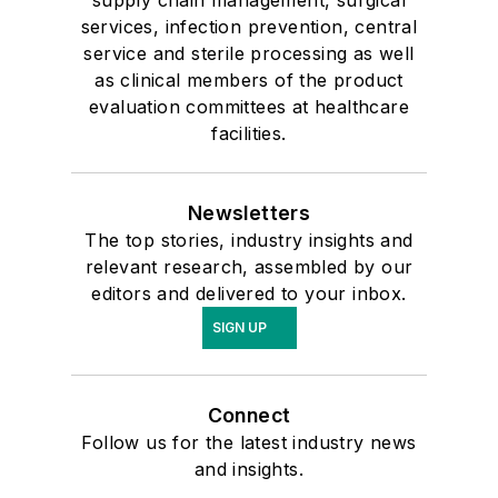
services, infection prevention, central
service and sterile processing as well
as clinical members of the product
evaluation committees at healthcare
facilities.
Newsletters
The top stories, industry insights and
relevant research, assembled by our
editors and delivered to your inbox.
SIGN UP
Connect
Follow us for the latest industry news
and insights.