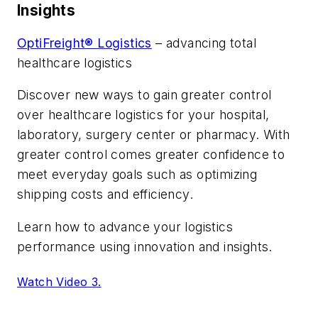
Insights
OptiFreight® Logistics
– advancing total
healthcare logistics
Discover new ways to gain greater control
over healthcare logistics for your hospital,
laboratory, surgery center or pharmacy. With
greater control comes greater confidence to
meet everyday goals such as optimizing
shipping costs and efficiency.
Learn how to advance your logistics
performance using innovation and insights.
Watch Video 3.