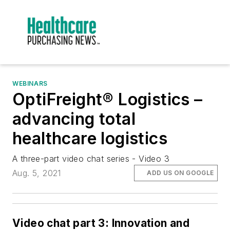
WEBINARS
OptiFreight® Logistics –
advancing total
healthcare logistics
A three-part video chat series - Video 3
Aug. 5, 2021
ADD US ON GOOGLE
Video chat part 3: Innovation and