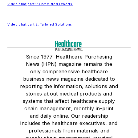
Video chat part 1: Committed Experts
Video chat part 2: Tailored Solutions
Since 1977, Healthcare Purchasing
News (HPN) magazine remains the
only comprehensive healthcare
business news magazine dedicated to
reporting the information, solutions and
stories about medical products and
systems that affect healthcare supply
chain management, monthly in-print
and daily online. Our readership
includes the healthcare executives, and
professionals from materials and
supply chain management, surgical