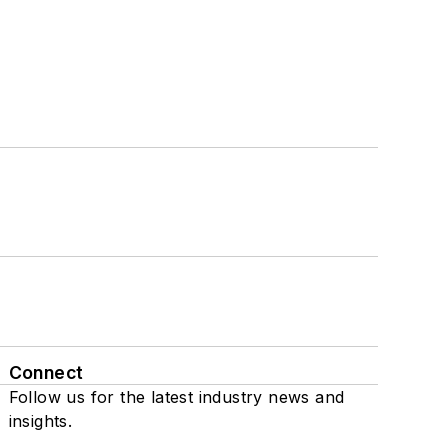
Connect
Follow us for the latest industry news and
insights.