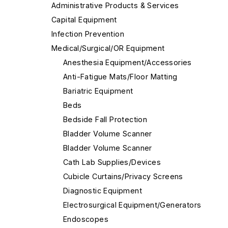
Administrative Products & Services
Capital Equipment
Infection Prevention
Medical/Surgical/OR Equipment
Anesthesia Equipment/Accessories
Anti-Fatigue Mats/Floor Matting
Bariatric Equipment
Beds
Bedside Fall Protection
Bladder Volume Scanner
Bladder Volume Scanner
Cath Lab Supplies/Devices
Cubicle Curtains/Privacy Screens
Diagnostic Equipment
Electrosurgical Equipment/Generators
Endoscopes