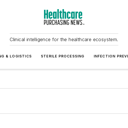
Clinical intelligence for the healthcare ecosystem.
NG & LOGISTICS
STERILE PROCESSING
INFECTION PREV