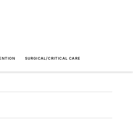
ENTION
SURGICAL/CRITICAL CARE