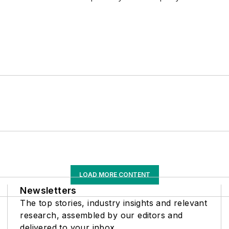
LOAD MORE CONTENT
Newsletters
The top stories, industry insights and relevant
research, assembled by our editors and
delivered to your inbox.