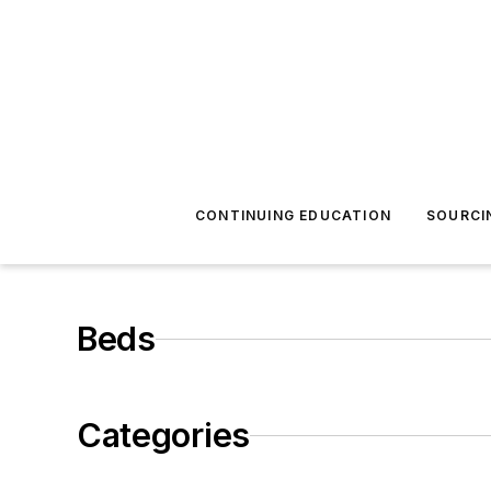
CONTINUING EDUCATION
SOURCI
Beds
Categories