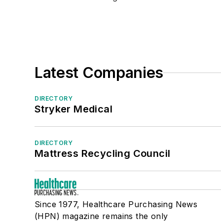
Surgical Slush Machines/Containers
Surgical Tables
Tables/Table Accessories
Ventilators
Medical/Surgical/OR Supplies
Latest Companies
Sterile Processing
DIRECTORY
Stryker Medical
DIRECTORY
Mattress Recycling Council
Since 1977, Healthcare Purchasing News
(HPN) magazine remains the only