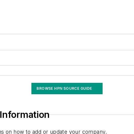
BROWSE HPN SOURCE GUIDE
Information
ions on how to add or update your company.