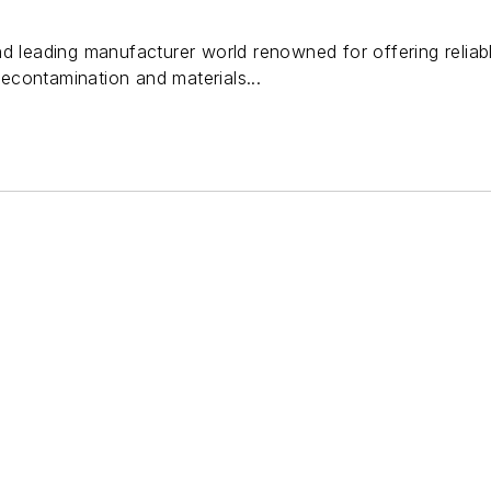
d leading manufacturer world renowned for offering reliabl
contamination and materials...