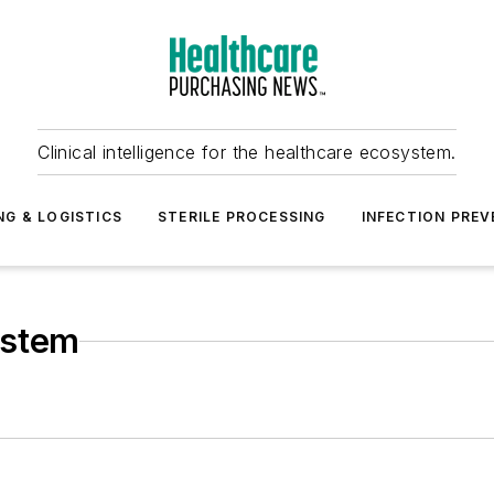
Clinical intelligence for the healthcare ecosystem.
NG & LOGISTICS
STERILE PROCESSING
INFECTION PREV
ystem