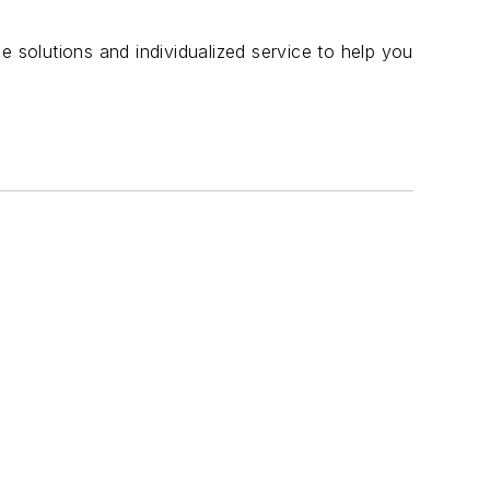
e solutions and individualized service to help you