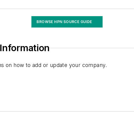
ent
BROWSE HPN SOURCE GUIDE
s
Information
ions on how to add or update your company.