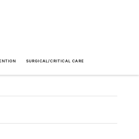
ENTION
SURGICAL/CRITICAL CARE