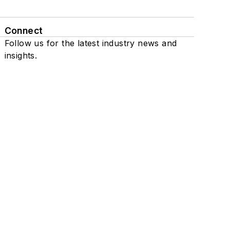
Connect
Follow us for the latest industry news and
insights.