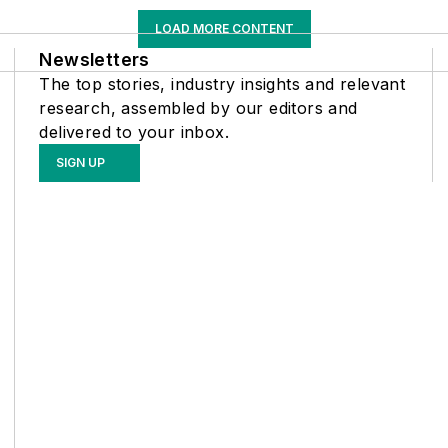
LOAD MORE CONTENT
Newsletters
The top stories, industry insights and relevant
research, assembled by our editors and
delivered to your inbox.
SIGN UP