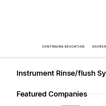
CONTINUING EDUCATION
SOURCI
Instrument Rinse/flush S
Featured Companies