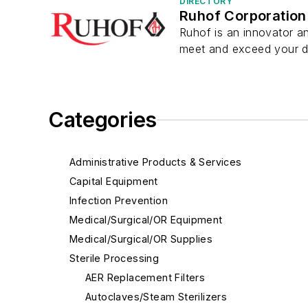
DIRECTORY
Ruhof Corporation
Ruhof is an innovator an
meet and exceed your de
Categories
Administrative Products & Services
Capital Equipment
Infection Prevention
Medical/Surgical/OR Equipment
Medical/Surgical/OR Supplies
Sterile Processing
AER Replacement Filters
Autoclaves/Steam Sterilizers