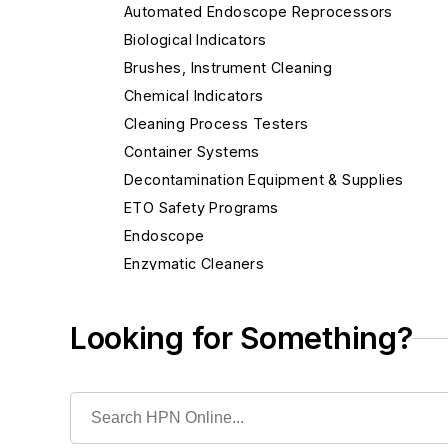
Automated Endoscope Reprocessors
Biological Indicators
Brushes, Instrument Cleaning
Chemical Indicators
Cleaning Process Testers
Container Systems
Decontamination Equipment & Supplies
ETO Safety Programs
Endoscope
Enzymatic Cleaners
Gas Monitoring Systems
H2O2 Safety Programs
Looking for Something?
High-Level Disinfectants
Hydrogen Peroxide Sterilizers
Ifu & Pm Documentation Resource
Instrument Accessories