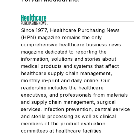
Washer-Disinfectors
Since 1977, Healthcare Purchasing News
(HPN) magazine remains the only
comprehensive healthcare business news
magazine dedicated to reporting the
information, solutions and stories about
medical products and systems that affect
healthcare supply chain management,
monthly in-print and daily online. Our
readership includes the healthcare
executives, and professionals from materials
and supply chain management, surgical
services, infection prevention, central service
and sterile processing as well as clinical
members of the product evaluation
committees at healthcare facilities.