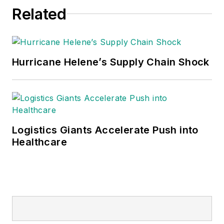
Related
Hurricane Helene’s Supply Chain Shock
Logistics Giants Accelerate Push into
Healthcare