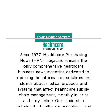
LOAD MORE CONTENT
Since 1977, Healthcare Purchasing
News (HPN) magazine remains the
only comprehensive healthcare
business news magazine dedicated to
reporting the information, solutions and
stories about medical products and
systems that affect healthcare supply
chain management, monthly in-print
and daily online. Our readership
includes the healthcare executives, and