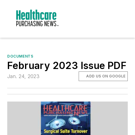
DOCUMENTS
February 2023 Issue PDF
Jan. 24, 2023
ADD US ON GOOGLE