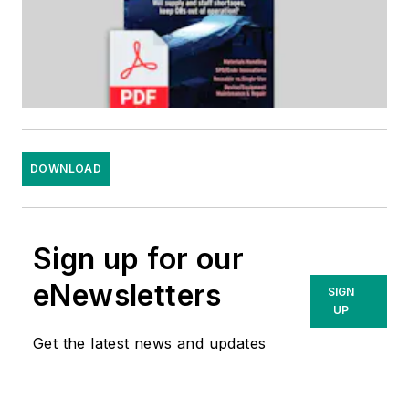
DOWNLOAD
Sign up for our
eNewsletters
SIGN
UP
Get the latest news and updates