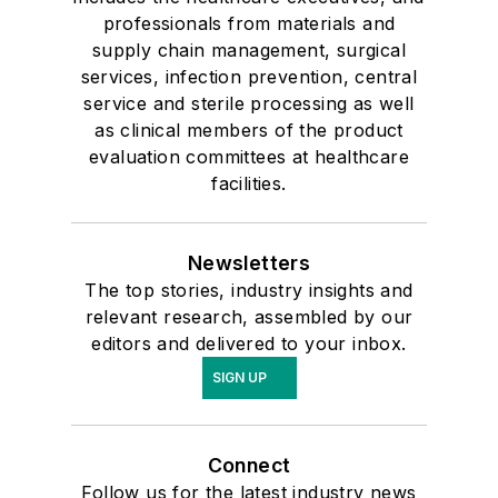
professionals from materials and
supply chain management, surgical
services, infection prevention, central
service and sterile processing as well
as clinical members of the product
evaluation committees at healthcare
facilities.
Newsletters
The top stories, industry insights and
relevant research, assembled by our
editors and delivered to your inbox.
SIGN UP
Connect
Follow us for the latest industry news