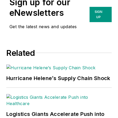
Sign up for our
eNewsletters
SIGN
UP
Get the latest news and updates
Related
Hurricane Helene’s Supply Chain Shock
Logistics Giants Accelerate Push into