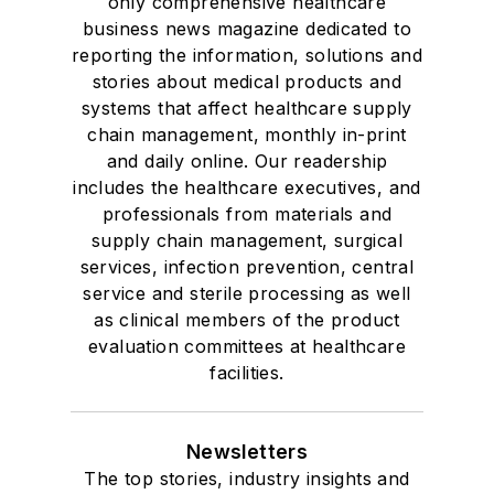
only comprehensive healthcare
business news magazine dedicated to
reporting the information, solutions and
stories about medical products and
systems that affect healthcare supply
chain management, monthly in-print
and daily online. Our readership
includes the healthcare executives, and
professionals from materials and
supply chain management, surgical
services, infection prevention, central
service and sterile processing as well
as clinical members of the product
evaluation committees at healthcare
facilities.
Newsletters
The top stories, industry insights and