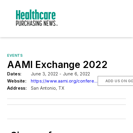
EVENTS
AAMI Exchange 2022
Dates:
June 3, 2022 - June 6, 2022
Website:
https://www.aami.org/conferences/event/aami-exchange-2022-overview
ADD US ON G
Address:
San Antonio, TX