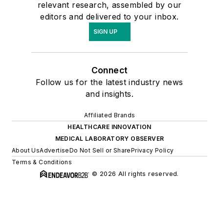
relevant research, assembled by our
editors and delivered to your inbox.
SIGN UP
Connect
Follow us for the latest industry news
and insights.
Affiliated Brands
HEALTHCARE INNOVATION
MEDICAL LABORATORY OBSERVER
About Us
Advertise
Do Not Sell or Share
Privacy Policy
Terms & Conditions
© 2026 All rights reserved.