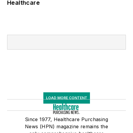
Healthcare
LOAD MORE CONTENT
Since 1977, Healthcare Purchasing
News (HPN) magazine remains the