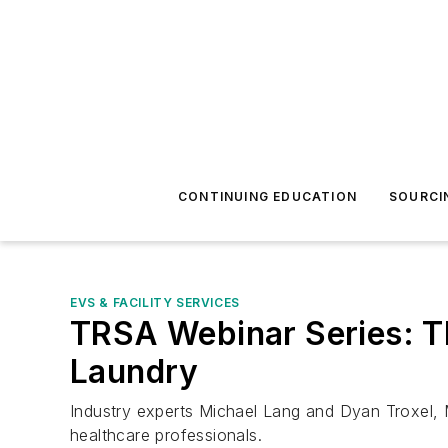
CONTINUING EDUCATION
SOURCI
EVS & FACILITY SERVICES
TRSA Webinar Series: T
Laundry
Industry experts Michael Lang and Dyan Troxel,
healthcare professionals.