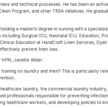
iness and technical processes. He has been an active
Clean Program, and other TRSA initiatives. He gradu
olding a master’s degree in nursing with a specializa
ings including Surgical ICU, Neonatal ICU, Education,
f Clinical Education at HandCraft Linen Services, Dy
effectively prevent linen loss.
f
HPN
, Janette Wider.
 training on laundry and linen? This is particularly r
vention.
ealthcare laundry, the commercial laundry industry, 
ained professionals responsible for preventing infection
ting healthcare workers, and developing policies to en