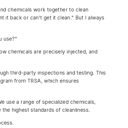
and chemicals work together to clean
t it back or can't get it clean." But I always
ou use?"
w chemicals are precisely injected, and
ugh third-party inspections and testing. This
 program from TRSA, which ensures
 We use a range of specialized chemicals,
e the highest standards of cleanliness.
ocess.