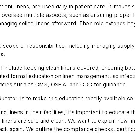
tient linens, are used daily in patient care. It makes
ts oversee multiple aspects, such as ensuring proper
managing soiled linens afterward. Their role extends b
d scope of responsibilities, including managing supply
rs.
 include keeping clean linens covered, ensuring bott
ited formal education on linen management, so infect
agencies such as CMS, OSHA, and CDC for guidance.
ducator, is to make this education readily available so
ing linens in their facilities, it's important to educa
linens are safe and clean. We want to explain how l
ack again. We outline the compliance checks, certific