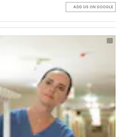
ADD US ON GOOGLE