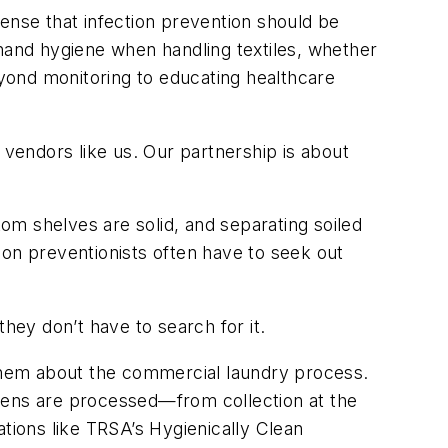
 sense that infection prevention should be
 hand hygiene when handling textiles, whether
eyond monitoring to educating healthcare
 vendors like us. Our partnership is about
om shelves are solid, and separating soiled
ion preventionists often have to seek out
 they don’t have to search for it.
te them about the commercial laundry process.
inens are processed—from collection at the
ations like TRSA’s Hygienically Clean