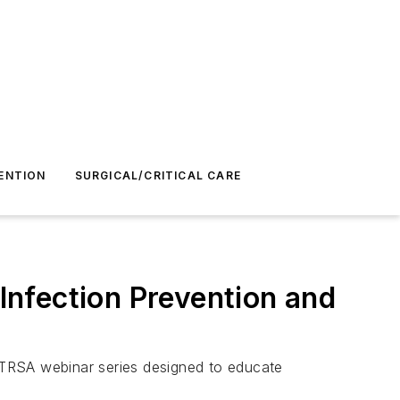
ENTION
SURGICAL/CRITICAL CARE
nfection Prevention and
 TRSA webinar series designed to educate