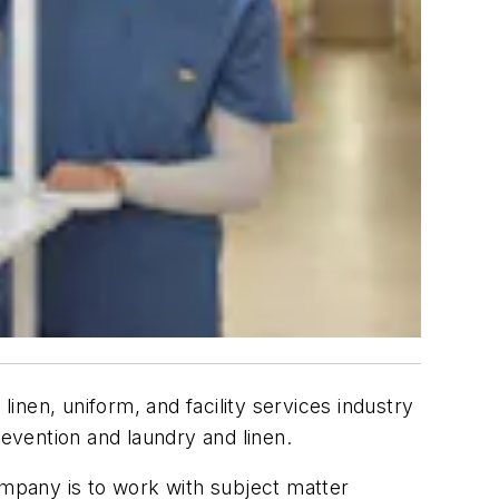
inen, uniform, and facility services industry
evention and laundry and linen.
ompany is to work with subject matter