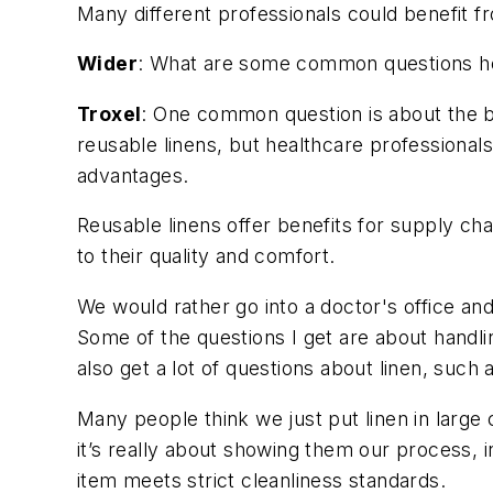
Many different professionals could benefit fr
Wider
: What are some common questions hea
Troxel
: One common question is about the b
reusable linens, but healthcare professional
advantages.
Reusable linens offer benefits for supply cha
to their quality and comfort.
We would rather go into a doctor's office an
Some of the questions I get are about handl
also get a lot of questions about linen, such
Many people think we just put linen in large
it’s really about showing them our process, 
item meets strict cleanliness standards.