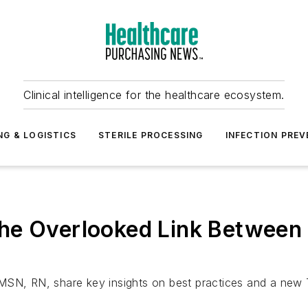
Clinical intelligence for the healthcare ecosystem.
NG & LOGISTICS
STERILE PROCESSING
INFECTION PREV
he Overlooked Link Between I
 MSN, RN, share key insights on best practices and a new