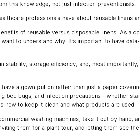
om this knowledge, not just infection preventionists.
lthcare professionals have about reusable linens an
enefits of reusable versus disposable linens. As a c
s want to understand why. It’s important to have dat
in stability, storage efficiency, and, most importantly
d have a gown put on rather than just a paper coverin
ing bed bugs, and infection precautions—whether stan
 as how to keep it clean and what products are used.
 commercial washing machines, take it out by hand, and
inviting them for a plant tour, and letting them see 