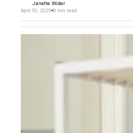
Janette Wider
April 10, 2025
9 min read