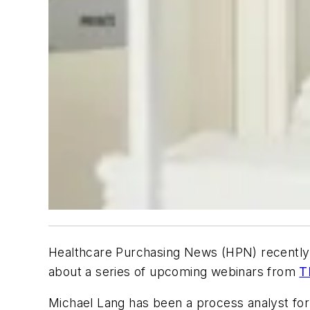
Healthcare Purchasing News (HPN)
recently 
about a series of upcoming webinars from
T
Michael Lang has been a process analyst for 