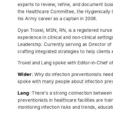
experts to review, refine, and document bus
the Healthcare Committee, the Hygienically 
his Army career as a captain in 2008.
Dyan Troxel, MSN, RN, is a registered nurse h
experience in clinical and non-clinical sett
Leadership. Currently serving as Director o
crafting integrated strategies to help clients 
Troxel and Lang spoke with Editor-in-Chief o
Wider
: Why do infection preventionists need
spoke with many people about infection pre
Lang
: There's a strong connection between h
preventionists in healthcare facilities are tr
monitoring infection risks and trends, educa