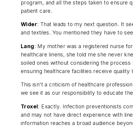
program, and all the steps taken to ensure qu
patient care.
Wider
: That leads to my next question. It se
and textiles. You mentioned they have to see
Lang
: My mother was a registered nurse fo
healthcare linens, she told me she never kn
soiled ones without considering the process b
ensuring healthcare facilities receive quality 
This isn't a criticism of healthcare professi
we see it as our responsibility to educate th
Troxel
: Exactly. Infection preventionists 
and may not have direct experience with lin
information reaches a broad audience beyond 