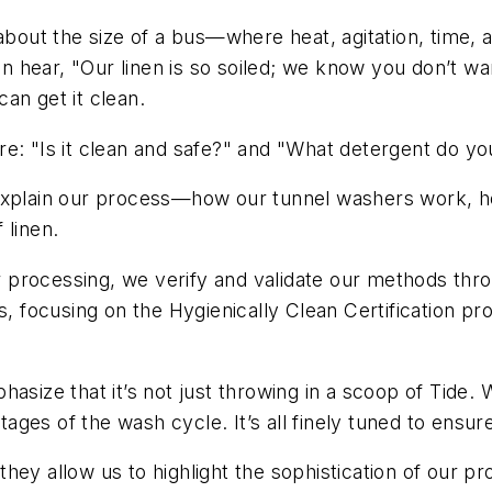
out the size of a bus—where heat, agitation, time, 
en hear, "Our linen is so soiled; we know you don’t wan
an get it clean.
re: "Is it clean and safe?" and "What detergent do y
explain our process—how our tunnel washers work, ho
 linen.
er processing, we verify and validate our methods thro
es, focusing on the Hygienically Clean Certification
asize that it’s not just throwing in a scoop of Tide.
stages of the wash cycle. It’s all finely tuned to ensur
hey allow us to highlight the sophistication of our pr