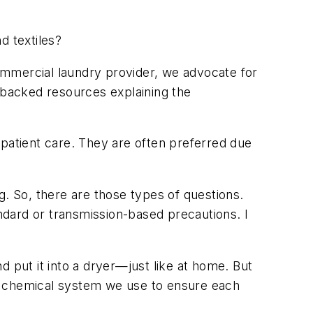
d textiles?
ommercial laundry provider, we advocate for
a-backed resources explaining the
, patient care. They are often preferred due
g. So, there are those types of questions.
dard or transmission-based precautions. I
 put it into a dryer—just like at home. But
the chemical system we use to ensure each