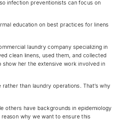
 so infection preventionists can focus on
ormal education on best practices for linens
ommercial laundry company specializing in
ed clean linens, used them, and collected
 to show her the extensive work involved in
re rather than laundry operations. That’s why
ile others have backgrounds in epidemiology
r reason why we want to ensure this