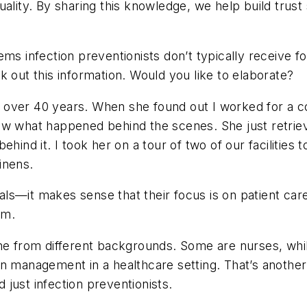
ality. By sharing this knowledge, we help build trust
ems infection preventionists don’t typically receive f
k out this information. Would you like to elaborate?
r over 40 years. When she found out I worked for a c
ew what happened behind the scenes. She just retriev
ehind it. I took her on a tour of two of our facilities
linens.
onals—it makes sense that their focus is on patient ca
em.
come from different backgrounds. Some are nurses, wh
en management in a healthcare setting. That’s anothe
just infection preventionists.