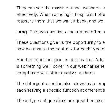
They can see the massive tunnel washers—ab
effectively. When rounding in hospitals, I oft
reassure them that we want it back, and we c
Lang
: The two questions I hear most often a
These questions give us the opportunity to 
how we ensure the right mix for each type of
Another important point is certification. Aft
is something we'll cover in our webinar seri
compliance with strict quality standards.
The detergent question also allows us to emph
each serving a specific function at different 
These types of questions are great because t