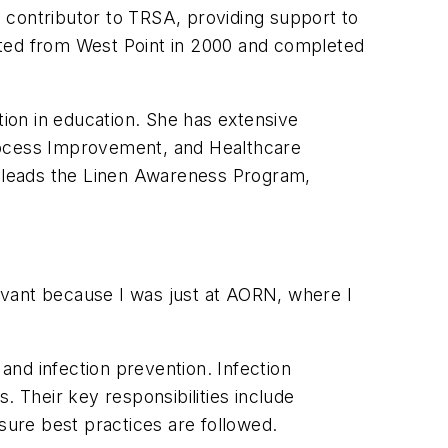
 contributor to TRSA, providing support to
ated from West Point in 2000 and completed
tion in education. She has extensive
 Process Improvement, and Healthcare
an leads the Linen Awareness Program,
elevant because I was just at AORN, where I
and infection prevention. Infection
s. Their key responsibilities include
sure best practices are followed.