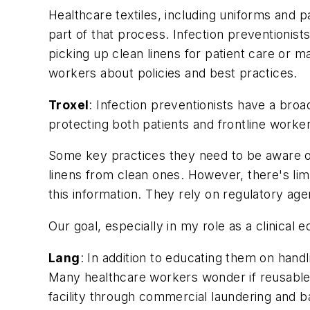
Healthcare textiles, including uniforms and pa
part of that process. Infection preventionis
picking up clean linens for patient care or 
workers about policies and best practices.
Troxel
: Infection preventionists have a broa
protecting both patients and frontline worke
Some key practices they need to be aware of
linens from clean ones. However, there's lim
this information. They rely on regulatory 
Our goal, especially in my role as a clinical e
Lang
: In addition to educating them on handl
Many healthcare workers wonder if reusable 
facility through commercial laundering and b