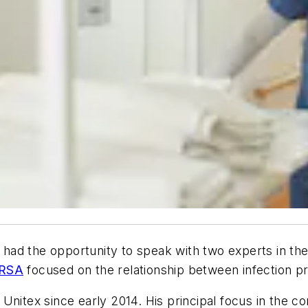
had the opportunity to speak with two experts in the l
RSA
focused on the relationship between infection pr
Unitex since early 2014. His principal focus in the c