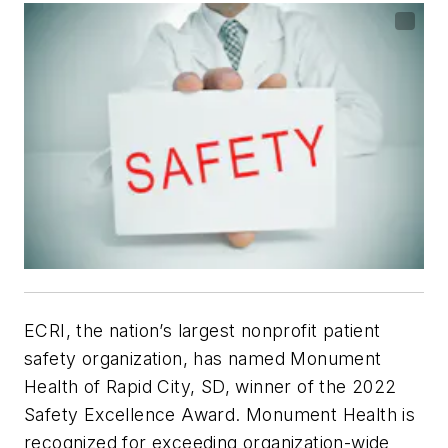
ECRI, the nation’s largest nonprofit patient
safety organization, has named Monument
Health of Rapid City, SD, winner of the 2022
Safety Excellence Award. Monument Health is
recognized for exceeding organization-wide