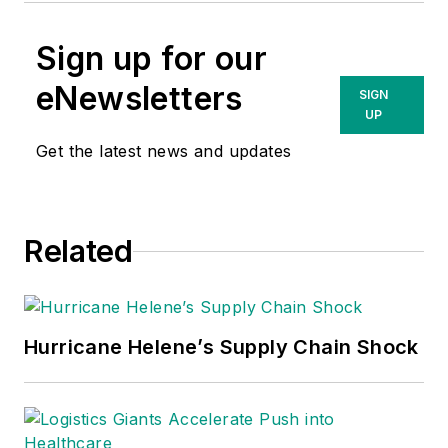
Sign up for our
eNewsletters
SIGN
UP
Get the latest news and updates
Related
Hurricane Helene’s Supply Chain Shock