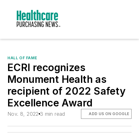
HALL OF FAME
ECRI recognizes
Monument Health as
recipient of 2022 Safety
Excellence Award
Nov. 8, 2022
3 min read
ADD US ON GOOGLE