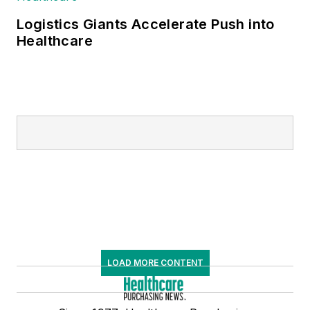
Logistics Giants Accelerate Push into
Healthcare
LOAD MORE CONTENT