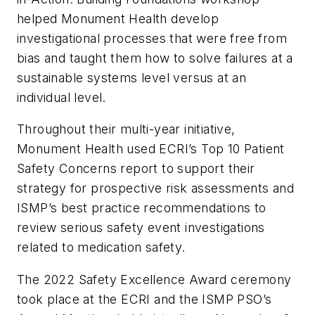
helped Monument Health develop
investigational processes that were free from
bias and taught them how to solve failures at a
sustainable systems level versus at an
individual level.
Throughout their multi-year initiative,
Monument Health used ECRI’s Top 10 Patient
Safety Concerns report to support their
strategy for prospective risk assessments and
ISMP’s best practice recommendations to
review serious safety event investigations
related to medication safety.
The 2022 Safety Excellence Award ceremony
took place at the ECRI and the ISMP PSO’s