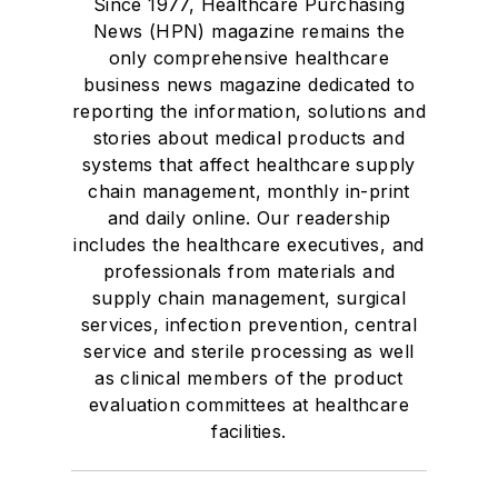
Since 1977, Healthcare Purchasing
News (HPN) magazine remains the
only comprehensive healthcare
business news magazine dedicated to
reporting the information, solutions and
stories about medical products and
systems that affect healthcare supply
chain management, monthly in-print
and daily online. Our readership
includes the healthcare executives, and
professionals from materials and
supply chain management, surgical
services, infection prevention, central
service and sterile processing as well
as clinical members of the product
evaluation committees at healthcare
facilities.