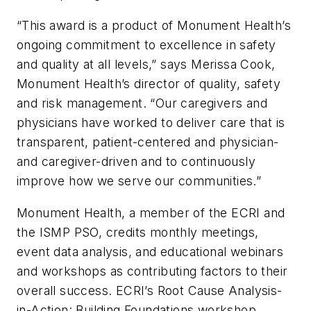
“This award is a product of Monument Health’s
ongoing commitment to excellence in safety
and quality at all levels,” says Merissa Cook,
Monument Health’s director of quality, safety
and risk management. “Our caregivers and
physicians have worked to deliver care that is
transparent, patient-centered and physician-
and caregiver-driven and to continuously
improve how we serve our communities.”
Monument Health, a member of the ECRI and
the ISMP PSO, credits monthly meetings,
event data analysis, and educational webinars
and workshops as contributing factors to their
overall success. ECRI’s Root Cause Analysis-
in-Action: Building Foundations workshop