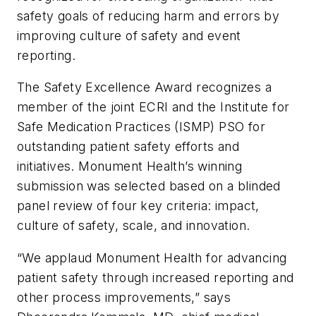
safety goals of reducing harm and errors by
improving culture of safety and event
reporting.
The Safety Excellence Award recognizes a
member of the joint ECRI and the Institute for
Safe Medication Practices (ISMP) PSO for
outstanding patient safety efforts and
initiatives. Monument Health’s winning
submission was selected based on a blinded
panel review of four key criteria: impact,
culture of safety, scale, and innovation.
“We applaud Monument Health for advancing
patient safety through increased reporting and
other process improvements,” says