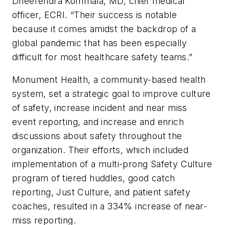
Dheerendra Kommala, MD, chief medical
officer, ECRI. “Their success is notable
because it comes amidst the backdrop of a
global pandemic that has been especially
difficult for most healthcare safety teams.”
Monument Health, a community-based health
system, set a strategic goal to improve culture
of safety, increase incident and near miss
event reporting, and increase and enrich
discussions about safety throughout the
organization. Their efforts, which included
implementation of a multi-prong Safety Culture
program of tiered huddles, good catch
reporting, Just Culture, and patient safety
coaches, resulted in a 334% increase of near-
miss reporting.