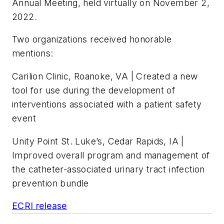
Annual Meeting, held virtually on November 2,
2022.
Two organizations received honorable
mentions:
Carilion Clinic, Roanoke, VA | Created a new
tool for use during the development of
interventions associated with a patient safety
event
Unity Point St. Luke’s, Cedar Rapids, IA |
Improved overall program and management of
the catheter-associated urinary tract infection
prevention bundle
ECRI release