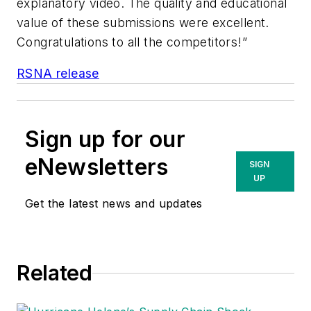
explanatory video. The quality and educational
value of these submissions were excellent.
Congratulations to all the competitors!”
RSNA release
Sign up for our
eNewsletters
SIGN
UP
Get the latest news and updates
Related