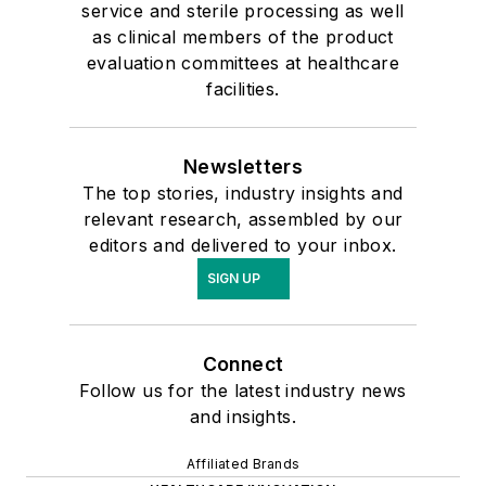
service and sterile processing as well
as clinical members of the product
evaluation committees at healthcare
facilities.
Newsletters
The top stories, industry insights and
relevant research, assembled by our
editors and delivered to your inbox.
SIGN UP
Connect
Follow us for the latest industry news
and insights.
Affiliated Brands