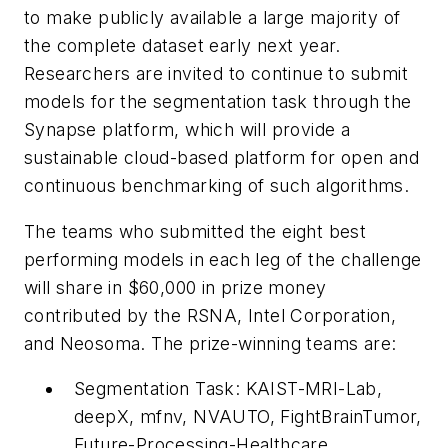
to make publicly available a large majority of
the complete dataset early next year.
Researchers are invited to continue to submit
models for the segmentation task through the
Synapse platform, which will provide a
sustainable cloud-based platform for open and
continuous benchmarking of such algorithms.
The teams who submitted the eight best
performing models in each leg of the challenge
will share in $60,000 in prize money
contributed by the RSNA, Intel Corporation,
and Neosoma. The prize-winning teams are:
Segmentation Task: KAIST-MRI-Lab,
deepX, mfnv, NVAUTO, FightBrainTumor,
Future-Processing-Healthcare,