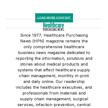
LOAD MORE CONTENT
Since 1977, Healthcare Purchasing
News (HPN) magazine remains the
only comprehensive healthcare
business news magazine dedicated to
reporting the information, solutions and
stories about medical products and
systems that affect healthcare supply
chain management, monthly in-print
and daily online. Our readership
includes the healthcare executives, and
professionals from materials and
supply chain management, surgical
services, infection prevention, central