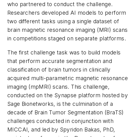
who partnered to conduct the challenge.
Researchers developed AI models to perform
two different tasks using a single dataset of
brain magnetic resonance imaging (MRI) scans
in competitions staged on separate platforms.
The first challenge task was to build models
that perform accurate segmentation and
classification of brain tumors in clinically
acquired multi-parametric magnetic resonance
imaging (mpMRI) scans. This challenge,
conducted on the Synapse platform hosted by
Sage Bionetworks, is the culmination of a
decade of Brain Tumor Segmentation (BraTS)
challenges conducted in conjunction with
MICCAI, and led by Spyridon Bakas, PhD,