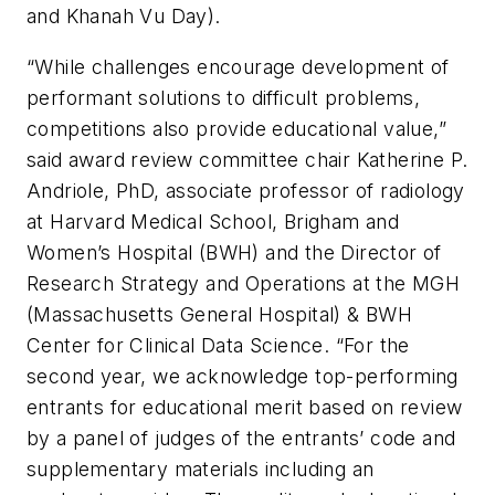
and Khanah Vu Day).
“While challenges encourage development of
performant solutions to difficult problems,
competitions also provide educational value,”
said award review committee chair Katherine P.
Andriole, PhD, associate professor of radiology
at Harvard Medical School, Brigham and
Women’s Hospital (BWH) and the Director of
Research Strategy and Operations at the MGH
(Massachusetts General Hospital) & BWH
Center for Clinical Data Science. “For the
second year, we acknowledge top-performing
entrants for educational merit based on review
by a panel of judges of the entrants’ code and
supplementary materials including an