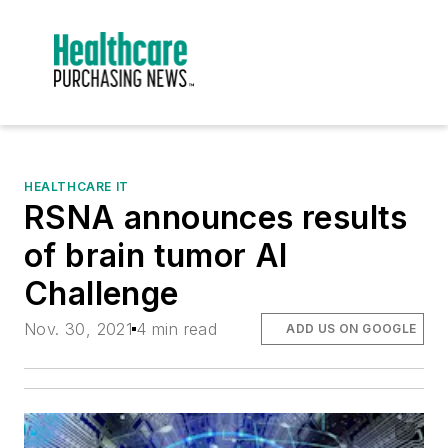
HEALTHCARE IT
RSNA announces results
of brain tumor AI
Challenge
Nov. 30, 2021
4 min read
ADD US ON GOOGLE