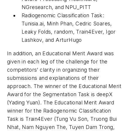
NGresearch, and NPU_PITT
Radiogenomic Classification Task:
Tunisia.ai, Minh Phan, Cedric Soares,
Leaky Folds, random, Train4Ever, Igor
Lashkov, and ArturHugo
In addition, an Educational Merit Award was
given in each leg of the challenge for the
competitors’ clarity in organizing their
submissions and explanations of their
approach. The winner of the Educational Merit
Award for the Segmentation Task is deepX
(Yading Yuan). The Educational Merit Award
winner for the Radiogenomic Classification
Task is Train4Ever (Tung Vu Son, Truong Bui
Nhat, Nam Nguyen The, Tuyen Dam Trong,