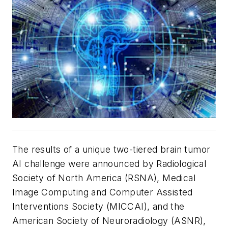
The results of a unique two-tiered brain tumor
AI challenge were announced by Radiological
Society of North America (RSNA), Medical
Image Computing and Computer Assisted
Interventions Society (MICCAI), and the
American Society of Neuroradiology (ASNR),