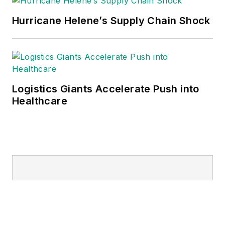
Hurricane Helene’s Supply Chain Shock
Logistics Giants Accelerate Push into
Healthcare