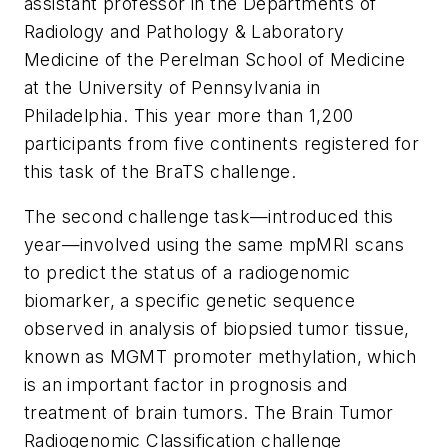
assistant professor in the Departments of
Radiology and Pathology & Laboratory
Medicine of the Perelman School of Medicine
at the University of Pennsylvania in
Philadelphia. This year more than 1,200
participants from five continents registered for
this task of the BraTS challenge.
The second challenge task—introduced this
year—involved using the same mpMRI scans
to predict the status of a radiogenomic
biomarker, a specific genetic sequence
observed in analysis of biopsied tumor tissue,
known as MGMT promoter methylation, which
is an important factor in prognosis and
treatment of brain tumors. The Brain Tumor
Radiogenomic Classification challenge