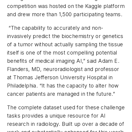
competition was hosted on the Kaggle platform
and drew more than 1,500 participating teams.
“The capability to accurately and non-
invasively predict the biochemistry or genetics
of a tumor without actually sampling the tissue
itself is one of the most compelling potential
benefits of medical imaging AI,” said Adam E.
Flanders, MD, neuroradiologist and professor
at Thomas Jefferson University Hospital in
Philadelphia. “It has the capacity to alter how
cancer patients are managed in the future.”
The complete dataset used for these challenge
tasks provides a unique resource for AI
research in radiology. Built up over a decade of