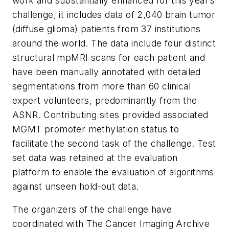
work and substantially enhanced for this year’s
challenge, it includes data of 2,040 brain tumor
(diffuse glioma) patients from 37 institutions
around the world. The data include four distinct
structural mpMRI scans for each patient and
have been manually annotated with detailed
segmentations from more than 60 clinical
expert volunteers, predominantly from the
ASNR. Contributing sites provided associated
MGMT promoter methylation status to
facilitate the second task of the challenge. Test
set data was retained at the evaluation
platform to enable the evaluation of algorithms
against unseen hold-out data.
The organizers of the challenge have
coordinated with The Cancer Imaging Archive