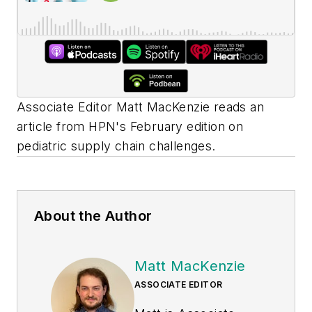
Associate Editor Matt MacKenzie reads an
article from
HPN's
February edition on
pediatric supply chain challenges.
About the Author
Matt MacKenzie
ASSOCIATE EDITOR