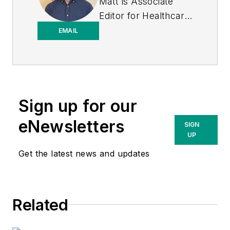
Matt is Associate
Editor for
Healthcare
Purchasing News
.
EMAIL
Sign up for our
eNewsletters
SIGN
UP
Get the latest news and updates
Related