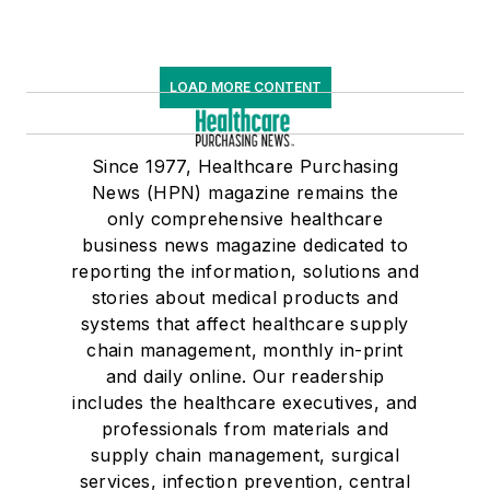
LOAD MORE CONTENT
Since 1977, Healthcare Purchasing
News (HPN) magazine remains the
only comprehensive healthcare
business news magazine dedicated to
reporting the information, solutions and
stories about medical products and
systems that affect healthcare supply
chain management, monthly in-print
and daily online. Our readership
includes the healthcare executives, and
professionals from materials and
supply chain management, surgical
services, infection prevention, central