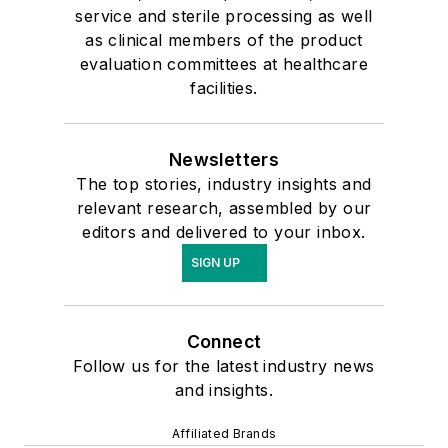
service and sterile processing as well
as clinical members of the product
evaluation committees at healthcare
facilities.
Newsletters
The top stories, industry insights and
relevant research, assembled by our
editors and delivered to your inbox.
SIGN UP
Connect
Follow us for the latest industry news
and insights.
Affiliated Brands