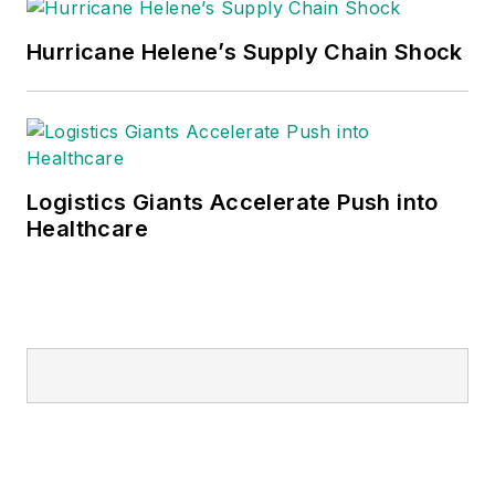
Hurricane Helene’s Supply Chain Shock
Logistics Giants Accelerate Push into
Healthcare