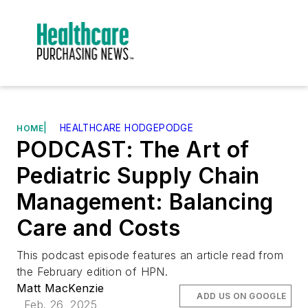
|
HEALTHCARE HODGEPODGE
HOME
PODCAST: The Art of
Pediatric Supply Chain
Management: Balancing
Care and Costs
This podcast episode features an article read from
the February edition of HPN.
Matt MacKenzie
ADD US ON GOOGLE
Feb. 26, 2025