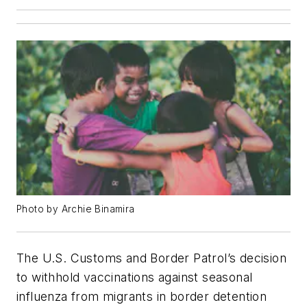
Photo by Archie Binamira
The U.S. Customs and Border Patrol’s decision
to withhold vaccinations against seasonal
influenza from migrants in border detention