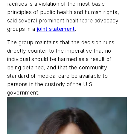
facilities is a violation of the most basic
principles of public health and human rights,
said several prominent healthcare advocacy
groups in a
joint statement
.
The group maintains that the decision runs
directly counter to the imperative that no
individual should be harmed as a result of
being detained, and that the community
standard of medical care be available to
persons in the custody of the U.S.
government.