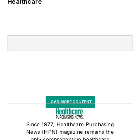
Healthcare
LOAD MORE CONTENT
Since 1977, Healthcare Purchasing
News (HPN) magazine remains the
only comprehensive healthcare