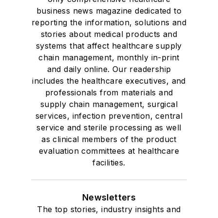
business news magazine dedicated to
reporting the information, solutions and
stories about medical products and
systems that affect healthcare supply
chain management, monthly in-print
and daily online. Our readership
includes the healthcare executives, and
professionals from materials and
supply chain management, surgical
services, infection prevention, central
service and sterile processing as well
as clinical members of the product
evaluation committees at healthcare
facilities.
Newsletters
The top stories, industry insights and