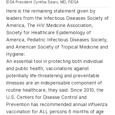
IDSA President Cynthia Sears, MD, FIDSA
Here is the remaining statement given by
leaders from the Infectious Diseases Society of
America, The HIV Medicine Association,
Society for Healthcare Epidemiology of
America, Pediatric Infectious Diseases Society,
and American Society of Tropical Medicine and
Hygiene:
An essential tool in protecting both individual
and public health, vaccinations against
potentially life-threatening and preventable
illnesses are an indispensable component of
routine healthcare, they said. Since 2010, the
U.S. Centers for Disease Control and
Prevention has recommended annual influenza
vaccination for ALL persons 6 months of age