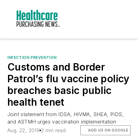
INFECTION PREVENTION
Customs and Border
Patrol’s flu vaccine policy
breaches basic public
health tenet
Joint statement from IDSA, HIVMA, SHEA, PIDS,
and ASTMH urges vaccination implementation
Aug. 22, 2019
2 min read
ADD US ON GOOGLE