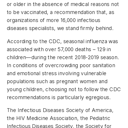
or older in the absence of medical reasons not
to be vaccinated, a recommendation that, as
organizations of more 16,000 infectious
diseases specialists, we stand firmly behind.
According to the CDC, seasonal influenza was
associated with over 57,000 deaths – 129 in
children—during the recent 2018-2019 season.
In conditions of overcrowding poor sanitation
and emotional stress involving vulnerable
populations such as pregnant women and
young children, choosing not to follow the CDC
recommendations is particularly egregious.
The Infectious Diseases Society of America,
the HIV Medicine Association, the Pediatric
Infectious Diseases Society, the Society for