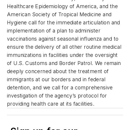
Healthcare Epidemiology of America, and the
American Society of Tropical Medicine and
Hygiene call for the immediate articulation and
implementation of a plan to administer
vaccinations against seasonal influenza and to
ensure the delivery of all other routine medical
immunizations in facilities under the oversight
of U.S. Customs and Border Patrol. We remain
deeply concerned about the treatment of
immigrants at our borders and in federal
detention, and we call for a comprehensive
investigation of the agency’s protocol for
providing health care at its facilities.