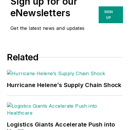
Sign up for our
eNewsletters
SIGN
UP
Get the latest news and updates
Related
Hurricane Helene’s Supply Chain Shock
Logistics Giants Accelerate Push into