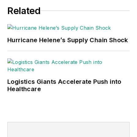
Related
Hurricane Helene’s Supply Chain Shock
Logistics Giants Accelerate Push into
Healthcare