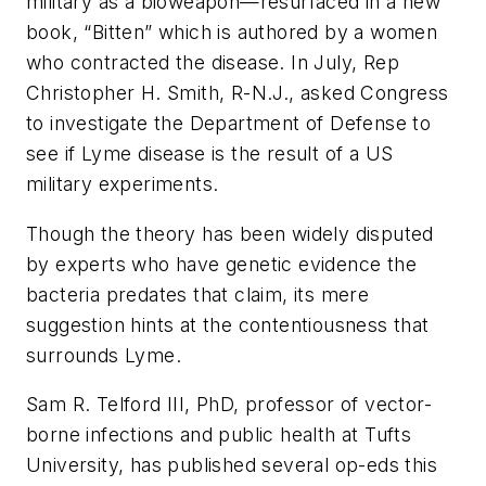
military as a bioweapon—resurfaced in a new
book, “Bitten” which is authored by a women
who contracted the disease. In July, Rep
Christopher H. Smith, R-N.J., asked Congress
to investigate the Department of Defense to
see if Lyme disease is the result of a US
military experiments.
Though the theory has been widely disputed
by experts who have genetic evidence the
bacteria predates that claim, its mere
suggestion hints at the contentiousness that
surrounds Lyme.
Sam R. Telford III, PhD, professor of vector-
borne infections and public health at Tufts
University, has published several op-eds this