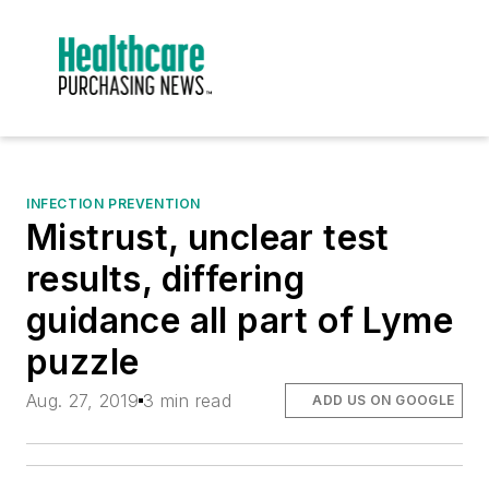
INFECTION PREVENTION
Mistrust, unclear test
results, differing
guidance all part of Lyme
puzzle
Aug. 27, 2019
3 min read
ADD US ON GOOGLE