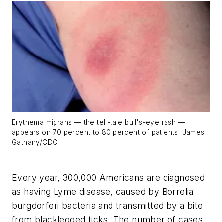
Erythema migrans — the tell-tale bull's-eye rash —
appears on 70 percent to 80 percent of patients. James
Gathany/CDC
Every year, 300,000 Americans are diagnosed
as having Lyme disease, caused by Borrelia
burgdorferi bacteria and transmitted by a bite
from blacklegged ticks. The number of cases