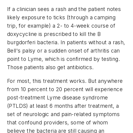
If a clinician sees a rash and the patient notes
likely exposure to ticks (through a camping
trip, for example) a 2- to 4-week course of
doxycycline is prescribed to kill the B
burgdorferi bacteria. In patients without a rash,
Bell's palsy or a sudden onset of arthritis can
point to Lyme, which is confirmed by testing.
Those patients also get antibiotics.
For most, this treatment works. But anywhere
from 10 percent to 20 percent will experience
post-treatment Lyme disease syndrome
(PTLDS) at least 6 months after treatment, a
set of neurologic and pain-related symptoms
that confound providers, some of whom
believe the bacteria are still causing an