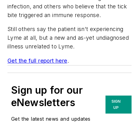
infection, and others who believe that the tick
bite triggered an immune response.
Still others say the patient isn't experiencing
Lyme at all, but a new and as-yet undiagnosed
illness unrelated to Lyme.
Get the full report here
.
Sign up for our
eNewsletters
SIGN
UP
Get the latest news and updates