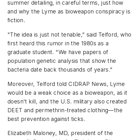
summer detailing, in careful terms, just how
and why the Lyme as bioweapon conspiracy is
fiction.
"The idea is just not tenable," said Telford, who
first heard this rumor in the 1980s as a
graduate student. "We have papers of
population genetic analysis that show the
bacteria date back thousands of years."
Moreover, Telford told CIDRAP News, Lyme
would be a weak choice as a bioweapon, as it
doesn't kill, and the U.S. military also created
DEET and permethrin-treated clothing—the
best prevention against ticks.
Elizabeth Maloney, MD, president of the