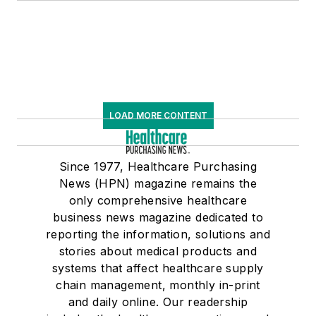
LOAD MORE CONTENT
Since 1977, Healthcare Purchasing
News (HPN) magazine remains the
only comprehensive healthcare
business news magazine dedicated to
reporting the information, solutions and
stories about medical products and
systems that affect healthcare supply
chain management, monthly in-print
and daily online. Our readership