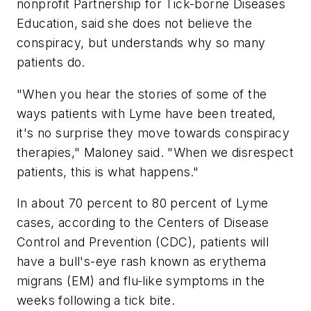
nonprofit Partnership for Tick-borne Diseases
Education, said she does not believe the
conspiracy, but understands why so many
patients do.
"When you hear the stories of some of the
ways patients with Lyme have been treated,
it's no surprise they move towards conspiracy
therapies," Maloney said. "When we disrespect
patients, this is what happens."
In about 70 percent to 80 percent of Lyme
cases, according to the Centers of Disease
Control and Prevention (CDC), patients will
have a bull's-eye rash known as erythema
migrans (EM) and flu-like symptoms in the
weeks following a tick bite.