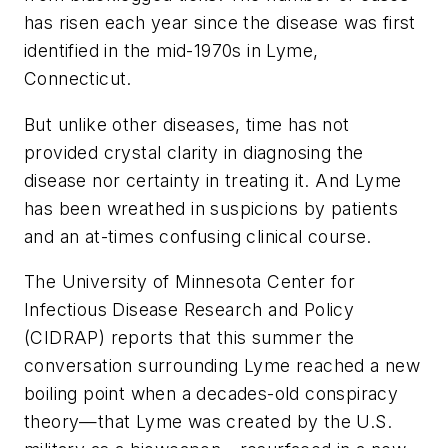
has risen each year since the disease was first
identified in the mid-1970s in Lyme,
Connecticut.
But unlike other diseases, time has not
provided crystal clarity in diagnosing the
disease nor certainty in treating it. And Lyme
has been wreathed in suspicions by patients
and an at-times confusing clinical course.
The University of Minnesota Center for
Infectious Disease Research and Policy
(CIDRAP) reports that this summer the
conversation surrounding Lyme reached a new
boiling point when a decades-old conspiracy
theory—that Lyme was created by the U.S.