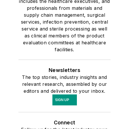
includes the healthcare executives, and
professionals from materials and
supply chain management, surgical
services, infection prevention, central
service and sterile processing as well
as clinical members of the product
evaluation committees at healthcare
facilities.
Newsletters
The top stories, industry insights and
relevant research, assembled by our
editors and delivered to your inbox.
SIGN UP
Connect