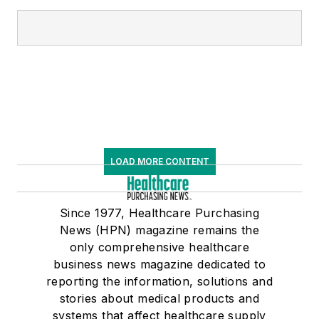
LOAD MORE CONTENT
Since 1977, Healthcare Purchasing
News (HPN) magazine remains the
only comprehensive healthcare
business news magazine dedicated to
reporting the information, solutions and
stories about medical products and
systems that affect healthcare supply