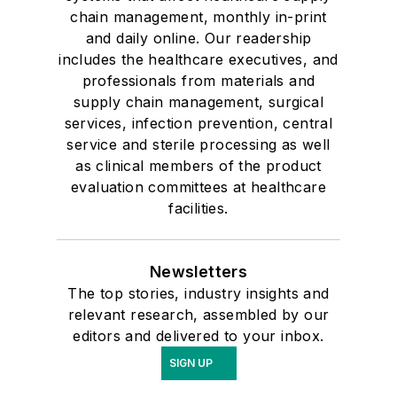
chain management, monthly in-print
and daily online. Our readership
includes the healthcare executives, and
professionals from materials and
supply chain management, surgical
services, infection prevention, central
service and sterile processing as well
as clinical members of the product
evaluation committees at healthcare
facilities.
Newsletters
The top stories, industry insights and
relevant research, assembled by our
editors and delivered to your inbox.
SIGN UP