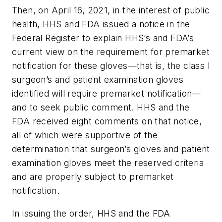
Then, on April 16, 2021, in the interest of public
health, HHS and FDA issued a notice in the
Federal Register to explain HHS’s and FDA’s
current view on the requirement for premarket
notification for these gloves—that is, the class I
surgeon’s and patient examination gloves
identified will require premarket notification—
and to seek public comment. HHS and the
FDA received eight comments on that notice,
all of which were supportive of the
determination that surgeon’s gloves and patient
examination gloves meet the reserved criteria
and are properly subject to premarket
notification.
In issuing the order, HHS and the FDA