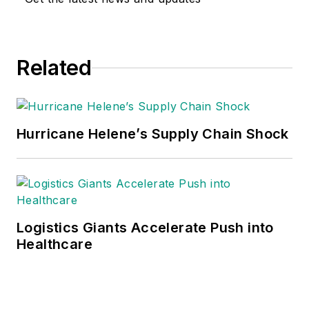
Related
Hurricane Helene’s Supply Chain Shock
Logistics Giants Accelerate Push into
Healthcare