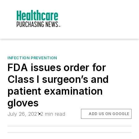
INFECTION PREVENTION
FDA issues order for
Class I surgeon’s and
patient examination
gloves
July 26, 2021
2 min read
ADD US ON GOOGLE