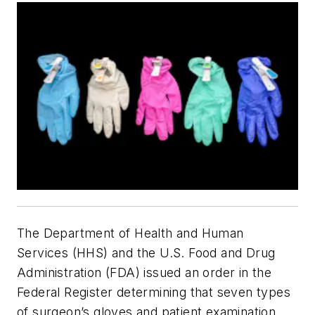
The Department of Health and Human
Services (HHS) and the U.S. Food and Drug
Administration (FDA) issued an order in the
Federal Register determining that seven types
of surgeon’s gloves and patient examination