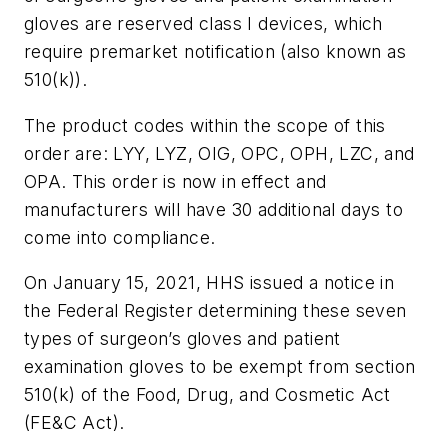
gloves are reserved class I devices, which
require premarket notification (also known as
510(k)).
The product codes within the scope of this
order are: LYY, LYZ, OIG, OPC, OPH, LZC, and
OPA. This order is now in effect and
manufacturers will have 30 additional days to
come into compliance.
On January 15, 2021, HHS issued a notice in
the Federal Register determining these seven
types of surgeon’s gloves and patient
examination gloves to be exempt from section
510(k) of the Food, Drug, and Cosmetic Act
(FE&C Act).