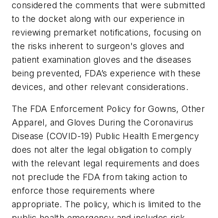
considered the comments that were submitted
to the docket along with our experience in
reviewing premarket notifications, focusing on
the risks inherent to surgeon's gloves and
patient examination gloves and the diseases
being prevented, FDA’s experience with these
devices, and other relevant considerations.
The FDA Enforcement Policy for Gowns, Other
Apparel, and Gloves During the Coronavirus
Disease (COVID-19) Public Health Emergency
does not alter the legal obligation to comply
with the relevant legal requirements and does
not preclude the FDA from taking action to
enforce those requirements where
appropriate. The policy, which is limited to the
public health emergency and includes risk