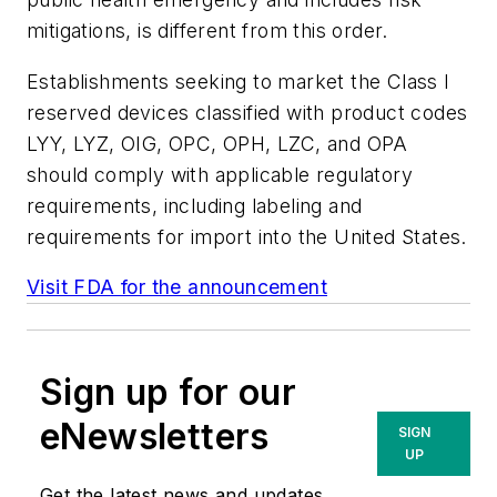
mitigations, is different from this order.
Establishments seeking to market the Class I
reserved devices classified with product codes
LYY, LYZ, OIG, OPC, OPH, LZC, and OPA
should comply with applicable regulatory
requirements, including labeling and
requirements for import into the United States.
Visit FDA for the announcement
Sign up for our
eNewsletters
SIGN
UP
Get the latest news and updates