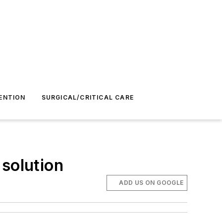
ENTION
SURGICAL/CRITICAL CARE
 solution
ADD US ON GOOGLE