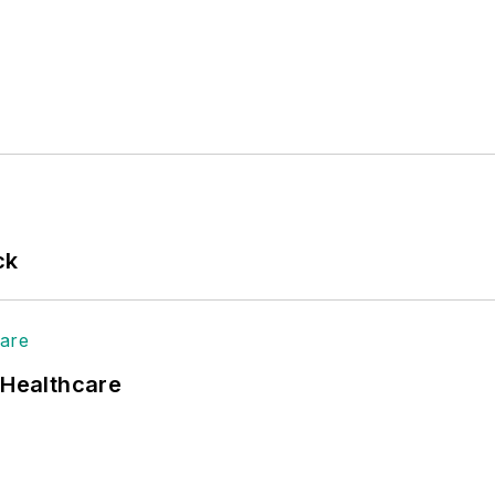
ck
 Healthcare