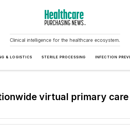
Clinical intelligence for the healthcare ecosystem.
NG & LOGISTICS
STERILE PROCESSING
INFECTION PREV
ionwide virtual primary care