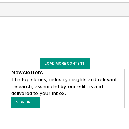
LOAD MORE CONTENT
Newsletters
The top stories, industry insights and relevant
research, assembled by our editors and
delivered to your inbox.
SIGN UP