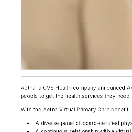
Aetna, a CVS Health company announced Aetn
people to get the health services they need
With the Aetna Virtual Primary Care benefit
A diverse panel of board-certified phy
A continuous relationship with a virtu