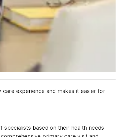
 care experience and makes it easier for
f specialists based on their health needs
te comprehensive primary care visit and