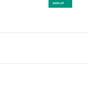
SIGN UP