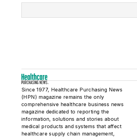
Since 1977, Healthcare Purchasing News
(HPN) magazine remains the only
comprehensive healthcare business news
magazine dedicated to reporting the
information, solutions and stories about
medical products and systems that affect
healthcare supply chain management,