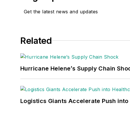
Get the latest news and updates
Related
Hurricane Helene’s Supply Chain Sho
Logistics Giants Accelerate Push into