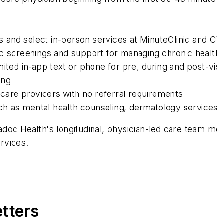
its and select in-person services at MinuteClinic and
c screenings and support for managing chronic health 
ited in-app text or phone for pre, during and post-vis
ing
 care providers with no referral requirements
such as mental health counseling, dermatology service
doc Health's longitudinal, physician-led care team 
rvices.
etters