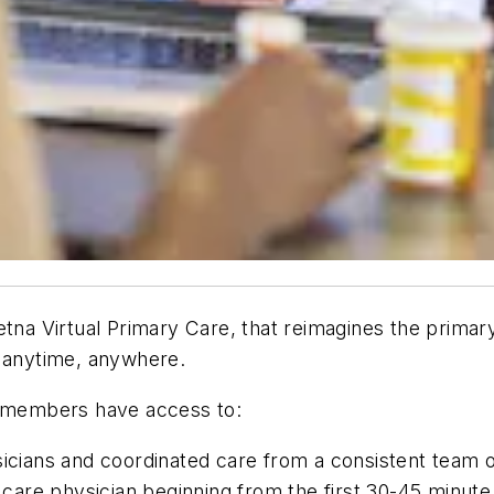
a Virtual Primary Care, that reimagines the primary
, anytime, anywhere.
, members have access to:
sicians and coordinated care from a consistent team o
al care physician beginning from the first 30-45 minu