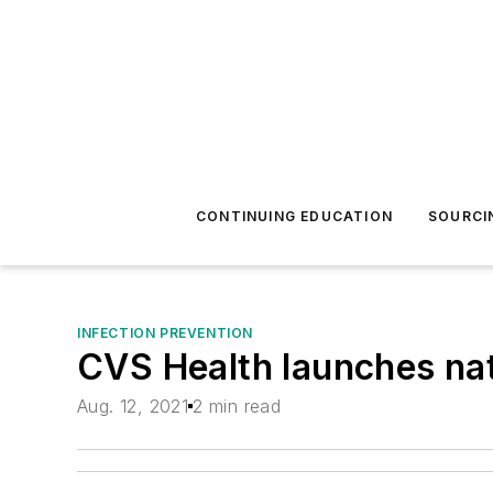
CONTINUING EDUCATION
SOURCI
INFECTION PREVENTION
CVS Health launches nat
Aug. 12, 2021
2 min read