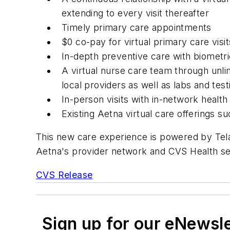
extending to every visit thereafter
Timely primary care appointments
$0 co-pay for virtual primary care vis
In-depth preventive care with biometri
A virtual nurse care team through unlim
local providers as well as labs and test
In-person visits with in-network health
Existing Aetna virtual care offerings 
This new care experience is powered by Tela
Aetna's provider network and CVS Health se
CVS Release
Sign up for our eNewsl