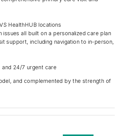
 CVS HealthHUB locations
issues all built on a personalized care plan
it support, including navigation to in-person,
s and 24/7 urgent care
model, and complemented by the strength of