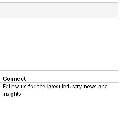
Connect
Follow us for the latest industry news and
insights.