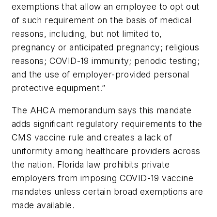
exemptions that allow an employee to opt out
of such requirement on the basis of medical
reasons, including, but not limited to,
pregnancy or anticipated pregnancy; religious
reasons; COVID-19 immunity; periodic testing;
and the use of employer-provided personal
protective equipment.”
The AHCA memorandum says this mandate
adds significant regulatory requirements to the
CMS vaccine rule and creates a lack of
uniformity among healthcare providers across
the nation. Florida law prohibits private
employers from imposing COVID-19 vaccine
mandates unless certain broad exemptions are
made available.