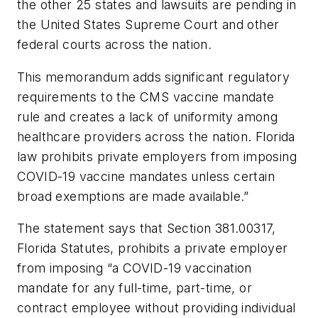
the other 25 states and lawsuits are pending in
the United States Supreme Court and other
federal courts across the nation.
This memorandum adds significant regulatory
requirements to the CMS vaccine mandate
rule and creates a lack of uniformity among
healthcare providers across the nation. Florida
law prohibits private employers from imposing
COVID-19 vaccine mandates unless certain
broad exemptions are made available.”
The statement says that Section 381.00317,
Florida Statutes, prohibits a private employer
from imposing “a COVID-19 vaccination
mandate for any full-time, part-time, or
contract employee without providing individual