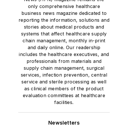
only comprehensive healthcare
business news magazine dedicated to
reporting the information, solutions and
stories about medical products and
systems that affect healthcare supply
chain management, monthly in-print
and daily online. Our readership
includes the healthcare executives, and
professionals from materials and
supply chain management, surgical
services, infection prevention, central
service and sterile processing as well
as clinical members of the product
evaluation committees at healthcare
facilities.
Newsletters