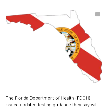
The Florida Department of Health (FDOH)
issued updated testing guidance they say will