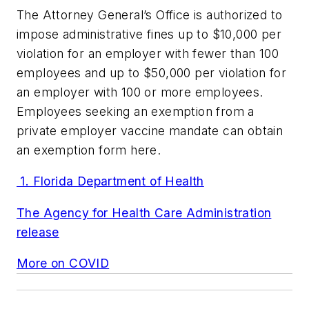
The Attorney General’s Office is authorized to
impose administrative fines up to $10,000 per
violation for an employer with fewer than 100
employees and up to $50,000 per violation for
an employer with 100 or more employees.
Employees seeking an exemption from a
private employer vaccine mandate can obtain
an exemption form here.
1. Florida Department of Health
The Agency for Health Care Administration
release
More on COVID