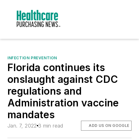
INFECTION PREVENTION
Florida continues its
onslaught against CDC
regulations and
Administration vaccine
mandates
Jan. 7, 2022
3 min read
ADD US ON GOOGLE