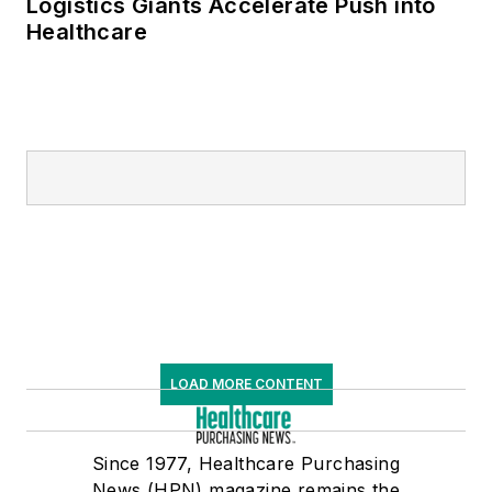
Logistics Giants Accelerate Push into
Healthcare
LOAD MORE CONTENT
Since 1977, Healthcare Purchasing
News (HPN) magazine remains the