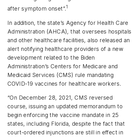
1
after symptom onset”.
In addition, the state’s Agency for Health Care
Administration (AHCA), that oversees hospitals
and other healthcare facilities, also released an
alert notifying healthcare providers of a new
development related to the Biden
Administration’s Centers for Medicare and
Medicaid Services (CMS) rule mandating
COVID-19 vaccines for healthcare workers.
“On December 28, 2021, CMS reversed
course, issuing an updated memorandum to
begin enforcing the vaccine mandate in 25
states, including Florida, despite the fact that
court-ordered injunctions are still in effect in