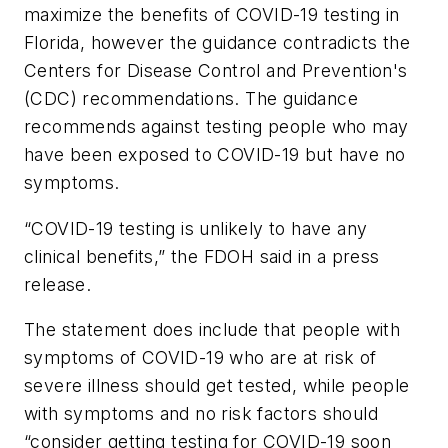
maximize the benefits of COVID-19 testing in
Florida, however the guidance contradicts the
Centers for Disease Control and Prevention's
(CDC) recommendations. The guidance
recommends against testing people who may
have been exposed to COVID-19 but have no
symptoms.
“COVID-19 testing is unlikely to have any
clinical benefits,” the FDOH said in a press
release.
The statement does include that people with
symptoms of COVID-19 who are at risk of
severe illness should get tested, while people
with symptoms and no risk factors should
“consider getting testing for COVID-19 soon