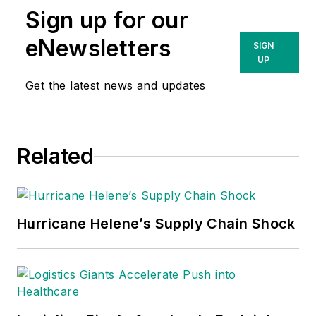
Sign up for our
eNewsletters
SIGN
UP
Get the latest news and updates
Related
Hurricane Helene’s Supply Chain Shock