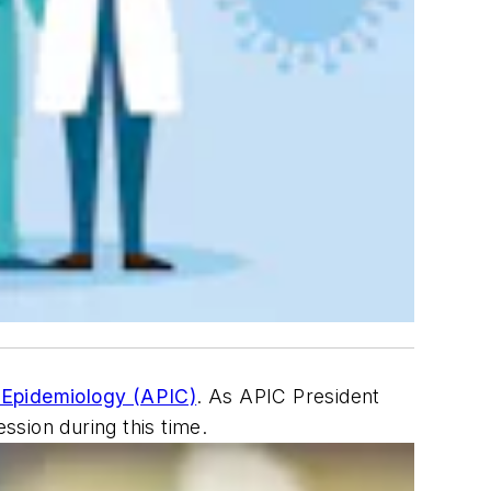
d Epidemiology (APIC)
. As APIC President
sion during this time.