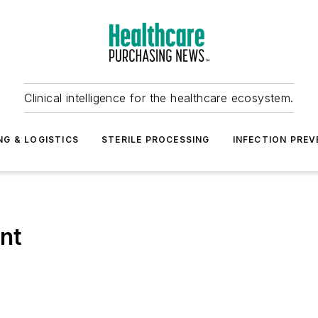
Clinical intelligence for the healthcare ecosystem.
NG & LOGISTICS
STERILE PROCESSING
INFECTION PREV
nt