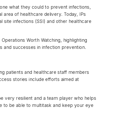
one what they could to prevent infections,
al area of healthcare delivery. Today, IPs
 site infections (SSI) and other healthcare
 Operations Worth Watching, highlighting
s and successes in infection prevention.
ng patients and healthcare staff members
ccess stories include efforts aimed at
e very resilient and a team player who helps
ve to be able to multitask and keep your eye