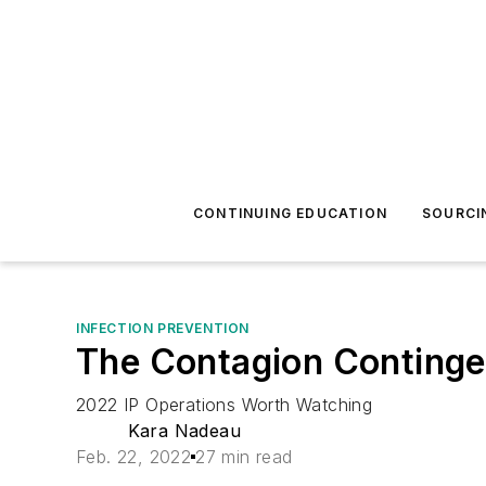
CONTINUING EDUCATION
SOURCI
INFECTION PREVENTION
The Contagion Continge
2022 IP Operations Worth Watching
Kara Nadeau
Feb. 22, 2022
27 min read