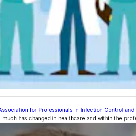
Association for Professionals in Infection Control an
 much has changed in healthcare and within the profes