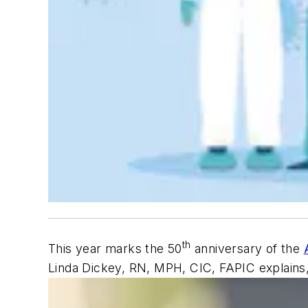
th
This year marks the 50
anniversary of the
Linda Dickey, RN, MPH, CIC, FAPIC explains,