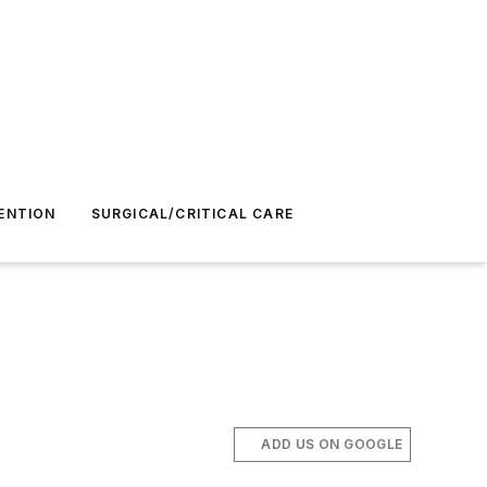
ENTION
SURGICAL/CRITICAL CARE
ADD US ON GOOGLE