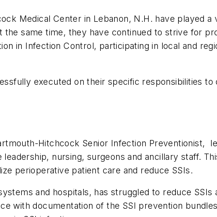
 Medical Center in Lebanon, N.H. have played a vita
 the same time, they have continued to strive for p
ion in Infection Control, participating in local and re
fully executed on their specific responsibilities to
mouth-Hitchcock Senior Infection Preventionist, lead
e leadership, nursing, surgeons and ancillary staff. 
ize perioperative patient care and reduce SSIs.
systems and hospitals, has struggled to reduce SSIs 
ce with documentation of the SSI prevention bundles.