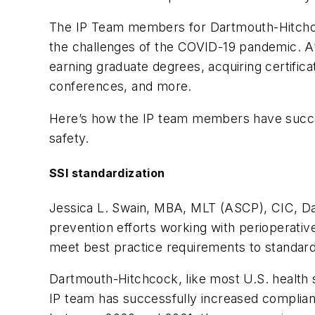
The IP Team members for Dartmouth-Hitchcock
the challenges of the COVID-19 pandemic. At
earning graduate degrees, acquiring certificat
conferences, and more.
Here’s how the IP team members have success
safety.
SSI standardization
Jessica L. Swain, MBA, MLT (ASCP), CIC, Dart
prevention efforts working with perioperativ
meet best practice requirements to standard
Dartmouth-Hitchcock, like most U.S. health 
IP team has successfully increased complian