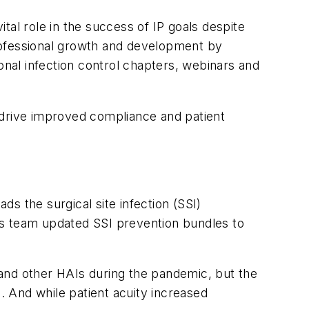
l role in the success of IP goals despite
rofessional growth and development by
gional infection control chapters, webinars and
 drive improved compliance and patient
s the surgical site infection (SSI)
This team updated SSI prevention bundles to
and other HAIs during the pandemic, but the
 And while patient acuity increased