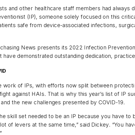
ists and other healthcare staff members had always d
ventionist (IP), someone solely focused on this critic
ents safe from device-associated infections, surgical
rchasing News
presents its 2022 Infection Prevention
t have demonstrated outstanding dedication, practice
VID
ork of IPs, with efforts now split between protecti
ht against HAIs. That is why this year’s list of IP su
sks and the new challenges presented by COVID-19.
he skill set needed to be an IP because you have to b
ot of levers at the same time,” said Dickey. “You ha
”