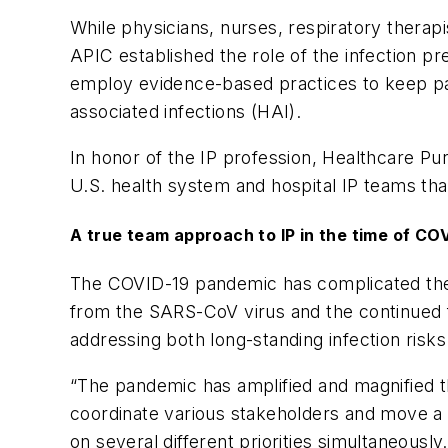
While physicians, nurses, respiratory therap
APIC established the role of the infection pre
employ evidence-based practices to keep pati
associated infections (HAI).
In honor of the IP profession,
Healthcare Pu
U.S. health system and hospital IP teams tha
A true team approach to IP in the time of CO
The COVID-19 pandemic has complicated the w
from the SARS-CoV virus and the continued fig
addressing both long-standing infection ri
“The pandemic has amplified and magnified t
coordinate various stakeholders and move a l
on several different priorities simultaneously.