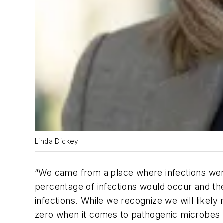
Linda Dickey
“We came from a place where infections were
percentage of infections would occur and th
infections. While we recognize we will likely
zero when it comes to pathogenic microbes th