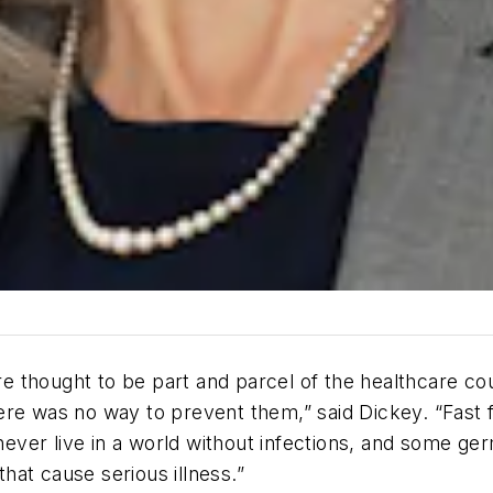
 thought to be part and parcel of the healthcare co
ere was no way to prevent them,” said Dickey. “Fast 
 never live in a world without infections, and some ge
at cause serious illness.”