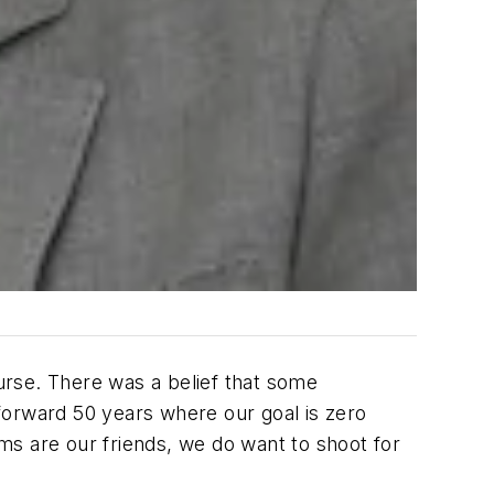
urse. There was a belief that some
forward 50 years where our goal is zero
rms are our friends, we do want to shoot for