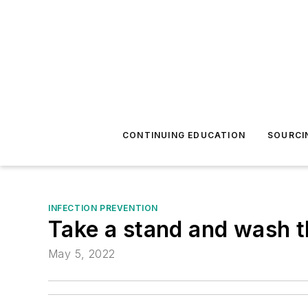
CONTINUING EDUCATION
SOURCI
INFECTION PREVENTION
Take a stand and wash t
May 5, 2022