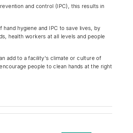
evention and control (IPC), this results in
 of hand hygiene and IPC to save lives, by
ds, health workers at all levels and people
add to a facility's climate or culture of
l encourage people to clean hands at the right