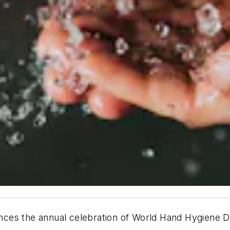
nces the annual celebration of World Hand Hygiene 