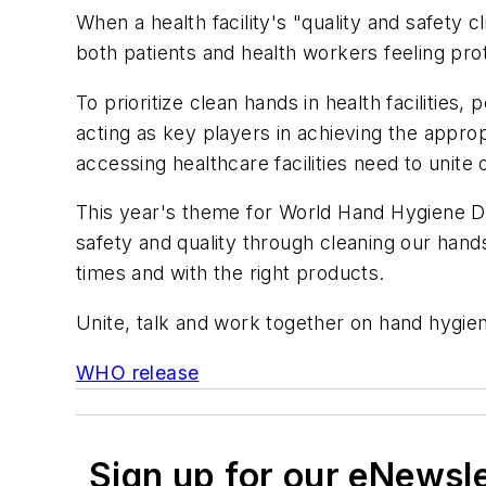
When a health facility's "quality and safety c
both patients and health workers feeling pro
To prioritize clean hands in health facilities
acting as key players in achieving the approp
accessing healthcare facilities need to unite
This year's theme for World Hand Hygiene Day
safety and quality through cleaning our hands
times and with the right products.
Unite, talk and work together on hand hygien
WHO release
Sign up for our eNewsl