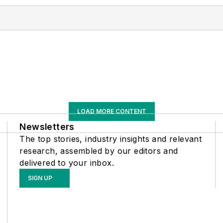
LOAD MORE CONTENT
Newsletters
The top stories, industry insights and relevant
research, assembled by our editors and
delivered to your inbox.
SIGN UP