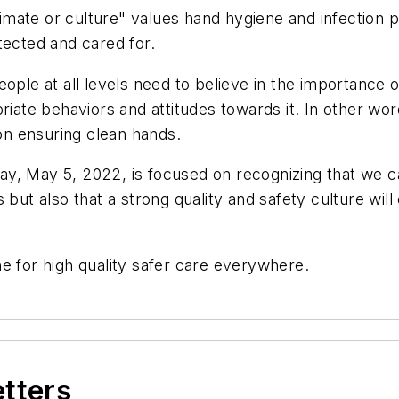
limate or culture" values hand hygiene and infection pr
tected and cared for.
, people at all levels need to believe in the importance
riate behaviors and attitudes towards it. In other wor
 on ensuring clean hands.
, May 5, 2022, is focused on recognizing that we can 
 but also that a strong quality and safety culture wil
e for high quality safer care everywhere.
etters