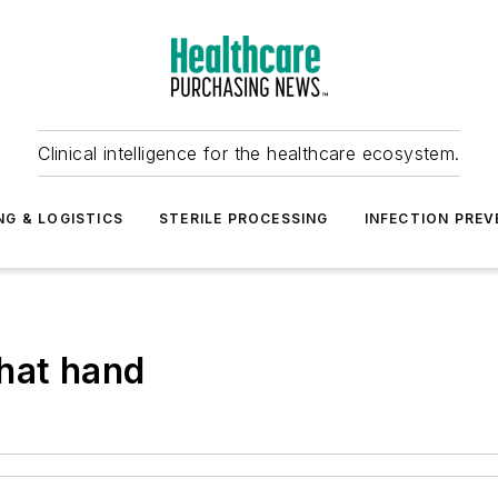
Clinical intelligence for the healthcare ecosystem.
NG & LOGISTICS
STERILE PROCESSING
INFECTION PREV
hat hand