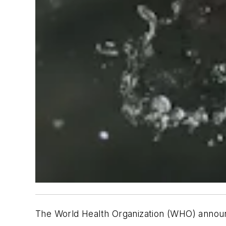
The World Health Organization (WHO) annou