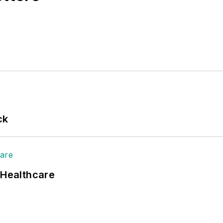
ck
 Healthcare