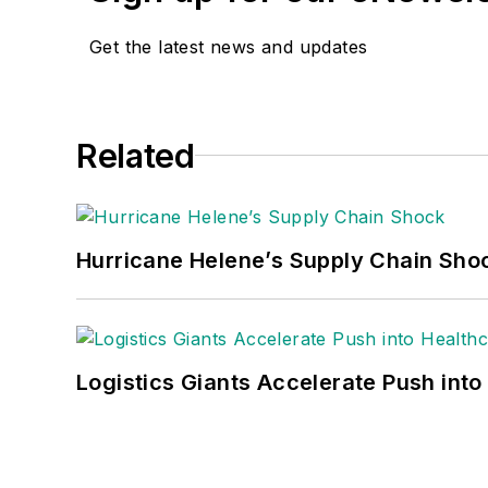
Get the latest news and updates
Related
Hurricane Helene’s Supply Chain Sho
Logistics Giants Accelerate Push into