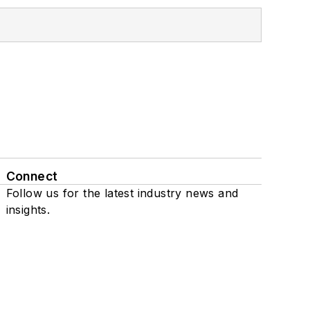
Connect
Follow us for the latest industry news and
insights.