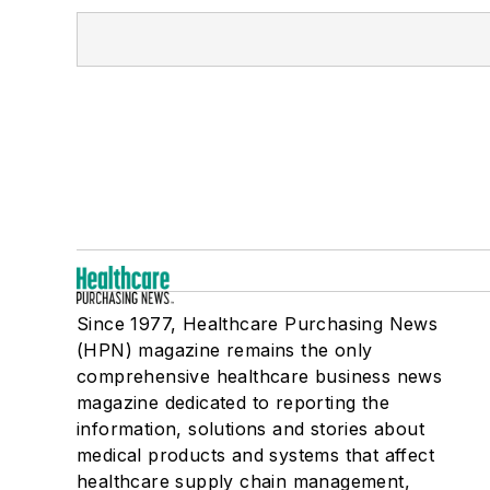
Since 1977, Healthcare Purchasing News
(HPN) magazine remains the only
comprehensive healthcare business news
magazine dedicated to reporting the
information, solutions and stories about
medical products and systems that affect
healthcare supply chain management,