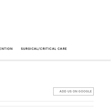
ENTION
SURGICAL/CRITICAL CARE
ADD US ON GOOGLE