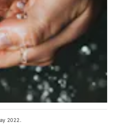
Day 2022.