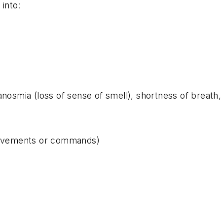
into:
mia (loss of sense of smell), shortness of breath, 
movements or commands)