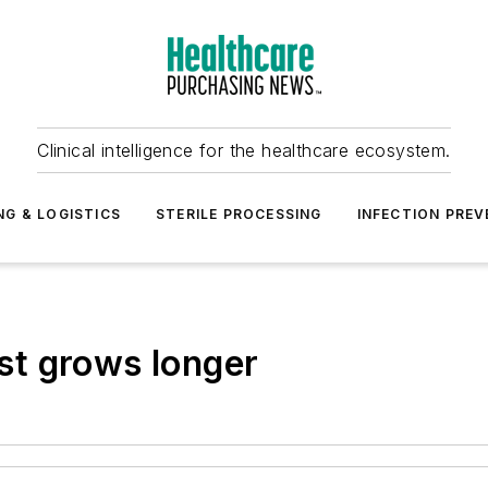
Clinical intelligence for the healthcare ecosystem.
NG & LOGISTICS
STERILE PROCESSING
INFECTION PREV
t grows longer