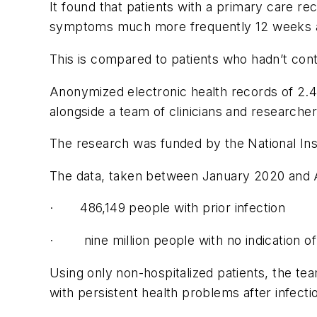
It found that patients with a primary care r
symptoms much more frequently 12 weeks afte
This is compared to patients who hadn’t cont
Anonymized electronic health records of 2.4
alongside a team of clinicians and researche
The research was funded by the National Ins
The data, taken between January 2020 and A
· 486,149 people with prior infection
· nine million people with no indication of c
Using only non-hospitalized patients, the te
with persistent health problems after infecti