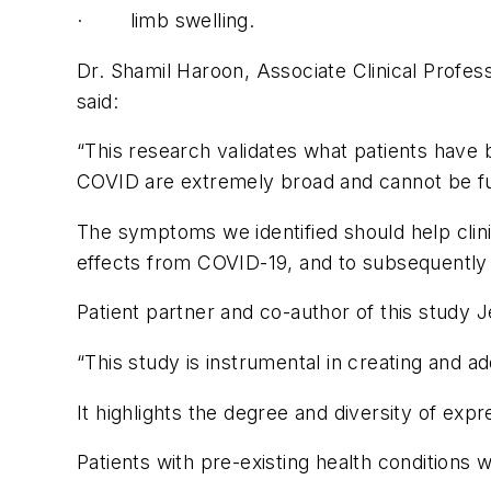
· limb swelling.
Dr. Shamil Haroon, Associate Clinical Profess
said:
“This research validates what patients have 
COVID are extremely broad and cannot be full
The symptoms we identified should help clini
effects from COVID-19, and to subsequentl
Patient partner and co-author of this study 
“This study is instrumental in creating and 
It highlights the degree and diversity of ex
Patients with pre-existing health conditions w