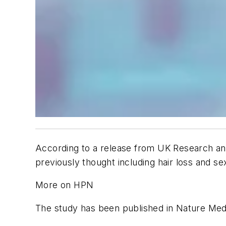
According to a release from UK Research an
previously thought including hair loss and s
More on HPN
The study has been published in
Nature Med