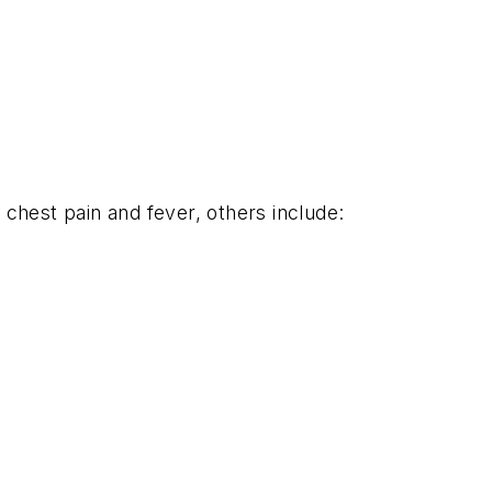
chest pain and fever, others include: