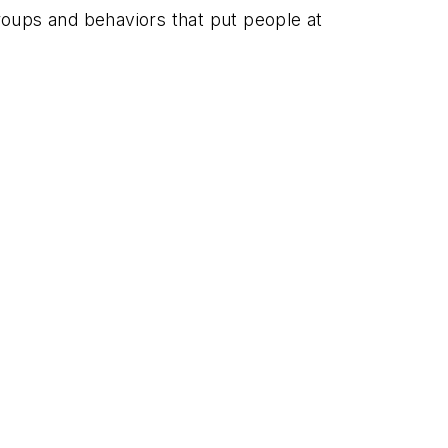
roups and behaviors that put people at