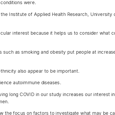
conditions were.
he Institute of Applied Health Research, University 
icular interest because it helps us to consider what c
ts such as smoking and obesity put people at increase
thnicity also appear to be important.
rience autoimmune diseases.
ing long COVID in our study increases our interest i
men.
row the focus on factors to investigate what may be 