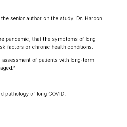
s the senior author on the study. Dr. Haroon
 the pandemic, that the symptoms of long
sk factors or chronic health conditions.
he assessment of patients with long-term
aged.”
and pathology of long COVID.
.