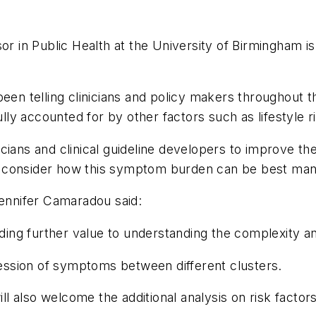
or in Public Health at the University of Birmingham i
been telling clinicians and policy makers throughout
y accounted for by other factors such as lifestyle ri
cians and clinical guideline developers to improve t
y consider how this symptom burden can be best man
Jennifer Camaradou said:
adding further value to understanding the complexity 
pression of symptoms between different clusters.
ill also welcome the additional analysis on risk factors