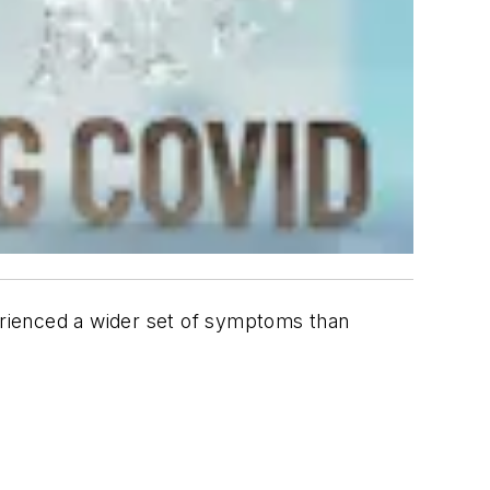
rienced a wider set of symptoms than