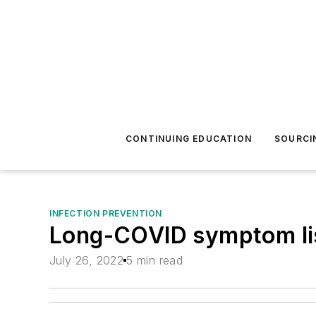
CONTINUING EDUCATION
SOURCI
INFECTION PREVENTION
Long-COVID symptom lis
July 26, 2022
5 min read