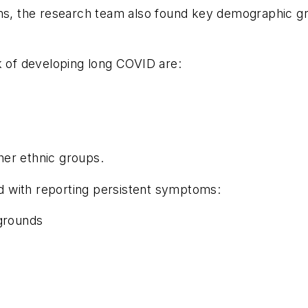
oms, the research team also found key demographic g
k of developing long COVID are:
er ethnic groups.
ted with reporting persistent symptoms:
grounds