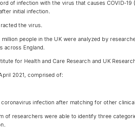
ecord of infection with the virus that causes COVID-
r initial infection.
racted the virus.
 million people in the UK were analyzed by research
rs across England.
titute for Health and Care Research and UK Research
pril 2021, comprised of:
oronavirus infection after matching for other clinica
am of researchers were able to identify three catego
on.