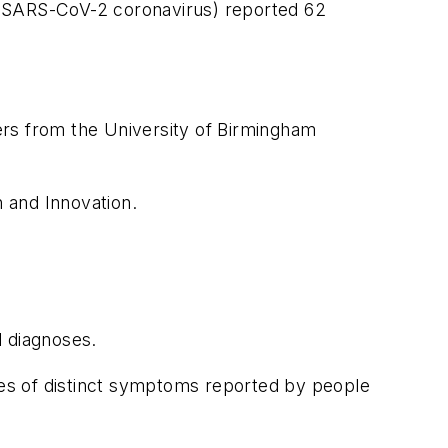
19 (SARS-CoV-2 coronavirus) reported 62
ers from the University of Birmingham
 and Innovation.
l diagnoses.
ries of distinct symptoms reported by people