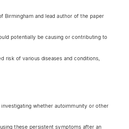
of Birmingham and lead author of the paper
ould potentially be causing or contributing to
d risk of various diseases and conditions,
n investigating whether autoimmunity or other
causing these persistent symptoms after an