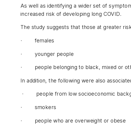
As well as identifying a wider set of sympt
increased risk of developing long COVID.
The study suggests that those at greater ris
· females
· younger people
· people belonging to black, mixed or oth
In addition, the following were also associa
· people from low socioeconomic back
· smokers
· people who are overweight or obese