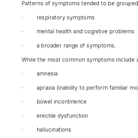
Patterns of symptoms tended to be grouped 
· respiratory symptoms
· mental health and cognitive problems
· a broader range of symptoms.
While the most common symptoms include anos
· amnesia
· apraxia (inability to perform familiar 
· bowel incontinence
· erectile dysfunction
· hallucinations