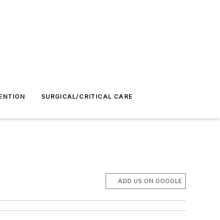
ENTION
SURGICAL/CRITICAL CARE
ADD US ON GOOGLE