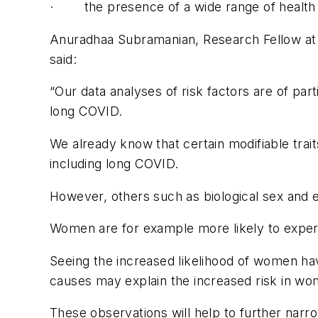
· the presence of a wide range of health 
Anuradhaa Subramanian, Research Fellow at t
said:
“Our data analyses of risk factors are of part
long COVID.
We already know that certain modifiable trai
including long COVID.
However, others such as biological sex and e
Women are for example more likely to expe
Seeing the increased likelihood of women hav
causes may explain the increased risk in wo
These observations will help to further nar