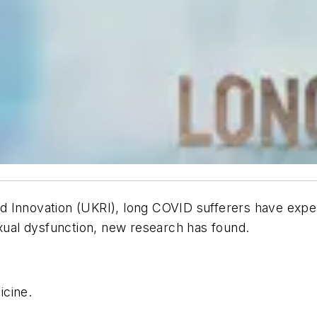
d Innovation (UKRI), long COVID sufferers have expe
exual dysfunction, new research has found.
icine
.