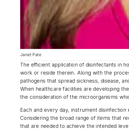
Janet Pate
The efficient application of disinfectants in ho
work or reside therein. Along with the proces
pathogens that spread sickness, disease, and
When healthcare facilities are developing thei
the consideration of the microorganisms whi
Each and every day, instrument disinfection 
Considering the broad range of items that req
that are needed to achieve the intended level