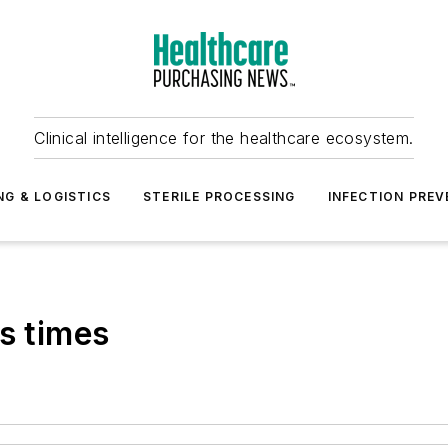
Clinical intelligence for the healthcare ecosystem.
NG & LOGISTICS
STERILE PROCESSING
INFECTION PREV
s times