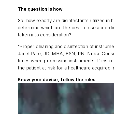
The question is how
So, how exactly are disinfectants utilized in 
determine which are the best to use according
taken into consideration?
“Proper cleaning and disinfection of instrumen
Janet Pate, JD, MHA, BSN, RN, Nurse Consult
times when processing instruments. If instru
the patient at risk for a healthcare acquired
Know your device, follow the rules