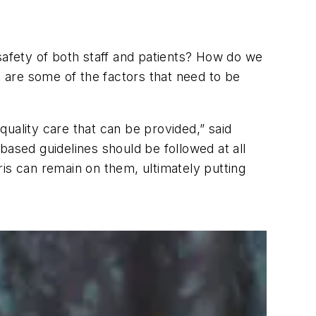
e safety of both staff and patients? How do we
t are some of the factors that need to be
 quality care that can be provided,” said
sed guidelines should be followed at all
is can remain on them, ultimately putting