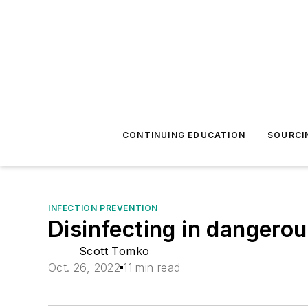
CONTINUING EDUCATION
SOURCI
INFECTION PREVENTION
Disinfecting in dangerou
Scott Tomko
Oct. 26, 2022
11 min read