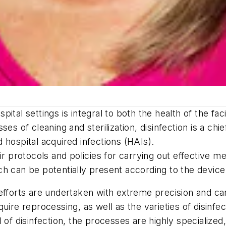
spital settings is integral to both the health of the fac
ses of cleaning and sterilization, disinfection is a ch
 hospital acquired infections (HAIs).
r protocols and policies for carrying out effective met
ch can be potentially present according to the devic
efforts are undertaken with extreme precision and ca
uire reprocessing, as well as the varieties of disinfe
 of disinfection, the processes are highly specialized,