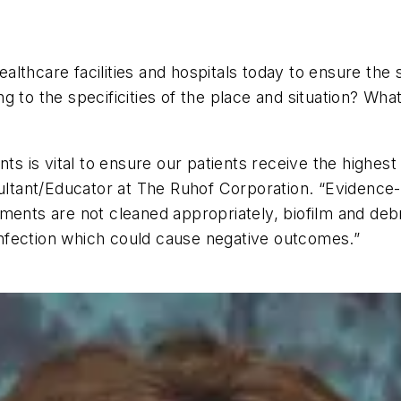
healthcare facilities and hospitals today to ensure th
 to the specificities of the place and situation? Wha
ts is vital to ensure our patients receive the highest
ant/Educator at The Ruhof Corporation. “Evidence-ba
ments are not cleaned appropriately, biofilm and debr
 infection which could cause negative outcomes.”