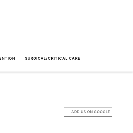
ENTION
SURGICAL/CRITICAL CARE
ADD US ON GOOGLE