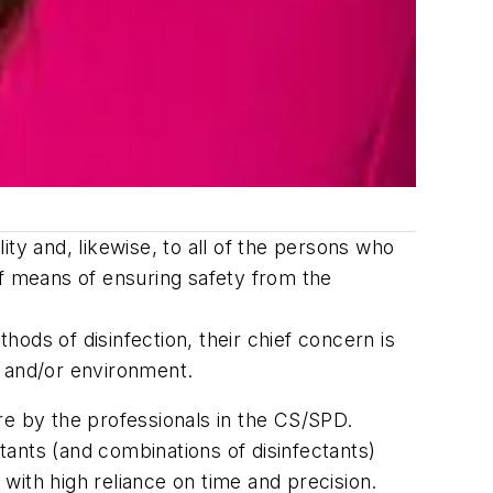
ility and, likewise, to all of the persons who
ief means of ensuring safety from the
hods of disinfection, their chief concern is
e and/or environment.
re by the professionals in the CS/SPD.
ctants (and combinations of disinfectants)
 with high reliance on time and precision.