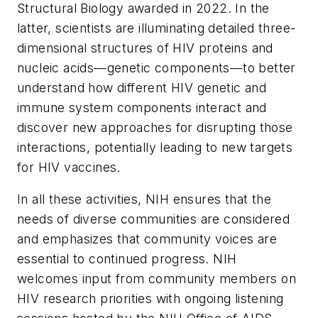
Structural Biology awarded in 2022. In the
latter, scientists are illuminating detailed three-
dimensional structures of HIV proteins and
nucleic acids—genetic components—to better
understand how different HIV genetic and
immune system components interact and
discover new approaches for disrupting those
interactions, potentially leading to new targets
for HIV vaccines.
In all these activities, NIH ensures that the
needs of diverse communities are considered
and emphasizes that community voices are
essential to continued progress. NIH
welcomes input from community members on
HIV research priorities with ongoing listening