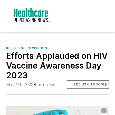
INFECTION PREVENTION
Efforts Applauded on HIV
Vaccine Awareness Day
2023
May 24, 2023
6 min read
ADD US ON GOOGLE