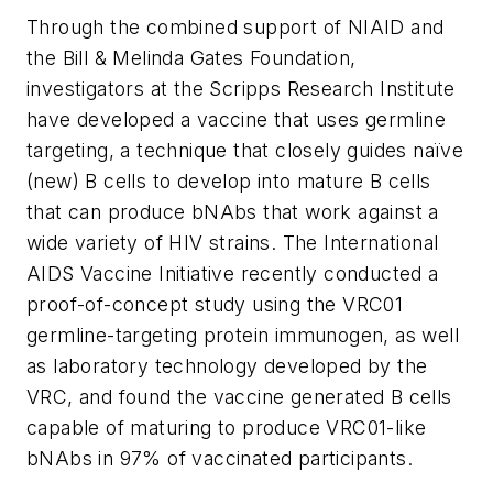
Through the combined support of NIAID and
the Bill & Melinda Gates Foundation,
investigators at the Scripps Research Institute
have developed a vaccine that uses germline
targeting, a technique that closely guides naïve
(new) B cells to develop into mature B cells
that can produce bNAbs that work against a
wide variety of HIV strains. The International
AIDS Vaccine Initiative recently conducted a
proof-of-concept study using the VRC01
germline-targeting protein immunogen, as well
as laboratory technology developed by the
VRC, and found the vaccine generated B cells
capable of maturing to produce VRC01-like
bNAbs in 97% of vaccinated participants.