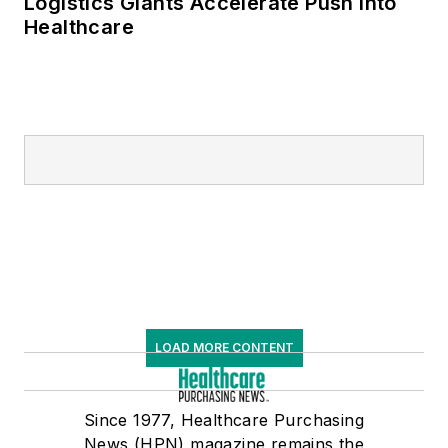
Logistics Giants Accelerate Push into
Healthcare
LOAD MORE CONTENT
Since 1977, Healthcare Purchasing
News (HPN) magazine remains the