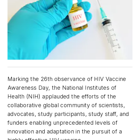
Marking the 26th observance of HIV Vaccine
Awareness Day, the National Institutes of
Health (NIH) applauded the efforts of the
collaborative global community of scientists,
advocates, study participants, study staff, and
funders enabling unprecedented levels of
innovation and adaptation in the pursuit of a