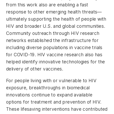
from this work also are enabling a fast
response to other emerging health threats—
ultimately supporting the health of people with
HIV and broader U.S. and global communities.
Community outreach through HIV research
networks established the infrastructure for
including diverse populations in vaccine trials
for COVID-19. HIV vaccine research also has
helped identify innovative technologies for the
delivery of other vaccines.
For people living with or vulnerable to HIV
exposure, breakthroughs in biomedical
innovations continue to expand available
options for treatment and prevention of HIV.
These lifesaving interventions have contributed