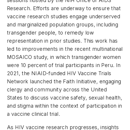
sessions hosted by the NIH Office of AIDS
Research. Efforts are underway to ensure that
vaccine research studies engage underserved
and marginalized population groups, including
transgender people, to remedy low
representation in prior studies. This work has
led to improvements in the recent multinational
MOSAICO study, in which transgender women
were 10 percent of trial participants in Peru. In
2021, the NIAID-funded HIV Vaccine Trials
Network launched the Faith Initiative, engaging
clergy and community across the United
States to discuss vaccine safety, sexual health,
and stigma within the context of participation in
a vaccine clinical trial.
As HIV vaccine research progresses, insights