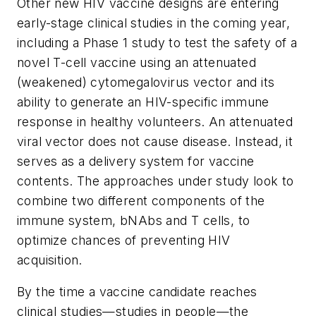
Other new HIV vaccine designs are entering
early-stage clinical studies in the coming year,
including a Phase 1 study to test the safety of a
novel T-cell vaccine using an attenuated
(weakened) cytomegalovirus vector and its
ability to generate an HIV-specific immune
response in healthy volunteers. An attenuated
viral vector does not cause disease. Instead, it
serves as a delivery system for vaccine
contents. The approaches under study look to
combine two different components of the
immune system, bNAbs and T cells, to
optimize chances of preventing HIV
acquisition.
By the time a vaccine candidate reaches
clinical studies—studies in people—the