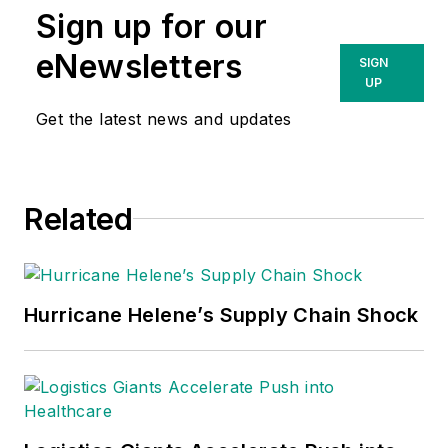
Sign up for our
eNewsletters
SIGN
UP
Get the latest news and updates
Related
Hurricane Helene’s Supply Chain Shock