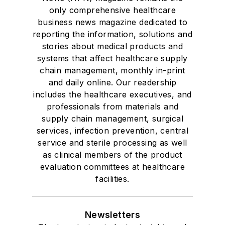
only comprehensive healthcare
business news magazine dedicated to
reporting the information, solutions and
stories about medical products and
systems that affect healthcare supply
chain management, monthly in-print
and daily online. Our readership
includes the healthcare executives, and
professionals from materials and
supply chain management, surgical
services, infection prevention, central
service and sterile processing as well
as clinical members of the product
evaluation committees at healthcare
facilities.
Newsletters