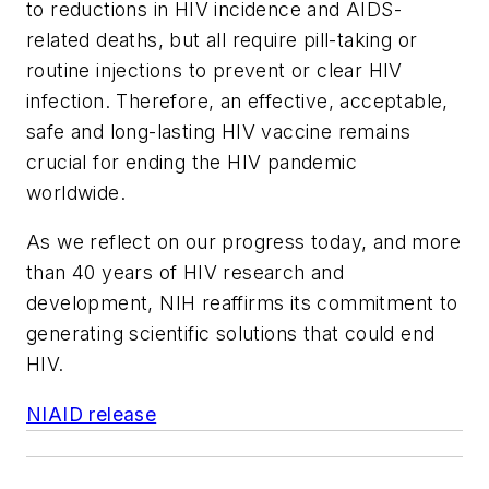
to reductions in HIV incidence and AIDS-
related deaths, but all require pill-taking or
routine injections to prevent or clear HIV
infection. Therefore, an effective, acceptable,
safe and long-lasting HIV vaccine remains
crucial for ending the HIV pandemic
worldwide.
As we reflect on our progress today, and more
than 40 years of HIV research and
development, NIH reaffirms its commitment to
generating scientific solutions that could end
HIV.
NIAID release