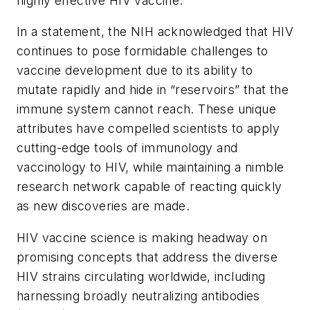
highly effective HIV vaccine.
In a statement, the NIH acknowledged that HIV
continues to pose formidable challenges to
vaccine development due to its ability to
mutate rapidly and hide in “reservoirs” that the
immune system cannot reach. These unique
attributes have compelled scientists to apply
cutting-edge tools of immunology and
vaccinology to HIV, while maintaining a nimble
research network capable of reacting quickly
as new discoveries are made.
HIV vaccine science is making headway on
promising concepts that address the diverse
HIV strains circulating worldwide, including
harnessing broadly neutralizing antibodies