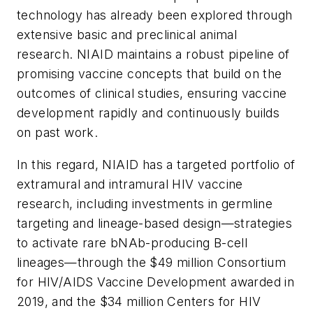
technology has already been explored through
extensive basic and preclinical animal
research. NIAID maintains a robust pipeline of
promising vaccine concepts that build on the
outcomes of clinical studies, ensuring vaccine
development rapidly and continuously builds
on past work.
In this regard, NIAID has a targeted portfolio of
extramural and intramural HIV vaccine
research, including investments in germline
targeting and lineage-based design—strategies
to activate rare bNAb-producing B-cell
lineages—through the $49 million Consortium
for HIV/AIDS Vaccine Development awarded in
2019, and the $34 million Centers for HIV