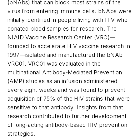
(bNAbs) that can block most strains of the
virus from entering immune cells. bNAbs were
initially identified in people living with HIV who
donated blood samples for research. The
NIAID Vaccine Research Center (VRC)—
founded to accelerate HIV vaccine research in
1997—isolated and manufactured the bNAb
VRC01. VRC01 was evaluated in the
multinational Antibody-Mediated Prevention
(AMP) studies as an infusion administered
every eight weeks and was found to prevent
acquisition of 75% of the HIV strains that were
sensitive to that antibody. Insights from that
research contributed to further development
of long-acting antibody-based HIV prevention
strategies.