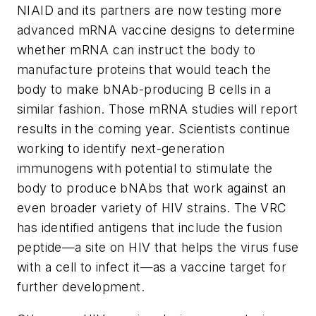
NIAID and its partners are now testing more
advanced mRNA vaccine designs to determine
whether mRNA can instruct the body to
manufacture proteins that would teach the
body to make bNAb-producing B cells in a
similar fashion. Those mRNA studies will report
results in the coming year. Scientists continue
working to identify next-generation
immunogens with potential to stimulate the
body to produce bNAbs that work against an
even broader variety of HIV strains. The VRC
has identified antigens that include the fusion
peptide—a site on HIV that helps the virus fuse
with a cell to infect it—as a vaccine target for
further development.