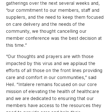
gatherings over the next several weeks and,
“our commitment to our members, staff and
suppliers, and the need to keep them focused
on care delivery and the needs of the
community, we thought cancelling our
member conference was the best decision at
this time.”
“Our thoughts and prayers are with those
impacted by this virus and we applaud the
efforts of all those on the front lines providing
care and comfort in our communities,” said
Heil. “Intalere remains focused on our core
mission of elevating the health of healthcare
and we are dedicated to ensuring that our
members have access to the resources they