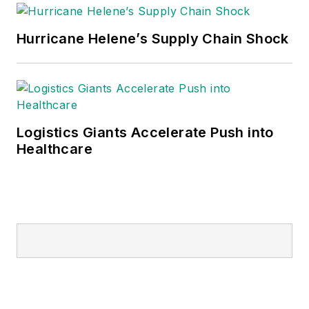
Hurricane Helene’s Supply Chain Shock
Logistics Giants Accelerate Push into
Healthcare