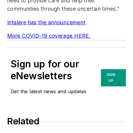
need to provide care and help their
communities through these uncertain times.”
Intalere has the announcement
.
More COVID-19 coverage HERE.
Sign up for our
eNewsletters
SIGN
UP
Get the latest news and updates
Related