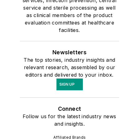
services, infection prevention, central
service and sterile processing as well
as clinical members of the product
evaluation committees at healthcare
facilities.
Newsletters
The top stories, industry insights and
relevant research, assembled by our
editors and delivered to your inbox.
SIGN UP
Connect
Follow us for the latest industry news
and insights.
Affiliated Brands