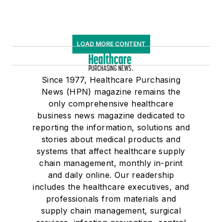
LOAD MORE CONTENT
Since 1977, Healthcare Purchasing
News (HPN) magazine remains the
only comprehensive healthcare
business news magazine dedicated to
reporting the information, solutions and
stories about medical products and
systems that affect healthcare supply
chain management, monthly in-print
and daily online. Our readership
includes the healthcare executives, and
professionals from materials and
supply chain management, surgical