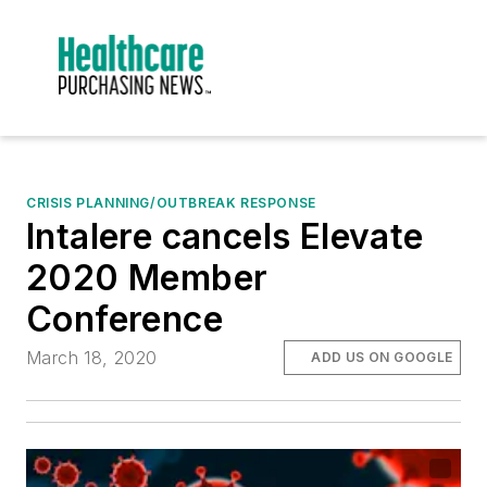
CRISIS PLANNING/OUTBREAK RESPONSE
Intalere cancels Elevate
2020 Member
Conference
March 18, 2020
ADD US ON GOOGLE