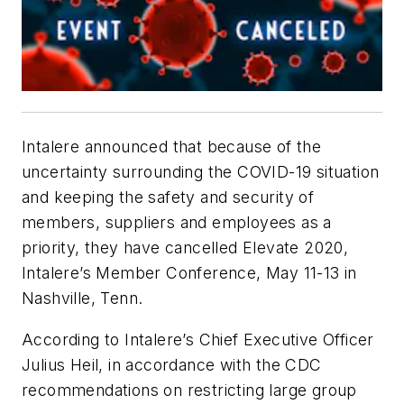
Intalere announced that because of the
uncertainty surrounding the COVID-19 situation
and keeping the safety and security of
members, suppliers and employees as a
priority, they have cancelled Elevate 2020,
Intalere’s Member Conference, May 11-13 in
Nashville, Tenn.
According to Intalere’s Chief Executive Officer
Julius Heil, in accordance with the CDC
recommendations on restricting large group