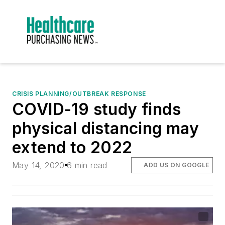
CRISIS PLANNING/OUTBREAK RESPONSE
COVID-19 study finds
physical distancing may
extend to 2022
May 14, 2020
6 min read
ADD US ON GOOGLE