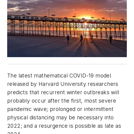
The latest mathematical COVID-19 model
released by Harvard University researchers
predicts that recurrent winter outbreaks will
probably occur after the first, most severe
pandemic wave; prolonged or intermittent
physical distancing may be necessary into
2022; and a resurgence is possible as late as