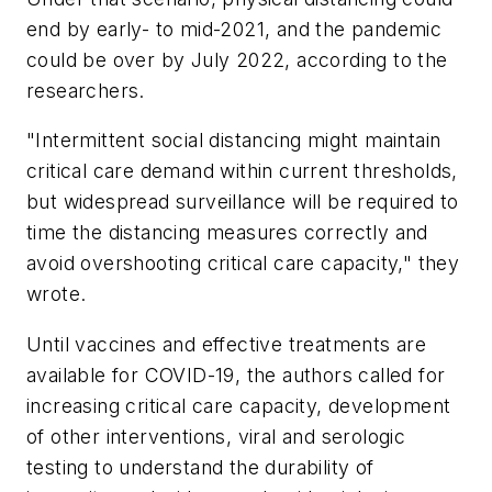
end by early- to mid-2021, and the pandemic
could be over by July 2022, according to the
researchers.
"Intermittent social distancing might maintain
critical care demand within current thresholds,
but widespread surveillance will be required to
time the distancing measures correctly and
avoid overshooting critical care capacity," they
wrote.
Until vaccines and effective treatments are
available for COVID-19, the authors called for
increasing critical care capacity, development
of other interventions, viral and serologic
testing to understand the durability of