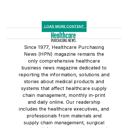
LOAD MORE CONTENT
Since 1977, Healthcare Purchasing
News (HPN) magazine remains the
only comprehensive healthcare
business news magazine dedicated to
reporting the information, solutions and
stories about medical products and
systems that affect healthcare supply
chain management, monthly in-print
and daily online. Our readership
includes the healthcare executives, and
professionals from materials and
supply chain management, surgical