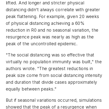
lifted. And longer and stricter physical
distancing didn't always correlate with greater
peak flattening. For example, given 20 weeks
of physical distancing achieving a 60%
reduction in R0 and no seasonal variation, the
resurgence peak was nearly as high as the
peak of the uncontrolled epidemic.
"The social distancing was so effective that
virtually no population immunity was built," the
authors wrote. "The greatest reductions in
peak size come from social distancing intensity
and duration that divide cases approximately
equally between peaks."
But if seasonal variations occurred, simulations
showed that the peak of a resurgence when