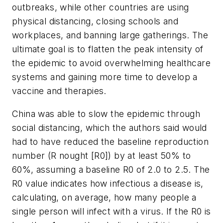
outbreaks, while other countries are using
physical distancing, closing schools and
workplaces, and banning large gatherings. The
ultimate goal is to flatten the peak intensity of
the epidemic to avoid overwhelming healthcare
systems and gaining more time to develop a
vaccine and therapies.
China was able to slow the epidemic through
social distancing, which the authors said would
had to have reduced the baseline reproduction
number (R nought [R0]) by at least 50% to
60%, assuming a baseline R0 of 2.0 to 2.5. The
R0 value indicates how infectious a disease is,
calculating, on average, how many people a
single person will infect with a virus. If the R0 is