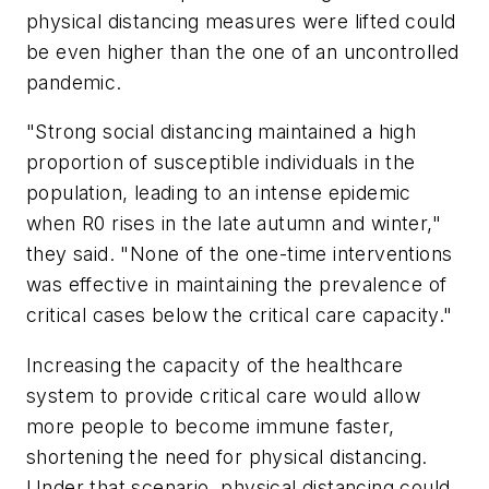
physical distancing measures were lifted could
be even higher than the one of an uncontrolled
pandemic.
"Strong social distancing maintained a high
proportion of susceptible individuals in the
population, leading to an intense epidemic
when R0 rises in the late autumn and winter,"
they said. "None of the one-time interventions
was effective in maintaining the prevalence of
critical cases below the critical care capacity."
Increasing the capacity of the healthcare
system to provide critical care would allow
more people to become immune faster,
shortening the need for physical distancing.
Under that scenario, physical distancing could