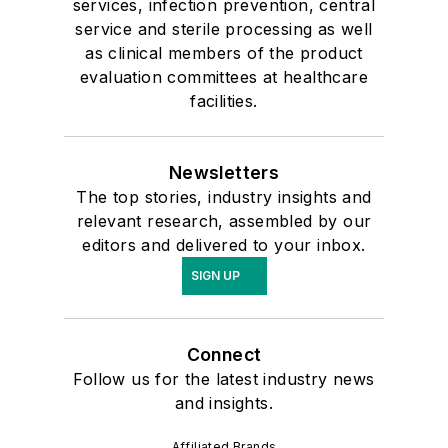
services, infection prevention, central
service and sterile processing as well
as clinical members of the product
evaluation committees at healthcare
facilities.
Newsletters
The top stories, industry insights and
relevant research, assembled by our
editors and delivered to your inbox.
SIGN UP
Connect
Follow us for the latest industry news
and insights.
Affiliated Brands