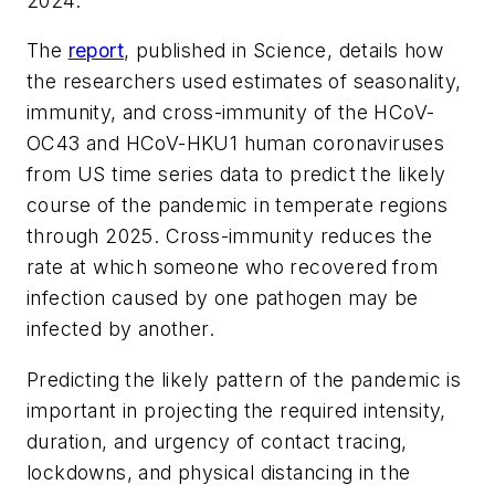
2024.
The
report
, published in
Science
, details how
the researchers used estimates of seasonality,
immunity, and cross-immunity of the HCoV-
OC43 and HCoV-HKU1 human coronaviruses
from US time series data to predict the likely
course of the pandemic in temperate regions
through 2025. Cross-immunity reduces the
rate at which someone who recovered from
infection caused by one pathogen may be
infected by another.
Predicting the likely pattern of the pandemic is
important in projecting the required intensity,
duration, and urgency of contact tracing,
lockdowns, and physical distancing in the