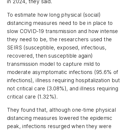
in 2024, they said.
To estimate how long physical (social)
distancing measures need to be in place to
slow COVID-19 transmission and how intense
they need to be, the researchers used the
SEIRS (susceptible, exposed, infectious,
recovered, then susceptible again)
transmission model to capture mild to
moderate asymptomatic infections (95.6% of
infections), illness requiring hospitalization but
not critical care (3.08%), and illness requiring
critical care (1.32%).
They found that, although one-time physical
distancing measures lowered the epidemic
peak, infections resurged when they were