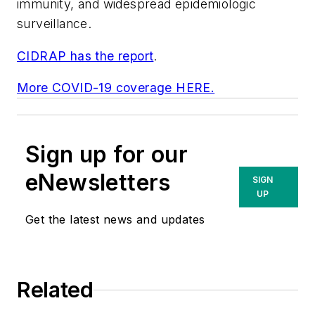
immunity, and widespread epidemiologic
surveillance.
CIDRAP has the report
.
More COVID-19 coverage HERE.
Sign up for our
eNewsletters
SIGN
UP
Get the latest news and updates
Related