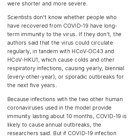
were shorter and more severe.
Scientists don't know whether people who
have recovered from COVID-19 have long-
term immunity to the virus. If they don't, the
authors said that the virus could circulate
regularly, in tandem with HCoV-OC43 and
HCoV-HKU1, which cause colds and other
respiratory infections, causing yearly, biennial
(every-other-year), or sporadic outbreaks for
the next five years.
Because infections with the two other human
coronaviruses used in the model provide
immunity lasting about 10 months, COVID-19 is
likely to cause annual outbreaks, the
researchers said. But if COVID-19 infection