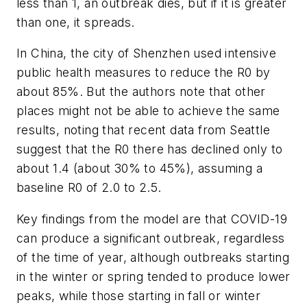
less than 1, an outbreak dies, but if it is greater
than one, it spreads.
In China, the city of Shenzhen used intensive
public health measures to reduce the R0 by
about 85%. But the authors note that other
places might not be able to achieve the same
results, noting that recent data from Seattle
suggest that the R0 there has declined only to
about 1.4 (about 30% to 45%), assuming a
baseline R0 of 2.0 to 2.5.
Key findings from the model are that COVID-19
can produce a significant outbreak, regardless
of the time of year, although outbreaks starting
in the winter or spring tended to produce lower
peaks, while those starting in fall or winter