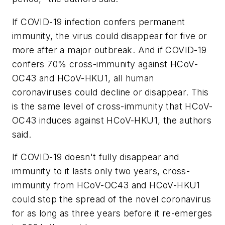
If COVID-19 infection confers permanent
immunity, the virus could disappear for five or
more after a major outbreak. And if COVID-19
confers 70% cross-immunity against HCoV-
OC43 and HCoV-HKU1, all human
coronaviruses could decline or disappear. This
is the same level of cross-immunity that HCoV-
OC43 induces against HCoV-HKU1, the authors
said.
If COVID-19 doesn't fully disappear and
immunity to it lasts only two years, cross-
immunity from HCoV-OC43 and HCoV-HKU1
could stop the spread of the novel coronavirus
for as long as three years before it re-emerges