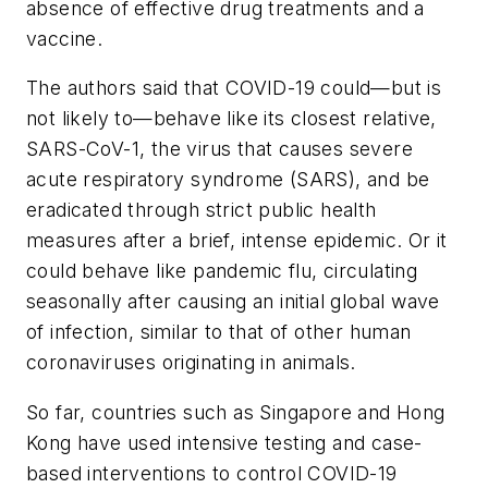
absence of effective drug treatments and a
vaccine.
The authors said that COVID-19 could—but is
not likely to—behave like its closest relative,
SARS-CoV-1, the virus that causes severe
acute respiratory syndrome (SARS), and be
eradicated through strict public health
measures after a brief, intense epidemic. Or it
could behave like pandemic flu, circulating
seasonally after causing an initial global wave
of infection, similar to that of other human
coronaviruses originating in animals.
So far, countries such as Singapore and Hong
Kong have used intensive testing and case-
based interventions to control COVID-19