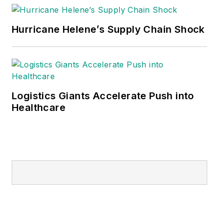
Hurricane Helene’s Supply Chain Shock
Logistics Giants Accelerate Push into
Healthcare