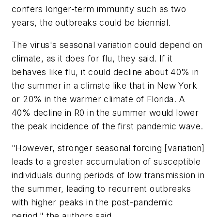
confers longer-term immunity such as two
years, the outbreaks could be biennial.
The virus's seasonal variation could depend on
climate, as it does for flu, they said. If it
behaves like flu, it could decline about 40% in
the summer in a climate like that in New York
or 20% in the warmer climate of Florida. A
40% decline in R0 in the summer would lower
the peak incidence of the first pandemic wave.
"However, stronger seasonal forcing [variation]
leads to a greater accumulation of susceptible
individuals during periods of low transmission in
the summer, leading to recurrent outbreaks
with higher peaks in the post-pandemic
period," the authors said.