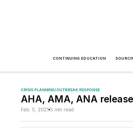
CONTINUING EDUCATION
SOURCI
CRISIS PLANNING/OUTBREAK RESPONSE
AHA, AMA, ANA release 
Feb. 5, 2021
3 min read