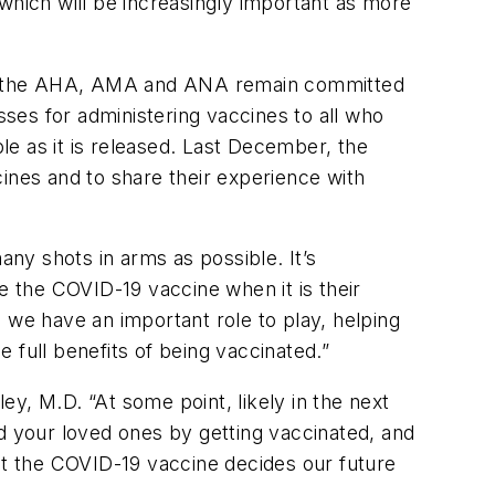
which will be increasingly important as more
ers, the AHA, AMA and ANA remain committed
sses for administering vaccines to all who
ble as it is released. Last December, the
ines and to share their experience with
ny shots in arms as possible. It’s
e the COVID-19 vaccine when it is their
 we have an important role to play, helping
 full benefits of being vaccinated.”
ley, M.D. “At some point, likely in the next
nd your loved ones by getting vaccinated, and
get the COVID-19 vaccine decides our future