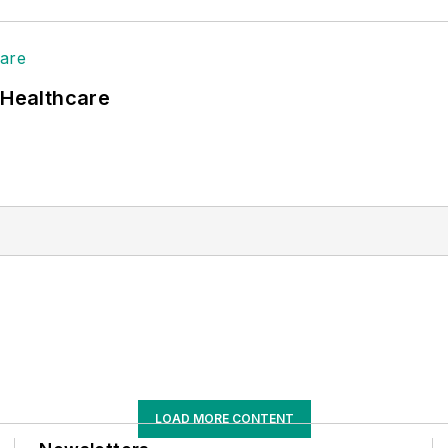
 Healthcare
LOAD MORE CONTENT