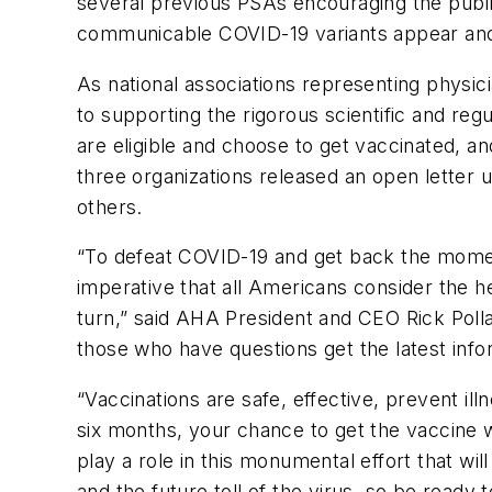
several previous PSAs encouraging the public
communicable COVID-19 variants appear and 
As national associations representing phys
to supporting the rigorous scientific and reg
are eligible and choose to get vaccinated, an
three organizations released an open letter 
others.
“To defeat COVID-19 and get back the moment
imperative that all Americans consider the h
turn,” said AHA President and CEO Rick Polla
those who have questions get the latest info
“Vaccinations are safe, effective, prevent ill
six months, your chance to get the vaccine w
play a role in this monumental effort that w
and the future toll of the virus, so be ready 