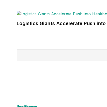
Logistics Giants Accelerate Push into