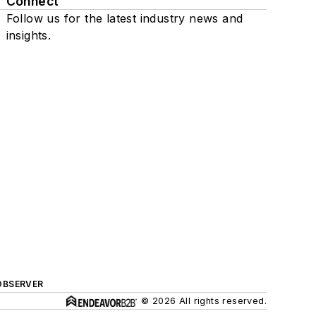
Connect
Follow us for the latest industry news and
insights.
OBSERVER
© 2026 All rights reserved.