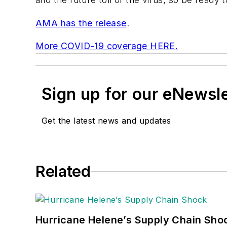
AMA has the release
.
More COVID-19 coverage HERE.
Sign up for our eNewsl
Get the latest news and updates
Related
Hurricane Helene’s Supply Chain Sho