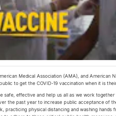
merican Medical Association (AMA), and American Nu
blic to get the COVID-19 vaccination when it is the
safe, effective and help us all as we work together 
er the past year to increase public acceptance of the
, practicing physical distancing and washing hands f