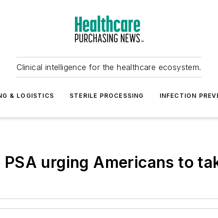
Clinical intelligence for the healthcare ecosystem.
NG & LOGISTICS
STERILE PROCESSING
INFECTION PREV
PSA urging Americans to ta