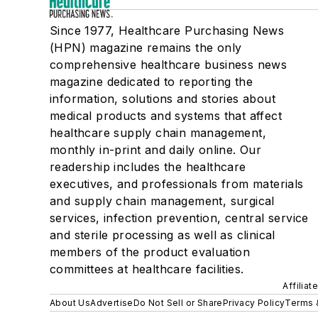
Since 1977, Healthcare Purchasing News
(HPN) magazine remains the only
comprehensive healthcare business news
magazine dedicated to reporting the
information, solutions and stories about
medical products and systems that affect
healthcare supply chain management,
monthly in-print and daily online. Our
readership includes the healthcare
executives, and professionals from materials
and supply chain management, surgical
services, infection prevention, central service
and sterile processing as well as clinical
members of the product evaluation
committees at healthcare facilities.
Affiliat
About Us
Advertise
Do Not Sell or Share
Privacy Policy
Terms 