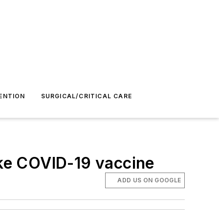
ENTION
SURGICAL/CRITICAL CARE
ke COVID-19 vaccine
ADD US ON GOOGLE