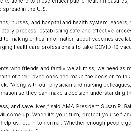
 to adhere to these critical public health measures, 
spread in the U.S.
icians, nurses, and hospital and health system lead
ulatory process, establishing safe and effective proce
d to making critical information about vaccines availa
urging healthcare professionals to take COVID-19 vacc
s with friends and family we all miss, we need as ma
ealth of their loved ones and make the decision to tak
ck. “Along with our physician and nursing colleagues,
rmation so they can make a decision understanding the
ness, and save lives,” said AMA President Susan R. Bai
ill come up. When it’s your turn, protect yourself a
ill help us return to normal. Whether enough people 
to do your part.”