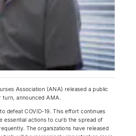
rses Association (ANA) released a public
ir turn, announced AMA.
to defeat COVID-19. This effort continues
 essential actions to curb the spread of
requently. The organizations have released