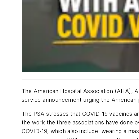
The American Hospital Association (AHA), A
service announcement urging the American pu
The PSA stresses that COVID-19 vaccines are 
the work the three associations have done ov
COVID-19, which also include: wearing a mask