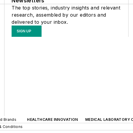
Newsletters
The top stories, industry insights and relevant
research, assembled by our editors and
delivered to your inbox.
SIGN UP
ed Brands
HEALTHCARE INNOVATION
MEDICAL LABORATORY 
& Conditions