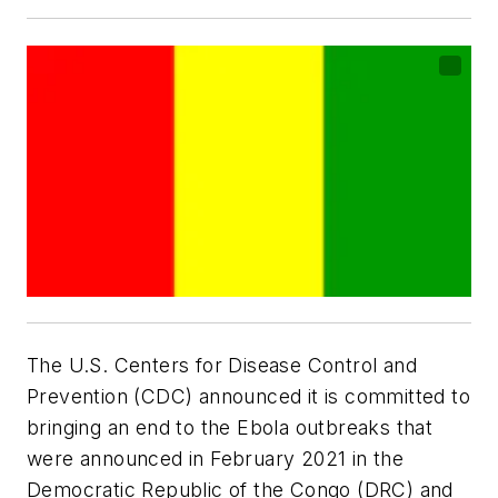
The U.S. Centers for Disease Control and
Prevention (CDC) announced it is committed to
bringing an end to the Ebola outbreaks that
were announced in February 2021 in the
Democratic Republic of the Congo (DRC) and