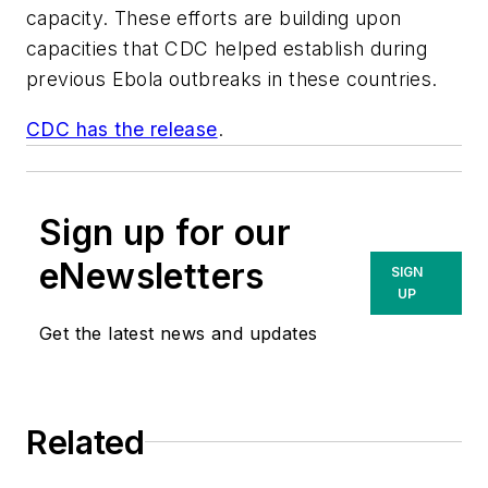
capacity. These efforts are building upon
capacities that CDC helped establish during
previous Ebola outbreaks in these countries.
CDC has the release
.
Sign up for our
eNewsletters
SIGN
UP
Get the latest news and updates
Related