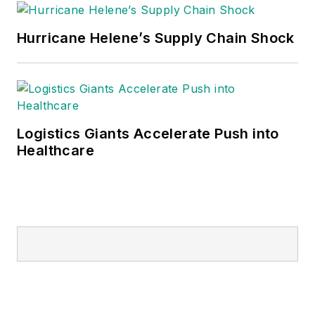
Hurricane Helene’s Supply Chain Shock
Logistics Giants Accelerate Push into
Healthcare