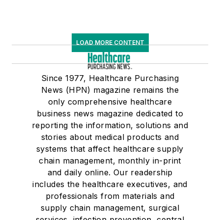
LOAD MORE CONTENT
Since 1977, Healthcare Purchasing
News (HPN) magazine remains the
only comprehensive healthcare
business news magazine dedicated to
reporting the information, solutions and
stories about medical products and
systems that affect healthcare supply
chain management, monthly in-print
and daily online. Our readership
includes the healthcare executives, and
professionals from materials and
supply chain management, surgical
services, infection prevention, central