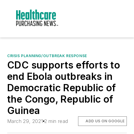
CRISIS PLANNING/OUTBREAK RESPONSE
CDC supports efforts to
end Ebola outbreaks in
Democratic Republic of
the Congo, Republic of
Guinea
March 29, 2021
2 min read
ADD US ON GOOGLE