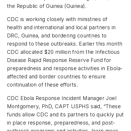
the Republic of Guinea (Guinea).
CDC is working closely with ministries of
health and international and local partners in
DRC, Guinea, and bordering countries to
respond to these outbreaks. Earlier this month
CDC allocated $20 million from the Infectious
Disease Rapid Response Reserve Fund for
preparedness and response activities in Ebola-
affected and border countries to ensure
continuation of these efforts.
CDC Ebola Response Incident Manager Joel
Montgomery, PhD, CAPT USPHS said, “These
funds allow CDC and its partners to quickly put
in place response, preparedness, and post-
outbreak programs and activities, learn more