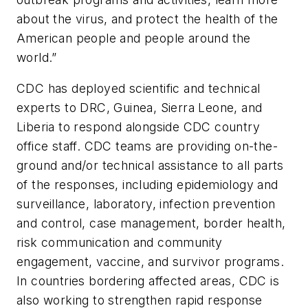
about the virus, and protect the health of the
American people and people around the
world.”
CDC has deployed scientific and technical
experts to DRC, Guinea, Sierra Leone, and
Liberia to respond alongside CDC country
office staff. CDC teams are providing on-the-
ground and/or technical assistance to all parts
of the responses, including epidemiology and
surveillance, laboratory, infection prevention
and control, case management, border health,
risk communication and community
engagement, vaccine, and survivor programs.
In countries bordering affected areas, CDC is
also working to strengthen rapid response