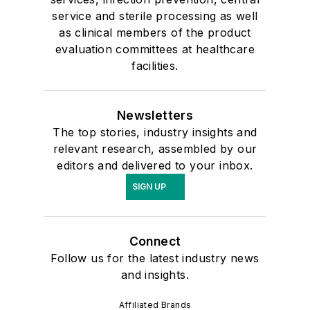
service and sterile processing as well
as clinical members of the product
evaluation committees at healthcare
facilities.
Newsletters
The top stories, industry insights and
relevant research, assembled by our
editors and delivered to your inbox.
SIGN UP
Connect
Follow us for the latest industry news
and insights.
Affiliated Brands