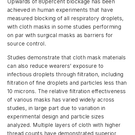
Upwards of 80percent blockage has been
achieved in human experiments that have
measured blocking of all respiratory droplets,
with cloth masks in some studies performing
on par with surgical masks as barriers for
source control.
Studies demonstrate that cloth mask materials
can also reduce wearers’ exposure to
infectious droplets through filtration, including
filtration of fine droplets and particles less than
10 microns. The relative filtration effectiveness
of various masks has varied widely across
studies, in large part due to variation in
experimental design and particle sizes
analyzed. Multiple layers of cloth with higher
thread counts have demonstrated superior