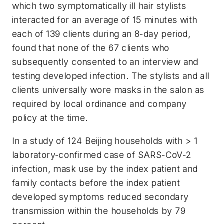
which two symptomatically ill hair stylists
interacted for an average of 15 minutes with
each of 139 clients during an 8-day period,
found that none of the 67 clients who
subsequently consented to an interview and
testing developed infection. The stylists and all
clients universally wore masks in the salon as
required by local ordinance and company
policy at the time.
In a study of 124 Beijing households with > 1
laboratory-confirmed case of SARS-CoV-2
infection, mask use by the index patient and
family contacts before the index patient
developed symptoms reduced secondary
transmission within the households by 79