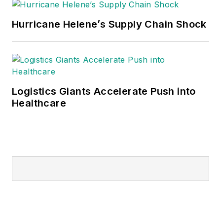
Hurricane Helene’s Supply Chain Shock
Logistics Giants Accelerate Push into
Healthcare