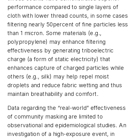
performance compared to single layers of
cloth with lower thread counts, in some cases
filtering nearly 50percent of fine particles less
than 1 micron. Some materials (e.g.,
polypropylene) may enhance filtering
effectiveness by generating triboelectric
charge (a form of static electricity) that
enhances capture of charged particles while
others (e.g., silk) may help repel moist
droplets and reduce fabric wetting and thus
maintain breathability and comfort.
Data regarding the “real-world” effectiveness
of community masking are limited to
observational and epidemiological studies. An
investigation of a high-exposure event, in