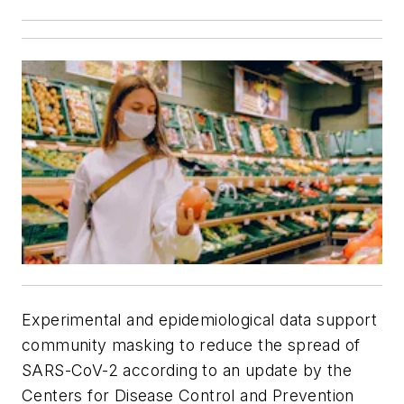
Experimental and epidemiological data support
community masking to reduce the spread of
SARS-CoV-2 according to an update by the
Centers for Disease Control and Prevention