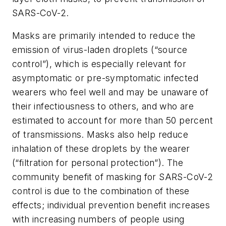
SARS-CoV-2.
Masks are primarily intended to reduce the
emission of virus-laden droplets (“source
control”), which is especially relevant for
asymptomatic or pre-symptomatic infected
wearers who feel well and may be unaware of
their infectiousness to others, and who are
estimated to account for more than 50 percent
of transmissions. Masks also help reduce
inhalation of these droplets by the wearer
(“filtration for personal protection”). The
community benefit of masking for SARS-CoV-2
control is due to the combination of these
effects; individual prevention benefit increases
with increasing numbers of people using