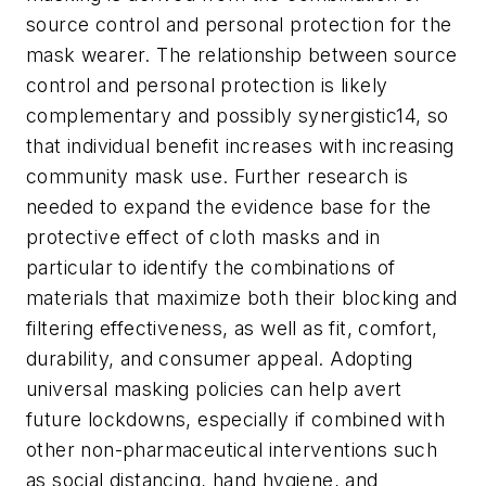
source control and personal protection for the
mask wearer. The relationship between source
control and personal protection is likely
complementary and possibly synergistic14, so
that individual benefit increases with increasing
community mask use. Further research is
needed to expand the evidence base for the
protective effect of cloth masks and in
particular to identify the combinations of
materials that maximize both their blocking and
filtering effectiveness, as well as fit, comfort,
durability, and consumer appeal. Adopting
universal masking policies can help avert
future lockdowns, especially if combined with
other non-pharmaceutical interventions such
as social distancing, hand hygiene, and