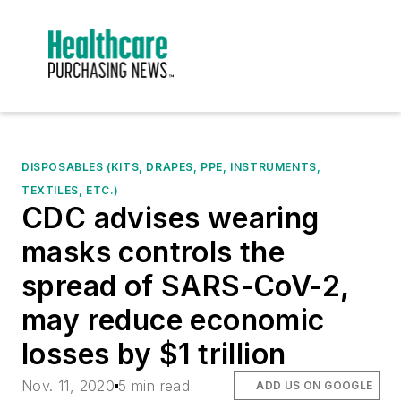
DISPOSABLES (KITS, DRAPES, PPE, INSTRUMENTS,
TEXTILES, ETC.)
CDC advises wearing
masks controls the
spread of SARS-CoV-2,
may reduce economic
losses by $1 trillion
Nov. 11, 2020
5 min read
ADD US ON GOOGLE