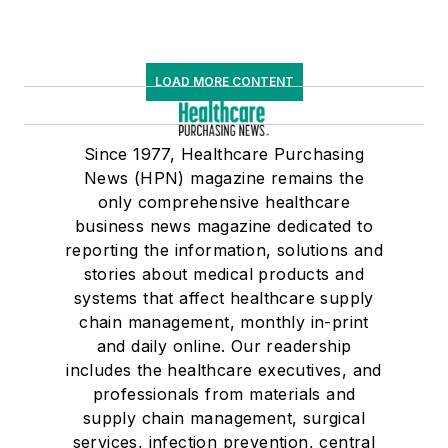
LOAD MORE CONTENT
Since 1977, Healthcare Purchasing
News (HPN) magazine remains the
only comprehensive healthcare
business news magazine dedicated to
reporting the information, solutions and
stories about medical products and
systems that affect healthcare supply
chain management, monthly in-print
and daily online. Our readership
includes the healthcare executives, and
professionals from materials and
supply chain management, surgical
services, infection prevention, central