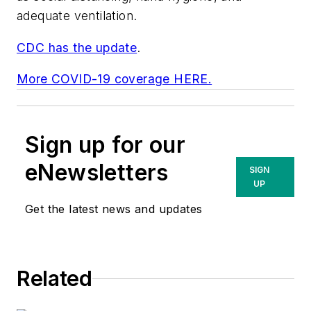
adequate ventilation.
CDC has the update
.
More COVID-19 coverage HERE.
Sign up for our
eNewsletters
SIGN
UP
Get the latest news and updates
Related