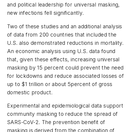
and political leadership for universal masking,
new infections fell significantly.
Two of these studies and an additional analysis
of data from 200 countries that included the
U.S. also demonstrated reductions in mortality.
An economic analysis using U.S. data found
that, given these effects, increasing universal
masking by 15 percent could prevent the need
for lockdowns and reduce associated losses of
up to $1 trillion or about 5percent of gross
domestic product.
Experimental and epidemiological data support
community masking to reduce the spread of
SARS-CoV-2. The prevention benefit of
masking is derived from the combination of