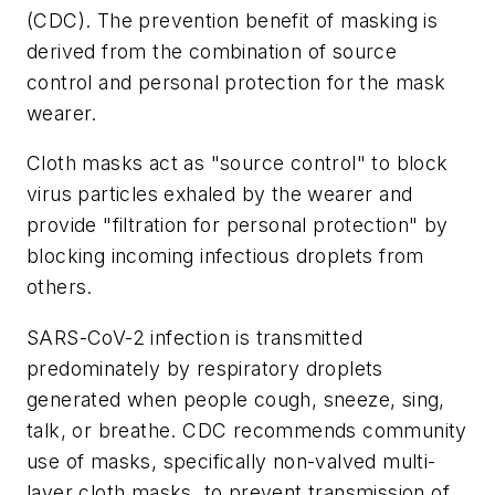
(CDC). The prevention benefit of masking is
derived from the combination of source
control and personal protection for the mask
wearer.
Cloth masks act as "source control" to block
virus particles exhaled by the wearer and
provide "filtration for personal protection" by
blocking incoming infectious droplets from
others.
SARS-CoV-2 infection is transmitted
predominately by respiratory droplets
generated when people cough, sneeze, sing,
talk, or breathe. CDC recommends community
use of masks, specifically non-valved multi-
layer cloth masks, to prevent transmission of