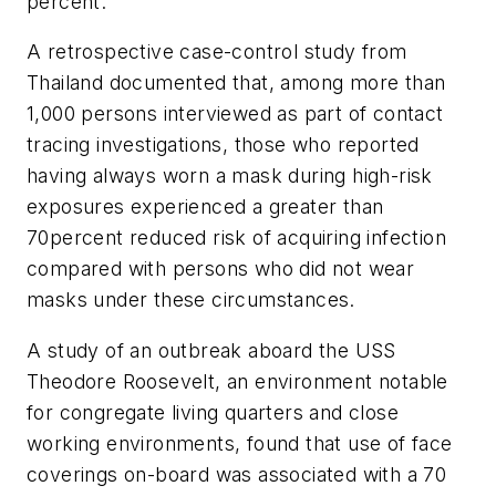
percent.
A retrospective case-control study from
Thailand documented that, among more than
1,000 persons interviewed as part of contact
tracing investigations, those who reported
having always worn a mask during high-risk
exposures experienced a greater than
70percent reduced risk of acquiring infection
compared with persons who did not wear
masks under these circumstances.
A study of an outbreak aboard the USS
Theodore Roosevelt, an environment notable
for congregate living quarters and close
working environments, found that use of face
coverings on-board was associated with a 70