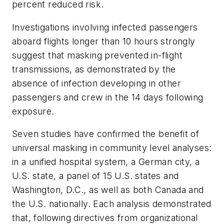
percent reduced risk.
Investigations involving infected passengers
aboard flights longer than 10 hours strongly
suggest that masking prevented in-flight
transmissions, as demonstrated by the
absence of infection developing in other
passengers and crew in the 14 days following
exposure.
Seven studies have confirmed the benefit of
universal masking in community level analyses:
in a unified hospital system, a German city, a
U.S. state, a panel of 15 U.S. states and
Washington, D.C., as well as both Canada and
the U.S. nationally. Each analysis demonstrated
that, following directives from organizational