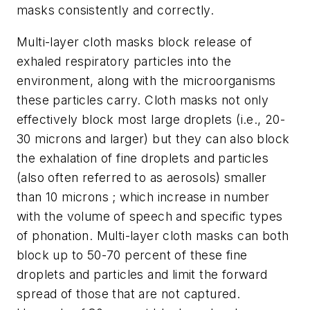
masks consistently and correctly.
Multi-layer cloth masks block release of
exhaled respiratory particles into the
environment, along with the microorganisms
these particles carry. Cloth masks not only
effectively block most large droplets (i.e., 20-
30 microns and larger) but they can also block
the exhalation of fine droplets and particles
(also often referred to as aerosols) smaller
than 10 microns ; which increase in number
with the volume of speech and specific types
of phonation. Multi-layer cloth masks can both
block up to 50-70 percent of these fine
droplets and particles and limit the forward
spread of those that are not captured.