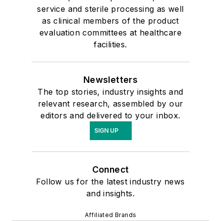
service and sterile processing as well
as clinical members of the product
evaluation committees at healthcare
facilities.
Newsletters
The top stories, industry insights and
relevant research, assembled by our
editors and delivered to your inbox.
SIGN UP
Connect
Follow us for the latest industry news
and insights.
Affiliated Brands