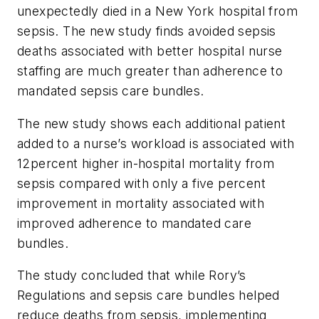
unexpectedly died in a New York hospital from
sepsis. The new study finds avoided sepsis
deaths associated with better hospital nurse
staffing are much greater than adherence to
mandated sepsis care bundles.
The new study shows each additional patient
added to a nurse’s workload is associated with
12percent higher in-hospital mortality from
sepsis compared with only a five percent
improvement in mortality associated with
improved adherence to mandated care
bundles.
The study concluded that while Rory’s
Regulations and sepsis care bundles helped
reduce deaths from sepsis, implementing