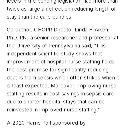
levels in the pending legislation had more than
twice as large an effect on reducing length of
stay than the care bundles.
Co-author, CHOPR Director Linda H Aiken,
PhD, RN, a senior researcher and professor at
the University of Pennsylvania said, “This
independent scientific study shows that
improvement of hospital nurse staffing holds
the best promise for significantly reducing
deaths from sepsis which often strikes when it
is least expected. Moreover, improving nurse
staffing results in cost savings in sepsis care
due to shorter hospital stays that can be
reinvested in improved nurse staffing.”
A 2020 Harris Poll sponsored by