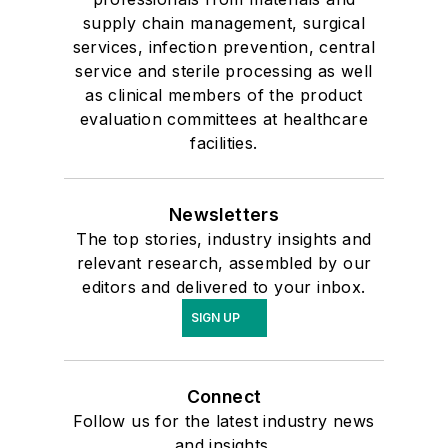
supply chain management, surgical
services, infection prevention, central
service and sterile processing as well
as clinical members of the product
evaluation committees at healthcare
facilities.
Newsletters
The top stories, industry insights and
relevant research, assembled by our
editors and delivered to your inbox.
SIGN UP
Connect
Follow us for the latest industry news
and insights.