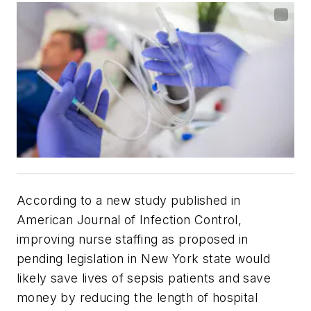
According to a new study published in
American Journal of Infection Control
,
improving nurse staffing as proposed in
pending legislation in New York state would
likely save lives of sepsis patients and save
money by reducing the length of hospital