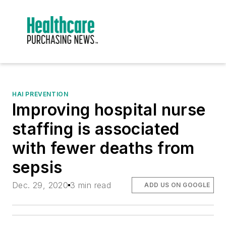
HAI PREVENTION
Improving hospital nurse
staffing is associated
with fewer deaths from
sepsis
Dec. 29, 2020
3 min read
ADD US ON GOOGLE