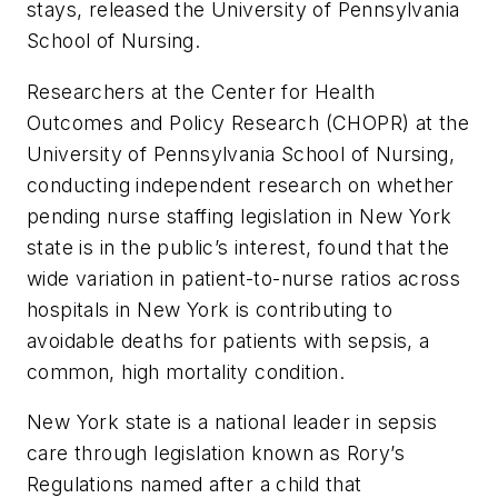
stays, released the University of Pennsylvania
School of Nursing.
Researchers at the Center for Health
Outcomes and Policy Research (CHOPR) at the
University of Pennsylvania School of Nursing,
conducting independent research on whether
pending nurse staffing legislation in New York
state is in the public’s interest, found that the
wide variation in patient-to-nurse ratios across
hospitals in New York is contributing to
avoidable deaths for patients with sepsis, a
common, high mortality condition.
New York state is a national leader in sepsis
care through legislation known as Rory’s
Regulations named after a child that