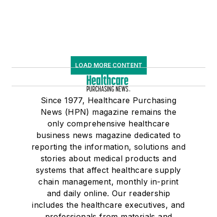
LOAD MORE CONTENT
Since 1977, Healthcare Purchasing
News (HPN) magazine remains the
only comprehensive healthcare
business news magazine dedicated to
reporting the information, solutions and
stories about medical products and
systems that affect healthcare supply
chain management, monthly in-print
and daily online. Our readership
includes the healthcare executives, and
professionals from materials and