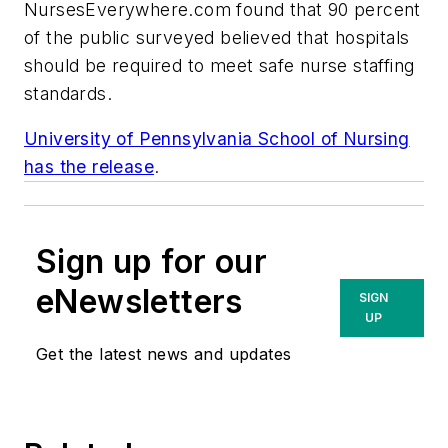
NursesEverywhere.com found that 90 percent
of the public surveyed believed that hospitals
should be required to meet safe nurse staffing
standards.
University of Pennsylvania School of Nursing
has the release
.
Sign up for our
eNewsletters
SIGN
UP
Get the latest news and updates