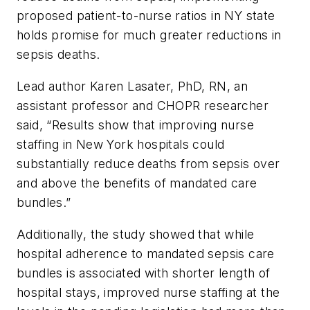
proposed patient-to-nurse ratios in NY state
holds promise for much greater reductions in
sepsis deaths.
Lead author Karen Lasater, PhD, RN, an
assistant professor and CHOPR researcher
said, “Results show that improving nurse
staffing in New York hospitals could
substantially reduce deaths from sepsis over
and above the benefits of mandated care
bundles.”
Additionally, the study showed that while
hospital adherence to mandated sepsis care
bundles is associated with shorter length of
hospital stays, improved nurse staffing at the