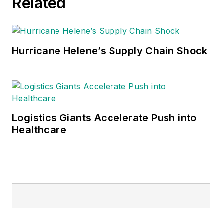
Related
Hurricane Helene’s Supply Chain Shock
Logistics Giants Accelerate Push into
Healthcare