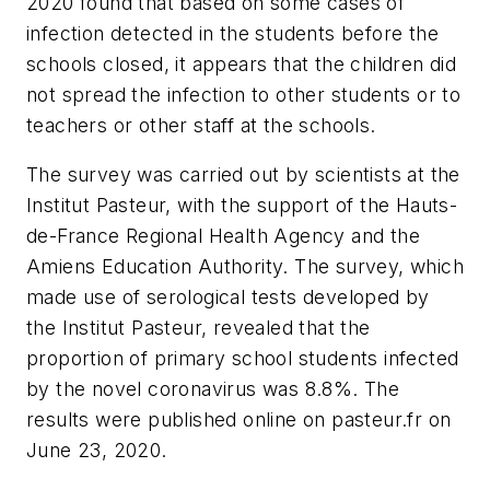
2020 found that based on some cases of
infection detected in the students before the
schools closed, it appears that the children did
not spread the infection to other students or to
teachers or other staff at the schools.
The survey was carried out by scientists at the
Institut Pasteur, with the support of the Hauts-
de-France Regional Health Agency and the
Amiens Education Authority. The survey, which
made use of serological tests developed by
the Institut Pasteur, revealed that the
proportion of primary school students infected
by the novel coronavirus was 8.8%. The
results were published online on pasteur.fr on
June 23, 2020.​