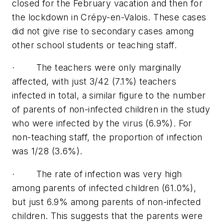
closed for the February vacation and then for
the lockdown in Crépy-en-Valois. These cases
did not give rise to secondary cases among
other school students or teaching staff.
· The teachers were only marginally
affected, with just 3/42 (7.1%) teachers
infected in total, a similar figure to the number
of parents of non-infected children in the study
who were infected by the virus (6.9%). For
non-teaching staff, the proportion of infection
was 1/28 (3.6%).
· The rate of infection was very high
among parents of infected children (61.0%),
but just 6.9% among parents of non-infected
children. This suggests that the parents were