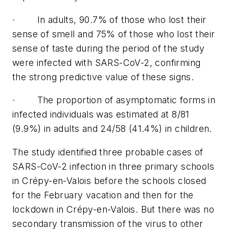
· In adults, 90.7% of those who lost their
sense of smell and 75% of those who lost their
sense of taste during the period of the study
were infected with SARS-CoV-2, confirming
the strong predictive value of these signs.
· The proportion of asymptomatic forms in
infected individuals was estimated at 8/81
(9.9%) in adults and 24/58 (41.4%) in children.
The study identified three probable cases of
SARS-CoV-2 infection in three primary schools
in Crépy-en-Valois before the schools closed
for the February vacation and then for the
lockdown in Crépy-en-Valois. But there was no
secondary transmission of the virus to other