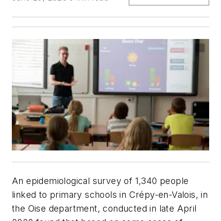
An epidemiological survey of 1,340 people
linked to primary schools in Crépy-en-Valois, in
the Oise department, conducted in late April