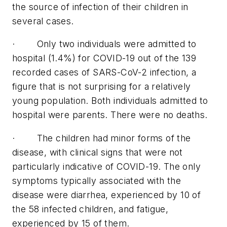
the source of infection of their children in
several cases.
· Only two individuals were admitted to
hospital (1.4%) for COVID-19 out of the 139
recorded cases of SARS-CoV-2 infection, a
figure that is not surprising for a relatively
young population. Both individuals admitted to
hospital were parents. There were no deaths.
· The children had minor forms of the
disease, with clinical signs that were not
particularly indicative of COVID-19. The only
symptoms typically associated with the
disease were diarrhea, experienced by 10 of
the 58 infected children, and fatigue,
experienced by 15 of them.