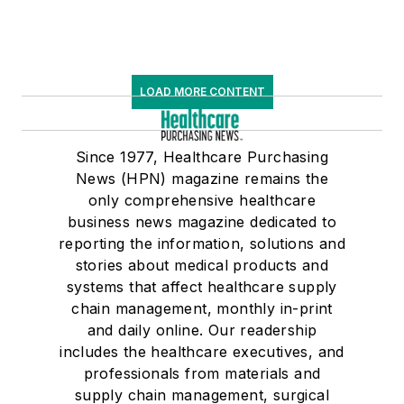
LOAD MORE CONTENT
Since 1977, Healthcare Purchasing
News (HPN) magazine remains the
only comprehensive healthcare
business news magazine dedicated to
reporting the information, solutions and
stories about medical products and
systems that affect healthcare supply
chain management, monthly in-print
and daily online. Our readership
includes the healthcare executives, and
professionals from materials and
supply chain management, surgical