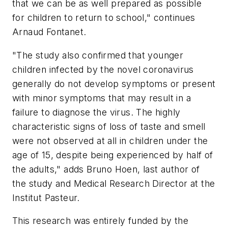
that we can be as well prepared as possible
for children to return to school," continues
Arnaud Fontanet.
"The study also confirmed that younger
children infected by the novel coronavirus
generally do not develop symptoms or present
with minor symptoms that may result in a
failure to diagnose the virus. The highly
characteristic signs of loss of taste and smell
were not observed at all in children under the
age of 15, despite being experienced by half of
the adults," adds Bruno Hoen, last author of
the study and Medical Research Director at the
Institut Pasteur.
This research was entirely funded by the