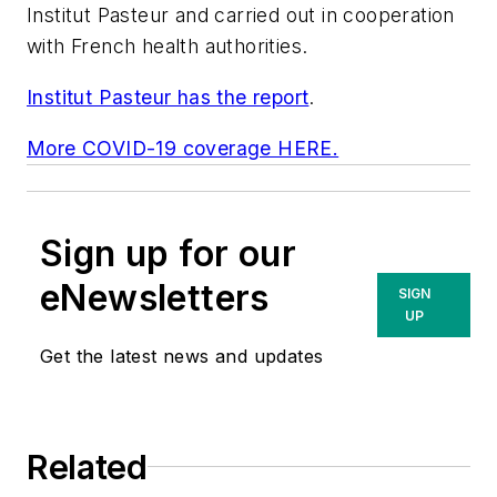
Institut Pasteur and carried out in cooperation
with French health authorities.
Institut Pasteur has the report
.
More COVID-19 coverage HERE.
Sign up for our
eNewsletters
SIGN
UP
Get the latest news and updates
Related