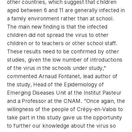
other countries, which suggest that children
aged between 6 and 11 are generally infected in
a family environment rather than at school.
The main new finding is that the infected
children did not spread the virus to other
children or to teachers or other school staff.
These results need to be confirmed by other
studies, given the low number of introductions
of the virus in the schools under study,"
commented Arnaud Fontanet, lead author of
the study, Head of the Epidemiology of
Emerging Diseases Unit at the Institut Pasteur
and a Professor at the CNAM. "Once again, the
willingness of the people of Crépy-en-Valois to
take part in this study gave us the opportunity
to further our knowledge about the virus so