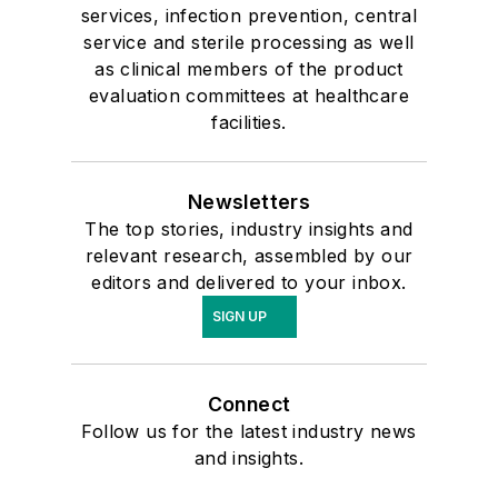
services, infection prevention, central
service and sterile processing as well
as clinical members of the product
evaluation committees at healthcare
facilities.
Newsletters
The top stories, industry insights and
relevant research, assembled by our
editors and delivered to your inbox.
SIGN UP
Connect
Follow us for the latest industry news
and insights.