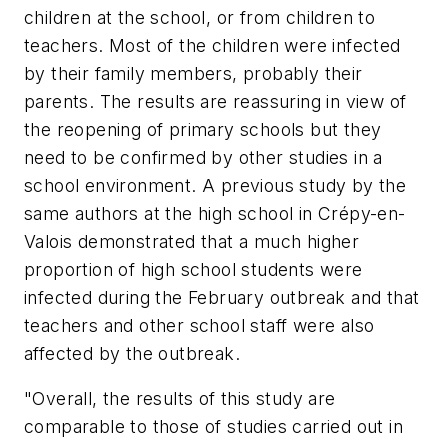
children at the school, or from children to
teachers. Most of the children were infected
by their family members, probably their
parents. The results are reassuring in view of
the reopening of primary schools but they
need to be confirmed by other studies in a
school environment. A previous study by the
same authors at the high school in Crépy-en-
Valois demonstrated that a much higher
proportion of high school students were
infected during the February outbreak and that
teachers and other school staff were also
affected by the outbreak.
"Overall, the results of this study are
comparable to those of studies carried out in