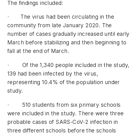
The findings included:
· The virus had been circulating in the
community from late January 2020. The
number of cases gradually increased until early
March before stabilizing and then beginning to
fall at the end of March.
· Of the 1,340 people included in the study,
139 had been infected by the virus,
representing 10.4% of the population under
study.
· 510 students from six primary schools
were included in the study. There were three
probable cases of SARS-CoV-2 infection in
three different schools before the schools