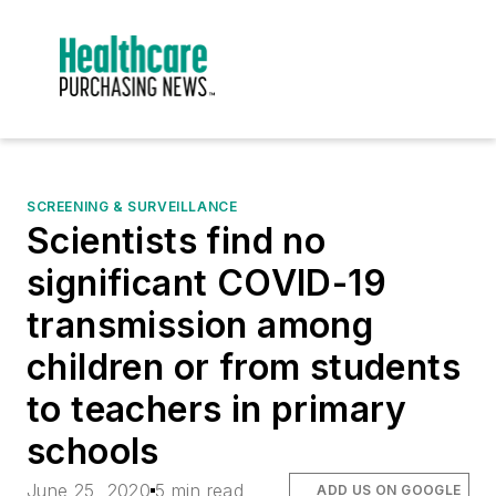
SCREENING & SURVEILLANCE
Scientists find no
significant COVID-19
transmission among
children or from students
to teachers in primary
schools
June 25, 2020
5 min read
ADD US ON GOOGLE