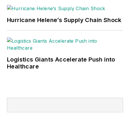
Hurricane Helene’s Supply Chain Shock
Logistics Giants Accelerate Push into
Healthcare