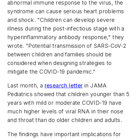
abnormal immune response to the virus, the
syndrome can cause serious heart problems
and shock. "Children can develop severe
illness during the post-infectious stage with a
hyperinflammatory antibody response," they
wrote. "Potential transmission of SARS-CoV-2
between children and families should be
considered when designing strategies to
mitigate the COVID-19 pandemic."
Last month, a
research letter
in
JAMA
Pediatrics
showed that children younger than 5
years with mild or moderate COVID-19 have
much higher levels of viral RNA in their nose
and throat than do older children and adults.
The findings have important implications for