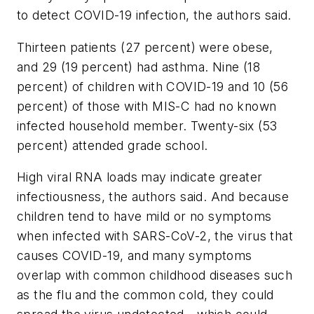
to detect COVID-19 infection, the authors said.
Thirteen patients (27 percent) were obese,
and 29 (19 percent) had asthma. Nine (18
percent) of children with COVID-19 and 10 (56
percent) of those with MIS-C had no known
infected household member. Twenty-six (53
percent) attended grade school.
High viral RNA loads may indicate greater
infectiousness, the authors said. And because
children tend to have mild or no symptoms
when infected with SARS-CoV-2, the virus that
causes COVID-19, and many symptoms
overlap with common childhood diseases such
as the flu and the common cold, they could