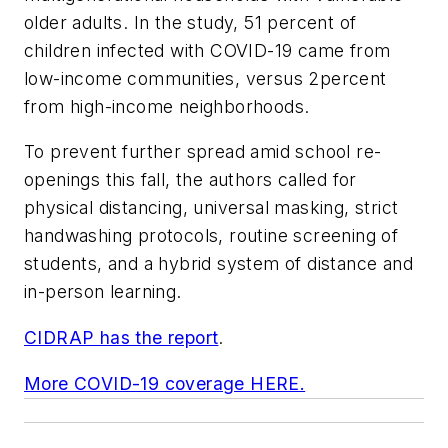
older adults. In the study, 51 percent of
children infected with COVID-19 came from
low-income communities, versus 2percent
from high-income neighborhoods.
To prevent further spread amid school re-
openings this fall, the authors called for
physical distancing, universal masking, strict
handwashing protocols, routine screening of
students, and a hybrid system of distance and
in-person learning.
CIDRAP has the report
.
More COVID-19 coverage HERE.