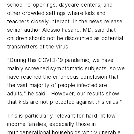
school re-openings, daycare centers, and
other crowded settings where kids and
teachers closely interact. In the news release,
senior author Alessio Fasano, MD, said that
children should not be discounted as potential
transmitters of the virus.
"During this COVID-19 pandemic, we have
mainly screened symptomatic subjects, so we
have reached the erroneous conclusion that
the vast majority of people infected are
adults," he said. "However, our results show
that kids are not protected against this virus."
This is particularly relevant for hard-hit low-
income families, especially those in
multigenerational households with vulnerable