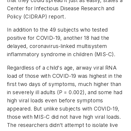
that they could spread it just as easily, states a
Center for Infectious Disease Research and
Policy (CIDRAP) report.
In addition to the 49 subjects who tested
positive for COVID-19, another 18 had the
delayed, coronavirus-linked multisystem
inflammatory syndrome in children (MIS-C).
Regardless of a child's age, airway viral RNA
load of those with COVID-19 was highest in the
first two days of symptoms, much higher than
in severely ill adults (P = 0.002), and some had
high viral loads even before symptoms
appeared. But unlike subjects with COVID-19,
those with MIS-C did not have high viral loads.
The researchers didn't attempt to isolate live