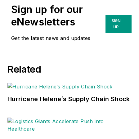
Sign up for our
eNewsletters
SIGN
UP
Get the latest news and updates
Related
Hurricane Helene’s Supply Chain Shock