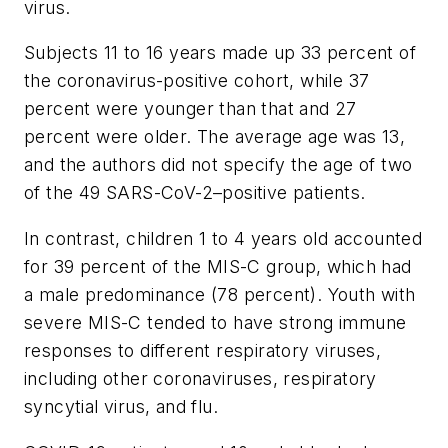
virus.
Subjects 11 to 16 years made up 33 percent of
the coronavirus-positive cohort, while 37
percent were younger than that and 27
percent were older. The average age was 13,
and the authors did not specify the age of two
of the 49 SARS-CoV-2–positive patients.
In contrast, children 1 to 4 years old accounted
for 39 percent of the MIS-C group, which had
a male predominance (78 percent). Youth with
severe MIS-C tended to have strong immune
responses to different respiratory viruses,
including other coronaviruses, respiratory
syncytial virus, and flu.