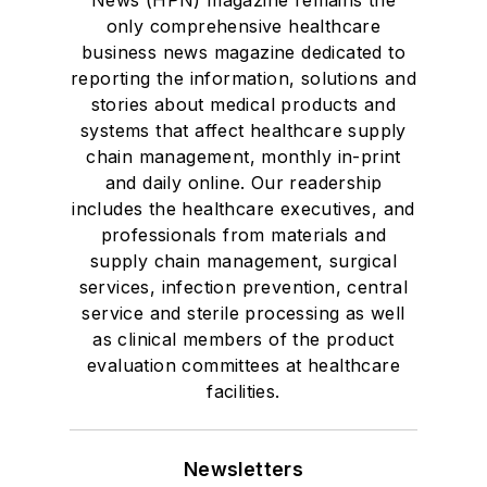
only comprehensive healthcare
business news magazine dedicated to
reporting the information, solutions and
stories about medical products and
systems that affect healthcare supply
chain management, monthly in-print
and daily online. Our readership
includes the healthcare executives, and
professionals from materials and
supply chain management, surgical
services, infection prevention, central
service and sterile processing as well
as clinical members of the product
evaluation committees at healthcare
facilities.
Newsletters