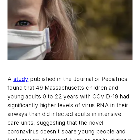
A
study
published in the
Journal of Pediatrics
found that 49 Massachusetts children and
young adults 0 to 22 years with COVID-19 had
significantly higher levels of virus RNA in their
airways than did infected adults in intensive
care units, suggesting that the novel
coronavirus doesn't spare young people and