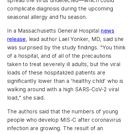
spread the virus undetected—which could
complicate diagnosis during the upcoming
seasonal allergy and flu season.
In a Massachusetts General Hospital
news
release
, lead author Lael Yonker, MD, said she
was surprised by the study findings. "You think
of a hospital, and of all of the precautions
taken to treat severely ill adults, but the viral
loads of these hospitalized patients are
significantly lower than a 'healthy child' who is
walking around with a high SARS-CoV-2 viral
load," she said.
The authors said that the numbers of young
people who develop MIS-C after coronavirus
infection are growing. The result of an