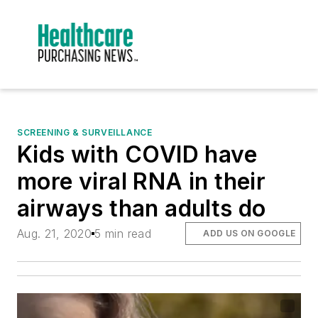
SCREENING & SURVEILLANCE
Kids with COVID have
more viral RNA in their
airways than adults do
Aug. 21, 2020
5 min read
ADD US ON GOOGLE