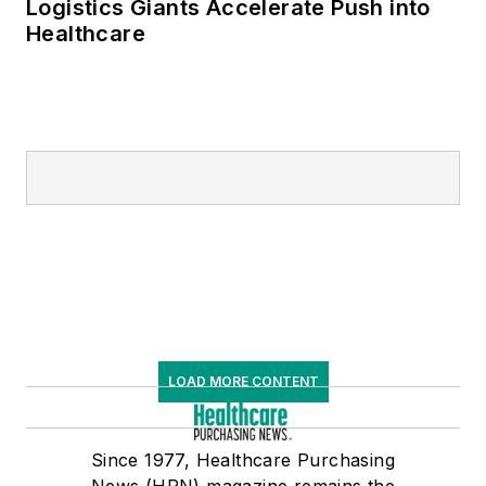
Logistics Giants Accelerate Push into
Healthcare
LOAD MORE CONTENT
Since 1977, Healthcare Purchasing
News (HPN) magazine remains the