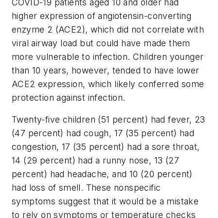
COVID-19 patients aged 10 and older had
higher expression of angiotensin-converting
enzyme 2 (ACE2), which did not correlate with
viral airway load but could have made them
more vulnerable to infection. Children younger
than 10 years, however, tended to have lower
ACE2 expression, which likely conferred some
protection against infection.
Twenty-five children (51 percent) had fever, 23
(47 percent) had cough, 17 (35 percent) had
congestion, 17 (35 percent) had a sore throat,
14 (29 percent) had a runny nose, 13 (27
percent) had headache, and 10 (20 percent)
had loss of smell. These nonspecific
symptoms suggest that it would be a mistake
to rely on symptoms or temperature checks