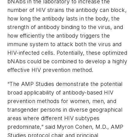
bNAbs in the laboratory to increase the
number of HIV strains the antibody can block,
how long the antibody lasts in the body, the
strength of antibody binding to the virus, and
how efficiently the antibody triggers the
immune system to attack both the virus and
HIV-infected cells. Potentially, these optimized
bNAbs could be combined to develop a highly
effective HIV prevention method.
“The AMP Studies demonstrate the potential
broad applicability of antibody-based HIV
prevention methods for women, men, and
transgender persons in diverse geographical
areas where different HIV subtypes
predominate,” said Myron Cohen, M.D., AMP
Studies protocol chair and principal