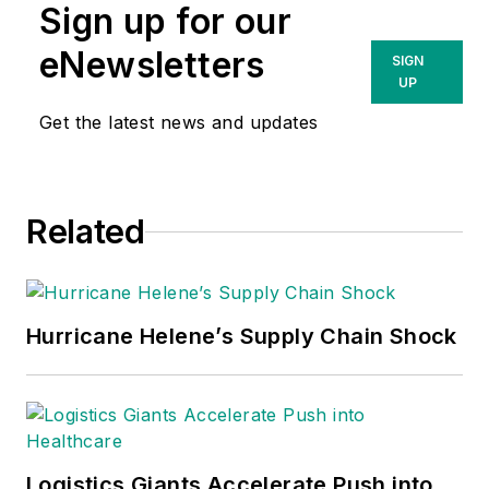
Sign up for our
eNewsletters
SIGN
UP
Get the latest news and updates
Related
Hurricane Helene’s Supply Chain Shock
Logistics Giants Accelerate Push into