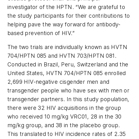
investigator of the HPTN. “We are grateful to
the study participants for their contributions to
helping pave the way forward for antibody-
based prevention of HIV.”
The two trials are individually known as HVTN
704/HPTN 085 and HVTN 703/HPTN 081.
Conducted in Brazil, Peru, Switzerland and the
United States, HVTN 704/HPTN 085 enrolled
2,699 HIV-negative cisgender men and
transgender people who have sex with men or
transgender partners. In this study population,
there were 32 HIV acquisitions in the group
who received 10 mg/kg VRC01, 28 in the 30
mg/kg group, and 38 in the placebo group.
This translated to HIV incidence rates of 2.35