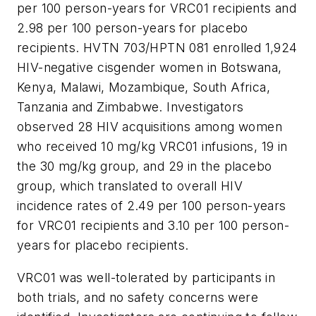
per 100 person-years for VRC01 recipients and
2.98 per 100 person-years for placebo
recipients. HVTN 703/HPTN 081 enrolled 1,924
HIV-negative cisgender women in Botswana,
Kenya, Malawi, Mozambique, South Africa,
Tanzania and Zimbabwe. Investigators
observed 28 HIV acquisitions among women
who received 10 mg/kg VRC01 infusions, 19 in
the 30 mg/kg group, and 29 in the placebo
group, which translated to overall HIV
incidence rates of 2.49 per 100 person-years
for VRC01 recipients and 3.10 per 100 person-
years for placebo recipients.
VRC01 was well-tolerated by participants in
both trials, and no safety concerns were