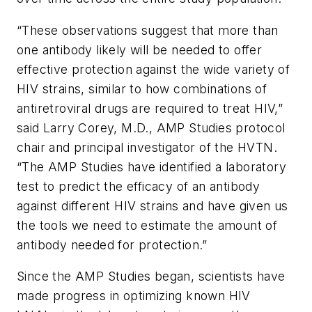
“These observations suggest that more than
one antibody likely will be needed to offer
effective protection against the wide variety of
HIV strains, similar to how combinations of
antiretroviral drugs are required to treat HIV,”
said Larry Corey, M.D., AMP Studies protocol
chair and principal investigator of the HVTN.
“The AMP Studies have identified a laboratory
test to predict the efficacy of an antibody
against different HIV strains and have given us
the tools we need to estimate the amount of
antibody needed for protection.”
Since the AMP Studies began, scientists have
made progress in optimizing known HIV