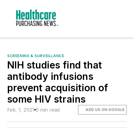
SCREENING & SURVEILLANCE
NIH studies find that
antibody infusions
prevent acquisition of
some HIV strains
Feb. 1, 2021
6 min read
ADD US ON GOOGLE