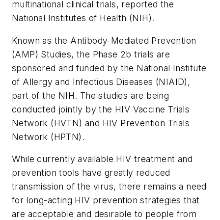
multinational clinical trials, reported the
National Institutes of Health (NIH).
Known as the Antibody-Mediated Prevention
(AMP) Studies, the Phase 2b trials are
sponsored and funded by the National Institute
of Allergy and Infectious Diseases (NIAID),
part of the NIH. The studies are being
conducted jointly by the HIV Vaccine Trials
Network (HVTN) and HIV Prevention Trials
Network (HPTN).
While currently available HIV treatment and
prevention tools have greatly reduced
transmission of the virus, there remains a need
for long-acting HIV prevention strategies that
are acceptable and desirable to people from