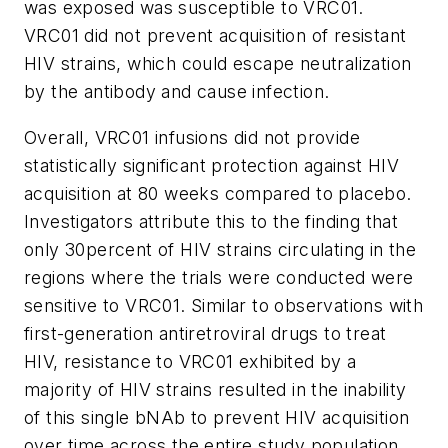
was exposed was susceptible to VRC01.
VRC01 did not prevent acquisition of resistant
HIV strains, which could escape neutralization
by the antibody and cause infection.
Overall, VRC01 infusions did not provide
statistically significant protection against HIV
acquisition at 80 weeks compared to placebo.
Investigators attribute this to the finding that
only 30percent of HIV strains circulating in the
regions where the trials were conducted were
sensitive to VRC01. Similar to observations with
first-generation antiretroviral drugs to treat
HIV, resistance to VRC01 exhibited by a
majority of HIV strains resulted in the inability
of this single bNAb to prevent HIV acquisition
over time across the entire study population.