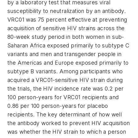
by a laboratory test that measures viral
susceptibility to neutralization by an antibody.
VRC01 was 75 percent effective at preventing
acquisition of sensitive HIV strains across the
80-week study period in both women in sub-
Saharan Africa exposed primarily to subtype C
variants and men and transgender people in
the Americas and Europe exposed primarily to
subtype B variants. Among participants who
acquired a VRC01-sensitive HIV strain during
the trials, the HIV incidence rate was 0.2 per
100 person-years for VRC01 recipients and
0.86 per 100 person-years for placebo
recipients. The key determinant of how well
the antibody worked to prevent HIV acquisition
was whether the HIV strain to which a person