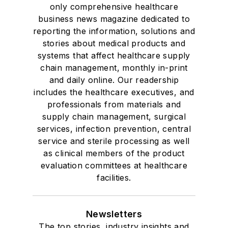
only comprehensive healthcare
business news magazine dedicated to
reporting the information, solutions and
stories about medical products and
systems that affect healthcare supply
chain management, monthly in-print
and daily online. Our readership
includes the healthcare executives, and
professionals from materials and
supply chain management, surgical
services, infection prevention, central
service and sterile processing as well
as clinical members of the product
evaluation committees at healthcare
facilities.
Newsletters
The top stories, industry insights and