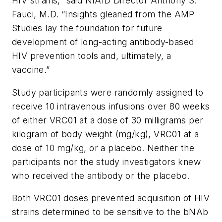
HIV strains,” said NIAID Director Anthony S.
Fauci, M.D. “Insights gleaned from the AMP
Studies lay the foundation for future
development of long-acting antibody-based
HIV prevention tools and, ultimately, a
vaccine.”
Study participants were randomly assigned to
receive 10 intravenous infusions over 80 weeks
of either VRC01 at a dose of 30 milligrams per
kilogram of body weight (mg/kg), VRC01 at a
dose of 10 mg/kg, or a placebo. Neither the
participants nor the study investigators knew
who received the antibody or the placebo.
Both VRC01 doses prevented acquisition of HIV
strains determined to be sensitive to the bNAb