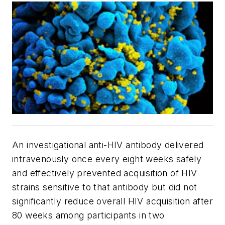
An investigational anti-HIV antibody delivered
intravenously once every eight weeks safely
and effectively prevented acquisition of HIV
strains sensitive to that antibody but did not
significantly reduce overall HIV acquisition after
80 weeks among participants in two