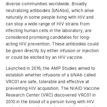
diverse communities worldwide. Broadly
neutralizing antibodies (bNAbs), which arise
naturally in some people living with HIV and
can stop a wide range of HIV strains from
infecting human cells in the laboratory, are
considered promising candidates for long-
acting HIV prevention. These antibodies could
be given directly by either infusion or injection
or could be elicited by an HIV vaccine.
Launched in 2016, the AMP Studies aimed to
establish whether infusions of a bNAb called
VRC01 are safe, tolerable and effective at
preventing HIV acquisition. The NIAID Vaccine
Research Center (VRC) discovered VRC01 in
2010 in the blood of a person living with HIV