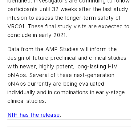
identified. Investigators are continuing to follow
participants until 32 weeks after the last study
infusion to assess the longer-term safety of
VRC01. These final study visits are expected to
conclude in early 2021.
Data from the AMP Studies will inform the
design of future preclinical and clinical studies
with newer, highly potent, long-lasting HIV
bNAbs. Several of these next-generation
bNAbs currently are being evaluated
individually and in combinations in early-stage
clinical studies.
NIH has the release
.