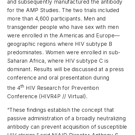
and subsequently manufactured the antibody
for the AMP Studies. The two trials included
more than 4,600 participants. Men and
transgender people who have sex with men
were enrolled in the Americas and Europe—
geographic regions where HIV subtype B
predominates. Women were enrolled in sub-
Saharan Africa, where HIV subtype C is
dominant. Results will be discussed at a press
conference and oral presentation during
th
the 4
HIV Research for Prevention
Conference (HIVR4P // Virtual).
“These findings establish the concept that
passive administration of a broadly neutralizing
antibody can prevent acquisition of susceptible