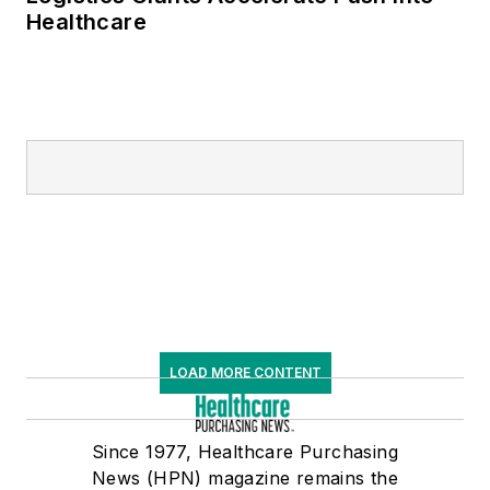
Healthcare
LOAD MORE CONTENT
Since 1977, Healthcare Purchasing
News (HPN) magazine remains the