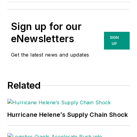
Sign up for our
eNewsletters
SIGN
UP
Get the latest news and updates
Related
Hurricane Helene’s Supply Chain Shock