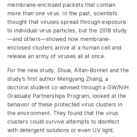
membrane-enclosed packets that contain
more than one virus. In the past, scientists
thought that viruses spread through exposure
to individual virus particles, but the 2018 study
—and others—showed how membrane-
enclosed clusters arrive at a human cell and
release an army of viruses all at once.
For the new study, Shuai, Altan-Bonnet and the
study’s first author Mengyang Zhang, a
doctoral student co-advised through a GW/NIH
Graduate Partnerships Program, looked at the
behavior of these protected virus clusters in
the environment. They found that the virus
clusters could survive attempts to disinfect
with detergent solutions or even UV light.