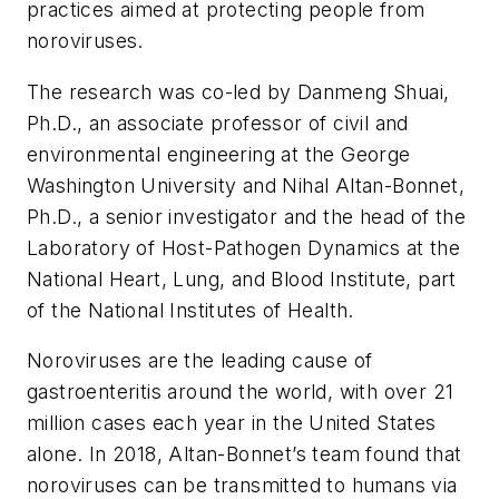
practices aimed at protecting people from
noroviruses.
The research was co-led by Danmeng Shuai,
Ph.D., an associate professor of civil and
environmental engineering at the George
Washington University and Nihal Altan-Bonnet,
Ph.D., a senior investigator and the head of the
Laboratory of Host-Pathogen Dynamics at the
National Heart, Lung, and Blood Institute, part
of the National Institutes of Health.
Noroviruses are the leading cause of
gastroenteritis around the world, with over 21
million cases each year in the United States
alone. In 2018, Altan-Bonnet’s team found that
noroviruses can be transmitted to humans via