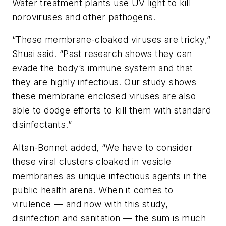
Water treatment plants use UV light to kill
noroviruses and other pathogens.
“These membrane-cloaked viruses are tricky,”
Shuai said. “Past research shows they can
evade the body’s immune system and that
they are highly infectious. Our study shows
these membrane enclosed viruses are also
able to dodge efforts to kill them with standard
disinfectants.”
Altan-Bonnet added, “We have to consider
these viral clusters cloaked in vesicle
membranes as unique infectious agents in the
public health arena. When it comes to
virulence — and now with this study,
disinfection and sanitation — the sum is much