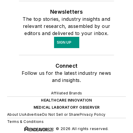
Newsletters
The top stories, industry insights and
relevant research, assembled by our
editors and delivered to your inbox.
SIGN UP
Connect
Follow us for the latest industry news
and insights.
Affiliated Brands
HEALTHCARE INNOVATION
MEDICAL LABORATORY OBSERVER
About Us
Advertise
Do Not Sell or Share
Privacy Policy
Terms & Conditions
© 2026 All rights reserved.