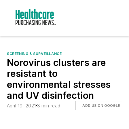
SCREENING & SURVEILLANCE
Norovirus clusters are
resistant to
environmental stresses
and UV disinfection
April 19, 2021
3 min read
ADD US ON GOOGLE