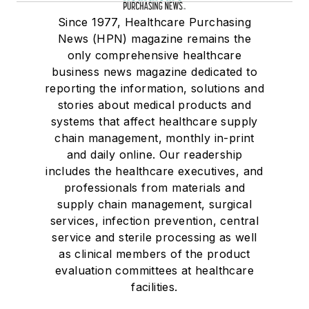
Since 1977, Healthcare Purchasing
News (HPN) magazine remains the
only comprehensive healthcare
business news magazine dedicated to
reporting the information, solutions and
stories about medical products and
systems that affect healthcare supply
chain management, monthly in-print
and daily online. Our readership
includes the healthcare executives, and
professionals from materials and
supply chain management, surgical
services, infection prevention, central
service and sterile processing as well
as clinical members of the product
evaluation committees at healthcare
facilities.