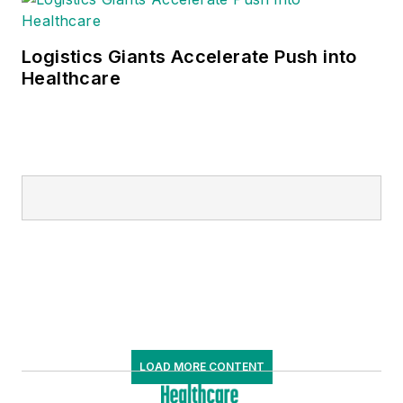
Logistics Giants Accelerate Push into
Healthcare
LOAD MORE CONTENT