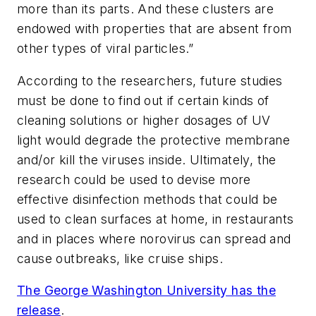
more than its parts. And these clusters are
endowed with properties that are absent from
other types of viral particles.”
According to the researchers, future studies
must be done to find out if certain kinds of
cleaning solutions or higher dosages of UV
light would degrade the protective membrane
and/or kill the viruses inside. Ultimately, the
research could be used to devise more
effective disinfection methods that could be
used to clean surfaces at home, in restaurants
and in places where norovirus can spread and
cause outbreaks, like cruise ships.
The George Washington University has the
release
.