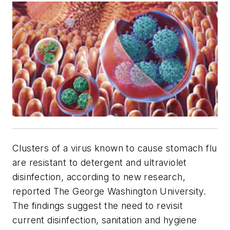
Clusters of a virus known to cause stomach flu
are resistant to detergent and ultraviolet
disinfection, according to new research,
reported The George Washington University.
The findings suggest the need to revisit
current disinfection, sanitation and hygiene