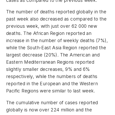
cases as compared to the previous week.
The number of deaths reported globally in the
past week also decreased as compared to the
previous week, with just over 62 000 new
deaths. The African Region reported an
increase in the number of weekly deaths (7%),
while the South-East Asia Region reported the
largest decrease (20%). The American and
Eastern Mediterranean Regions reported
slightly smaller decreases, 9% and 6%
respectively, while the numbers of deaths
reported in the European and the Western
Pacific Regions were similar to last week.
The cumulative number of cases reported
globally is now over 224 million and the