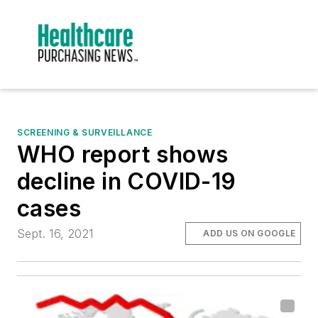
SCREENING & SURVEILLANCE
WHO report shows
decline in COVID-19
cases
Sept. 16, 2021
ADD US ON GOOGLE