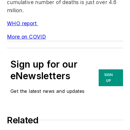
cumulative number of deaths is just over 4.6
million.
WHO report
More on COVID
Sign up for our
eNewsletters
SIGN
UP
Get the latest news and updates
Related