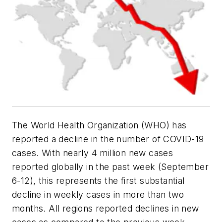
The World Health Organization (WHO) has
reported a decline in the number of COVID-19
cases. With nearly 4 million new cases
reported globally in the past week (September
6-12), this represents the first substantial
decline in weekly cases in more than two
months. All regions reported declines in new