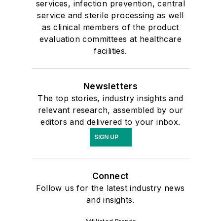
services, infection prevention, central
service and sterile processing as well
as clinical members of the product
evaluation committees at healthcare
facilities.
Newsletters
The top stories, industry insights and
relevant research, assembled by our
editors and delivered to your inbox.
SIGN UP
Connect
Follow us for the latest industry news
and insights.