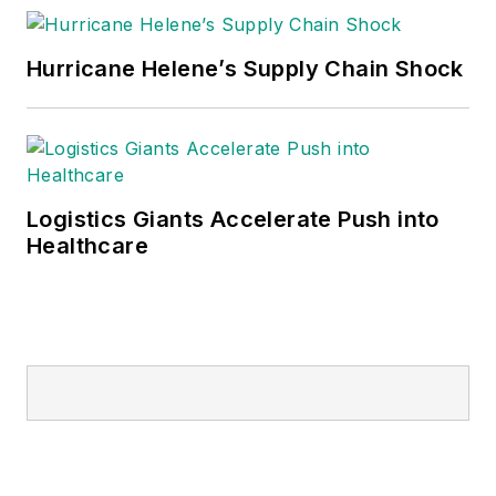
Hurricane Helene’s Supply Chain Shock
Logistics Giants Accelerate Push into
Healthcare