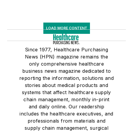
LOAD MORE CONTENT
Since 1977, Healthcare Purchasing
News (HPN) magazine remains the
only comprehensive healthcare
business news magazine dedicated to
reporting the information, solutions and
stories about medical products and
systems that affect healthcare supply
chain management, monthly in-print
and daily online. Our readership
includes the healthcare executives, and
professionals from materials and
supply chain management, surgical