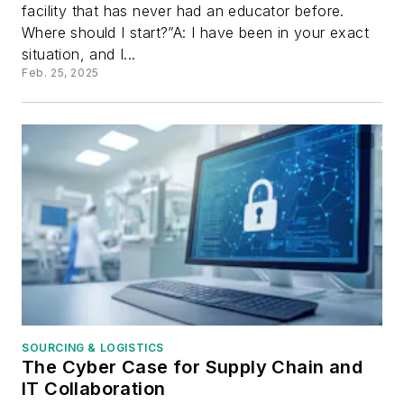
facility that has never had an educator before.
Where should I start?”A: I have been in your exact
situation, and I...
Feb. 25, 2025
SOURCING & LOGISTICS
The Cyber Case for Supply Chain and
IT Collaboration