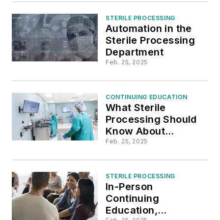
Infections
STERILE PROCESSING
Automation in the
Sterile Processing
Department
Feb. 25, 2025
CONTINUING EDUCATION
What Sterile
Processing Should
Know About
Multidrug-Resistant
Feb. 25, 2025
Organisms (MDRO)
STERILE PROCESSING
In-Person
Continuing
Education,