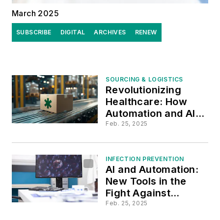
March 2025
SUBSCRIBE
DIGITAL
ARCHIVES
RENEW
SOURCING & LOGISTICS
Revolutionizing
Healthcare: How
Automation and AI
Are Shaping the
Feb. 25, 2025
Future of Supply
Chains
INFECTION PREVENTION
AI and Automation:
New Tools in the
Fight Against
Healthcare-
Feb. 25, 2025
Associated