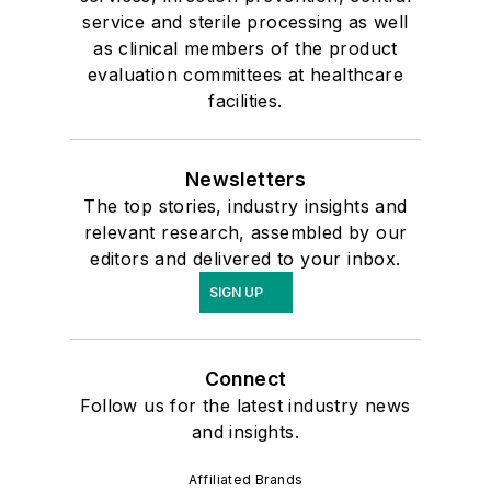
service and sterile processing as well
as clinical members of the product
evaluation committees at healthcare
facilities.
Newsletters
The top stories, industry insights and
relevant research, assembled by our
editors and delivered to your inbox.
SIGN UP
Connect
Follow us for the latest industry news
and insights.
Affiliated Brands