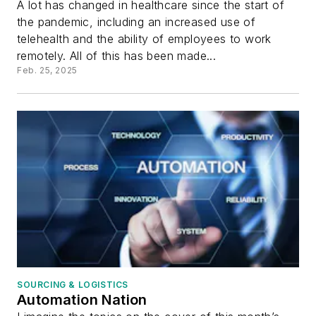
A lot has changed in healthcare since the start of
the pandemic, including an increased use of
telehealth and the ability of employees to work
remotely. All of this has been made...
Feb. 25, 2025
SOURCING & LOGISTICS
Automation Nation