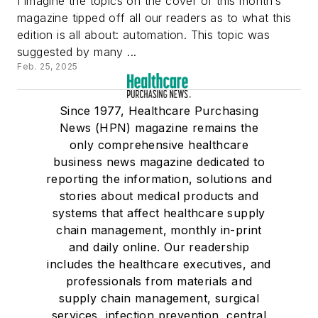
I imagine the topics on the cover of this month’s
magazine tipped off all our readers as to what this
edition is all about: automation. This topic was
suggested by many ...
Feb. 25, 2025
Since 1977, Healthcare Purchasing
News (HPN) magazine remains the
only comprehensive healthcare
business news magazine dedicated to
reporting the information, solutions and
stories about medical products and
systems that affect healthcare supply
chain management, monthly in-print
and daily online. Our readership
includes the healthcare executives, and
professionals from materials and
supply chain management, surgical
services, infection prevention, central