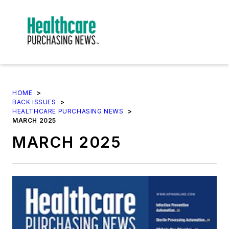
HOME
>
BACK ISSUES
>
HEALTHCARE PURCHASING NEWS
>
MARCH 2025
MARCH 2025