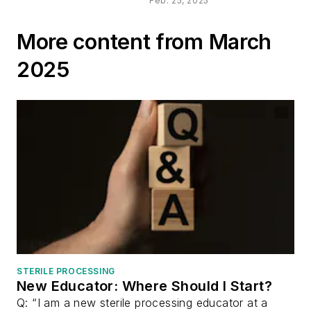
Networking
Feb. 25, 2025
Essential for SP
Professionals
More content from March
2025
STERILE PROCESSING
New Educator: Where Should I Start?
Q: “I am a new sterile processing educator at a