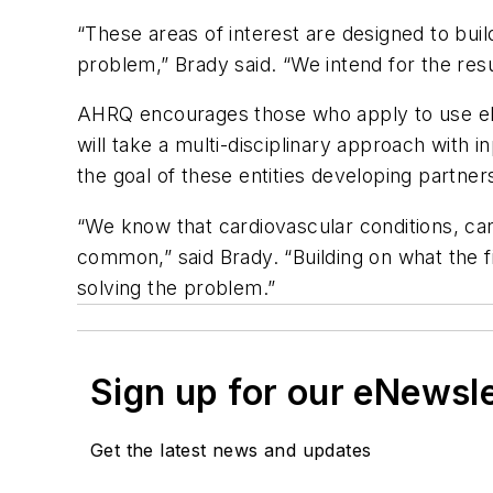
“These areas of interest are designed to bui
problem,” Brady said. “We intend for the res
AHRQ encourages those who apply to use elec
will take a multi-disciplinary approach with i
the goal of these entities developing partner
“We know that cardiovascular conditions, can
common,” said Brady. “Building on what the fi
solving the problem.”
Sign up for our eNewsl
Get the latest news and updates