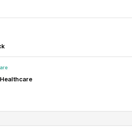
ck
 Healthcare