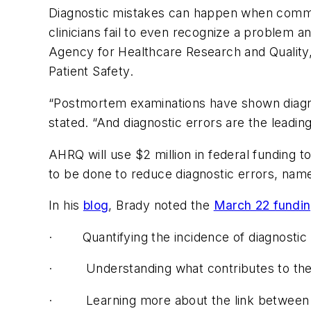
Diagnostic mistakes can happen when communi
clinicians fail to even recognize a problem a
Agency for Healthcare Research and Quality
Patient Safety.
“Postmortem examinations have shown diagnos
stated. “And diagnostic errors are the leadin
AHRQ will use $2 million in federal funding t
to be done to reduce diagnostic errors, nam
In his
blog
, Brady noted the
March 22 fundi
·
Quantifying the incidence of diagnostic 
·
Understanding what contributes to the
·
Learning more about the link between 