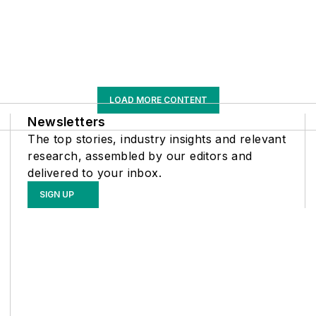
LOAD MORE CONTENT
Newsletters
The top stories, industry insights and relevant
research, assembled by our editors and
delivered to your inbox.
SIGN UP