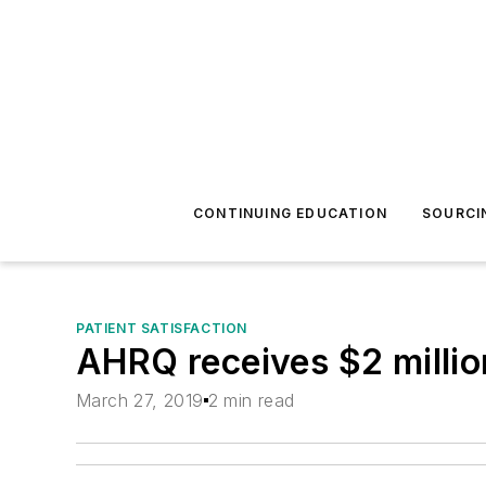
CONTINUING EDUCATION
SOURCI
PATIENT SATISFACTION
AHRQ receives $2 millio
March 27, 2019
2 min read