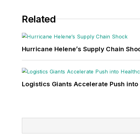
Related
Hurricane Helene’s Supply Chain Sho
Logistics Giants Accelerate Push into