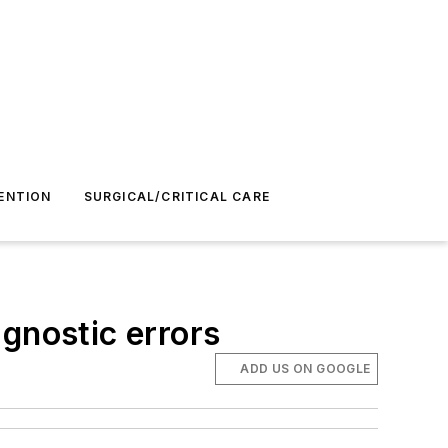
ENTION
SURGICAL/CRITICAL CARE
gnostic errors
ADD US ON GOOGLE