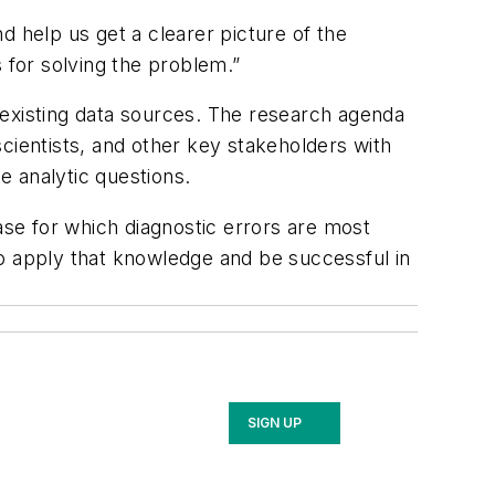
d help us get a clearer picture of the
 for solving the problem.”
 existing data sources. The research agenda
 scientists, and other key stakeholders with
e analytic questions.
ase for which diagnostic errors are most
 to apply that knowledge and be successful in
SIGN UP