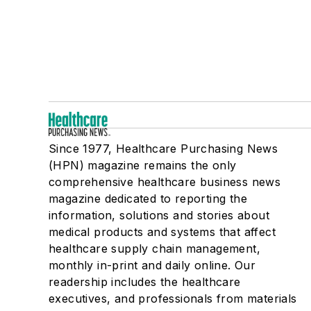
Since 1977, Healthcare Purchasing News
(HPN) magazine remains the only
comprehensive healthcare business news
magazine dedicated to reporting the
information, solutions and stories about
medical products and systems that affect
healthcare supply chain management,
monthly in-print and daily online. Our
readership includes the healthcare
executives, and professionals from materials