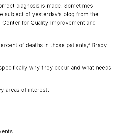
correct diagnosis is made. Sometimes
he subject of yesterday’s blog from the
s Center for Quality Improvement and
rcent of deaths in those patients,” Brady
re specifically why they occur and what needs
y areas of interest:
vents