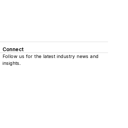
Connect
Follow us for the latest industry news and
insights.