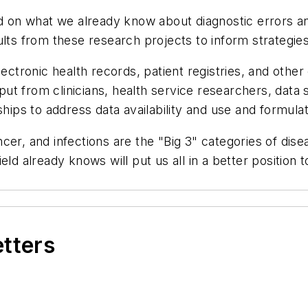
ld on what we already know about diagnostic errors an
ults from these research projects to inform strategies
tronic health records, patient registries, and other
nput from clinicians, health service researchers, data
ships to address data availability and use and formulat
cer, and infections are the "Big 3" categories of dise
eld already knows will put us all in a better position
etters