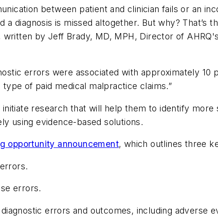
cation between patient and clinician fails or an in
nd a diagnosis is missed altogether. But why? That’s t
, written by Jeff Brady, MD, MPH, Director of AHRQ'
tic errors were associated with approximately 10 pe
g type of paid medical malpractice claims.”
o initiate research that will help them to identify mo
ely using evidence-based solutions.
ng opportunity announcement
, which outlines three ke
errors.
se errors.
diagnostic errors and outcomes, including adverse e