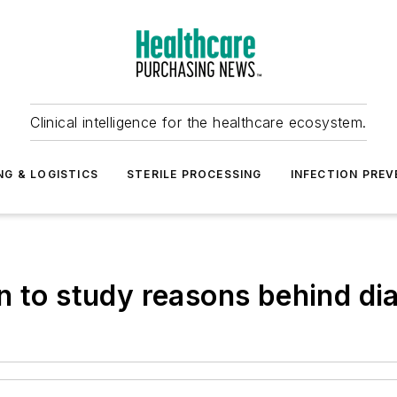
Clinical intelligence for the healthcare ecosystem.
NG & LOGISTICS
STERILE PROCESSING
INFECTION PREV
n to study reasons behind dia