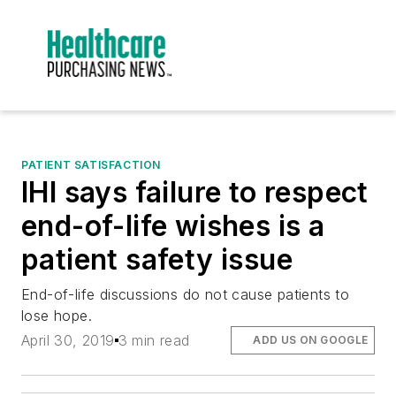
PATIENT SATISFACTION
IHI says failure to respect
end-of-life wishes is a
patient safety issue
End-of-life discussions do not cause patients to
lose hope.
April 30, 2019
3 min read
ADD US ON GOOGLE