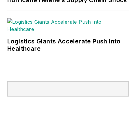
Logistics Giants Accelerate Push into
Healthcare