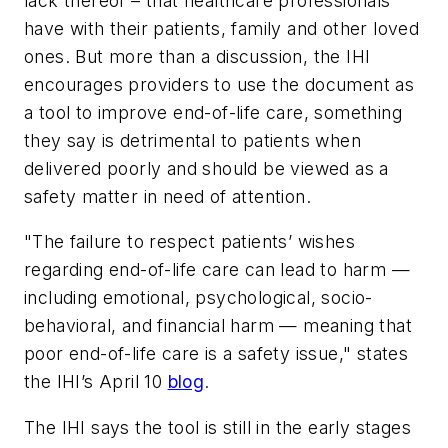
lack thereof – that healthcare professionals
have with their patients, family and other loved
ones. But more than a discussion, the IHI
encourages providers to use the document as
a tool to improve end-of-life care, something
they say is detrimental to patients when
delivered poorly and should be viewed as a
safety matter in need of attention.
"The failure to respect patients’ wishes
regarding end-of-life care can lead to harm —
including emotional, psychological, socio-
behavioral, and financial harm — meaning that
poor end-of-life care is a safety issue," states
the IHI’s April 10
blog
.
The IHI says the tool is still in the early stages