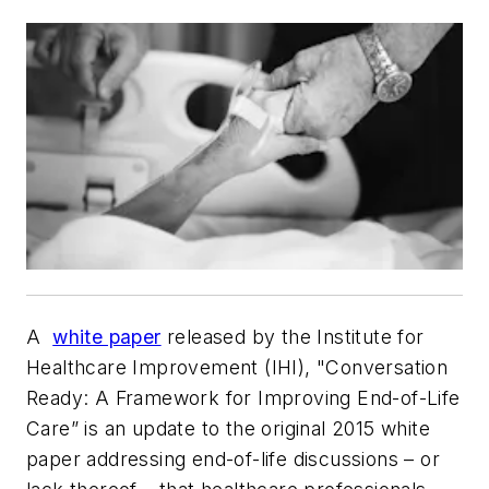
A
white paper
released by the Institute for
Healthcare Improvement (IHI), "Conversation
Ready: A Framework for Improving End-of-Life
Care” is an update to the original 2015 white
paper addressing end-of-life discussions – or