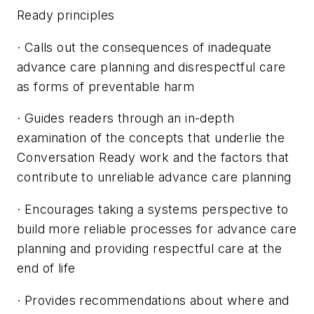
Ready principles
· Calls out the consequences of inadequate
advance care planning and disrespectful care
as forms of preventable harm
· Guides readers through an in-depth
examination of the concepts that underlie the
Conversation Ready work and the factors that
contribute to unreliable advance care planning
· Encourages taking a systems perspective to
build more reliable processes for advance care
planning and providing respectful care at the
end of life
· Provides recommendations about where and