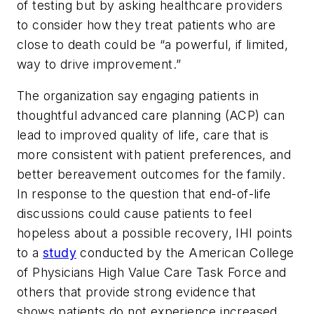
of testing but by asking healthcare providers
to consider how they treat patients who are
close to death could be “a powerful, if limited,
way to drive improvement.”
The organization say engaging patients in
thoughtful advanced care planning (ACP) can
lead to improved quality of life, care that is
more consistent with patient preferences, and
better bereavement outcomes for the family.
In response to the question that end-of-life
discussions could cause patients to feel
hopeless about a possible recovery, IHI points
to a
study
conducted by the American College
of Physicians High Value Care Task Force and
others that provide strong evidence that
shows patients do not experience increased