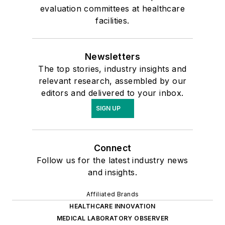
evaluation committees at healthcare
facilities.
Newsletters
The top stories, industry insights and
relevant research, assembled by our
editors and delivered to your inbox.
SIGN UP
Connect
Follow us for the latest industry news
and insights.
Affiliated Brands
HEALTHCARE INNOVATION
MEDICAL LABORATORY OBSERVER