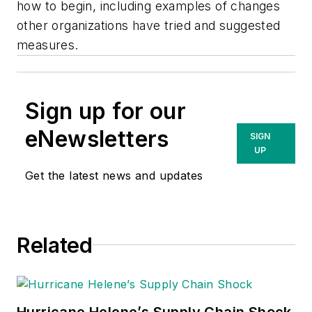
how to begin, including examples of changes
other organizations have tried and suggested
measures. ​
Sign up for our
eNewsletters
SIGN
UP
Get the latest news and updates
Related
Hurricane Helene’s Supply Chain Shock