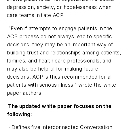
depression, anxiety, or hopelessness when
care teams initiate ACP.
“Even if attempts to engage patients in the
ACP process do not always lead to specific
decisions, they may be an important way of
building trust and relationships among patients,
families, and health care professionals, and
may also be helpful for making future
decisions. ACP is thus recommended for all
patients with serious illness,” wrote the white
paper authors.
The updated white paper focuses on the
following:
· Defines five interconnected Conversation