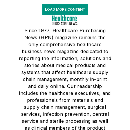
LOAD MORE CONTENT
Since 1977, Healthcare Purchasing
News (HPN) magazine remains the
only comprehensive healthcare
business news magazine dedicated to
reporting the information, solutions and
stories about medical products and
systems that affect healthcare supply
chain management, monthly in-print
and daily online. Our readership
includes the healthcare executives, and
professionals from materials and
supply chain management, surgical
services, infection prevention, central
service and sterile processing as well
as clinical members of the product