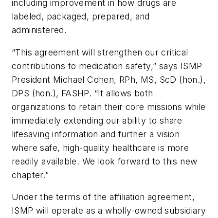
including improvement in how drugs are
labeled, packaged, prepared, and
administered.
“This agreement will strengthen our critical
contributions to medication safety,” says ISMP
President Michael Cohen, RPh, MS, ScD (hon.),
DPS (hon.), FASHP. “It allows both
organizations to retain their core missions while
immediately extending our ability to share
lifesaving information and further a vision
where safe, high-quality healthcare is more
readily available. We look forward to this new
chapter.”
Under the terms of the affiliation agreement,
ISMP will operate as a wholly-owned subsidiary