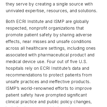
they serve by creating a single source with
unrivaled expertise, resources, and solutions.
Both ECRI Institute and ISMP are globally
respected, nonprofit organizations that
promote patient safety by sharing adverse
effects, near misses and unsafe conditions
across all healthcare settings, including ones
associated with pharmaceutical product and
medical device use. Four out of five U.S.
hospitals rely on ECRI Institute’s data and
recommendations to protect patients from
unsafe practices and ineffective products.
ISMP’s world-renowned efforts to improve
patient safety have prompted significant
clinical practice and public policy changes,