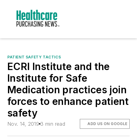
PATIENT SAFETY TACTICS
ECRI Institute and the
Institute for Safe
Medication practices join
forces to enhance patient
safety
Nov. 14, 2019
3 min read
ADD US ON GOOGLE