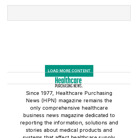
LOAD MORE CONTENT
Since 1977, Healthcare Purchasing
News (HPN) magazine remains the
only comprehensive healthcare
business news magazine dedicated to
reporting the information, solutions and
stories about medical products and
systems that affect healthcare supply