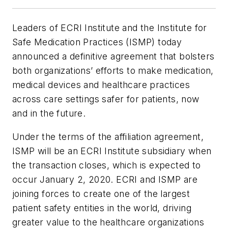
Leaders of ECRI Institute and the Institute for
Safe Medication Practices (ISMP) today
announced a definitive agreement that bolsters
both organizations’ efforts to make medication,
medical devices and healthcare practices
across care settings safer for patients, now
and in the future.
Under the terms of the affiliation agreement,
ISMP will be an ECRI Institute subsidiary when
the transaction closes, which is expected to
occur January 2, 2020. ECRI and ISMP are
joining forces to create one of the largest
patient safety entities in the world, driving
greater value to the healthcare organizations