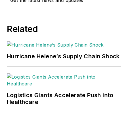
Get the latest news and updates
Related
Hurricane Helene’s Supply Chain Shock
Logistics Giants Accelerate Push into
Healthcare