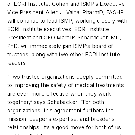
of ECRI Institute. Cohen and ISMP’s Executive
Vice President Allen J. Vaida, PharmD, FASHP,
will continue to lead ISMP, working closely with
ECRI Institute executives. ECRI Institute
President and CEO Marcus Schabacker, MD,
PhD, will immediately join ISMP’s board of
trustees, along with two other ECRI Institute
leaders.
“Two trusted organizations deeply committed
to improving the safety of medical treatments
are even more effective when they work
together,” says Schabacker. “For both
organizations, this agreement furthers the
mission, deepens expertise, and broadens
relationships. It’s a good move for both of us