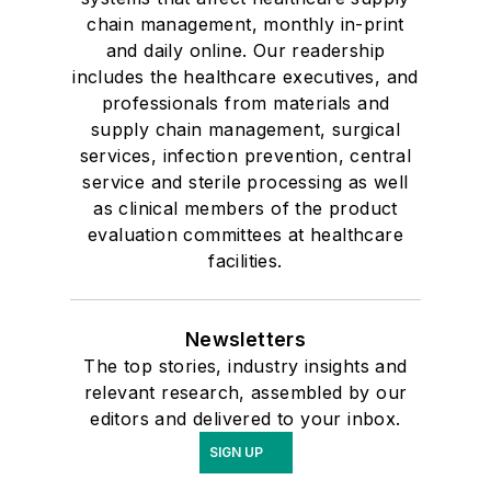
chain management, monthly in-print
and daily online. Our readership
includes the healthcare executives, and
professionals from materials and
supply chain management, surgical
services, infection prevention, central
service and sterile processing as well
as clinical members of the product
evaluation committees at healthcare
facilities.
Newsletters
The top stories, industry insights and
relevant research, assembled by our
editors and delivered to your inbox.
SIGN UP