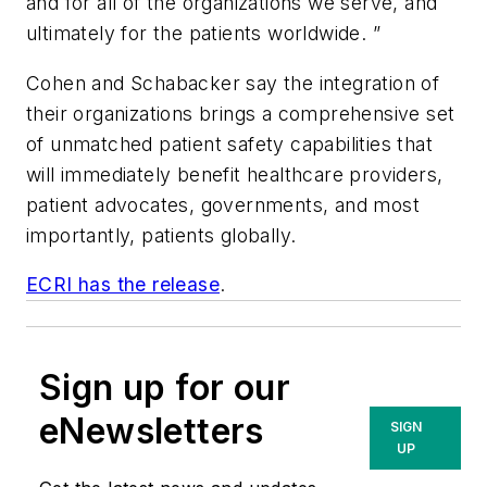
and for all of the organizations we serve, and
ultimately for the patients worldwide. ”
Cohen and Schabacker say the integration of
their organizations brings a comprehensive set
of unmatched patient safety capabilities that
will immediately benefit healthcare providers,
patient advocates, governments, and most
importantly, patients globally.
ECRI has the release
.
Sign up for our
eNewsletters
SIGN
UP