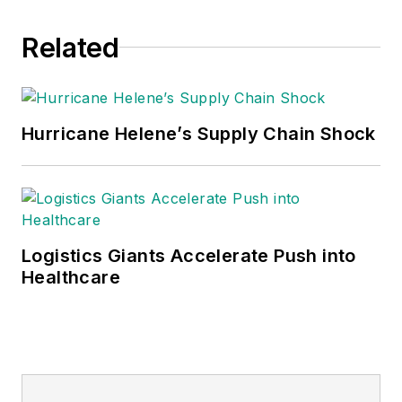
Related
Hurricane Helene’s Supply Chain Shock
Logistics Giants Accelerate Push into
Healthcare