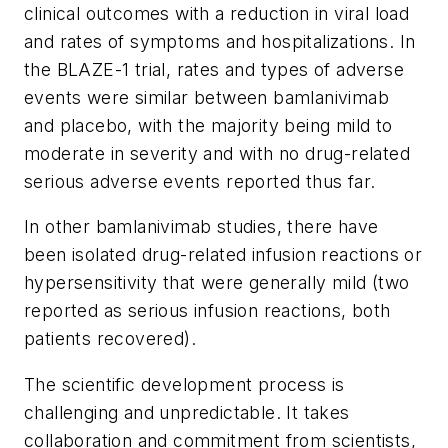
clinical outcomes with a reduction in viral load
and rates of symptoms and hospitalizations. In
the BLAZE-1 trial, rates and types of adverse
events were similar between bamlanivimab
and placebo, with the majority being mild to
moderate in severity and with no drug-related
serious adverse events reported thus far.
In other bamlanivimab studies, there have
been isolated drug-related infusion reactions or
hypersensitivity that were generally mild (two
reported as serious infusion reactions, both
patients recovered).
The scientific development process is
challenging and unpredictable. It takes
collaboration and commitment from scientists,