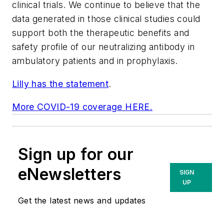
clinical trials. We continue to believe that the
data generated in those clinical studies could
support both the therapeutic benefits and
safety profile of our neutralizing antibody in
ambulatory patients and in prophylaxis.
Lilly has the statement
.
More COVID-19 coverage HERE.
Sign up for our
eNewsletters
SIGN
UP
Get the latest news and updates