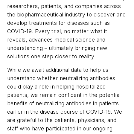
researchers, patients, and companies across
the biopharmaceutical industry to discover and
develop treatments for diseases such as
COVID-19. Every trial, no matter what it
reveals, advances medical science and
understanding – ultimately bringing new
solutions one step closer to reality.
While we await additional data to help us
understand whether neutralizing antibodies
could play a role in helping hospitalized
patients, we remain confident in the potential
benefits of neutralizing antibodies in patients
earlier in the disease course of COVID-19. We
are grateful to the patients, physicians, and
staff who have participated in our ongoing