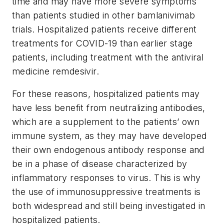
time and may have more severe symptoms
than patients studied in other bamlanivimab
trials. Hospitalized patients receive different
treatments for COVID-19 than earlier stage
patients, including treatment with the antiviral
medicine remdesivir.
For these reasons, hospitalized patients may
have less benefit from neutralizing antibodies,
which are a supplement to the patients’ own
immune system, as they may have developed
their own endogenous antibody response and
be in a phase of disease characterized by
inflammatory responses to virus. This is why
the use of immunosuppressive treatments is
both widespread and still being investigated in
hospitalized patients.