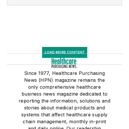
LOAD MORE CONTENT
Since 1977, Healthcare Purchasing
News (HPN) magazine remains the
only comprehensive healthcare
business news magazine dedicated to
reporting the information, solutions and
stories about medical products and
systems that affect healthcare supply
chain management, monthly in-print
and daily online. Our readership