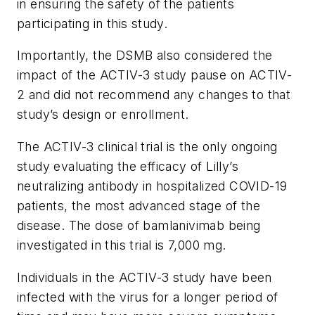
in ensuring the safety of the patients
participating in this study.
Importantly, the DSMB also considered the
impact of the ACTIV-3 study pause on ACTIV-
2 and did not recommend any changes to that
study’s design or enrollment.
The ACTIV-3 clinical trial is the only ongoing
study evaluating the efficacy of Lilly’s
neutralizing antibody in hospitalized COVID-19
patients, the most advanced stage of the
disease. The dose of bamlanivimab being
investigated in this trial is 7,000 mg.
Individuals in the ACTIV-3 study have been
infected with the virus for a longer period of