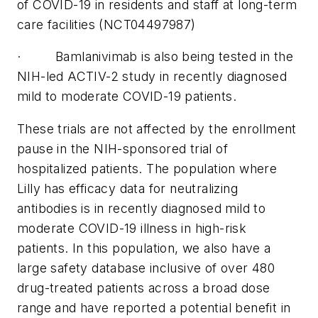
of COVID-19 in residents and staff at long-term
care facilities (NCT04497987)
· Bamlanivimab is also being tested in the
NIH-led ACTIV-2 study in recently diagnosed
mild to moderate COVID-19 patients.
These trials are not affected by the enrollment
pause in the NIH-sponsored trial of
hospitalized patients. The population where
Lilly has efficacy data for neutralizing
antibodies is in recently diagnosed mild to
moderate COVID-19 illness in high-risk
patients. In this population, we also have a
large safety database inclusive of over 480
drug-treated patients across a broad dose
range and have reported a potential benefit in