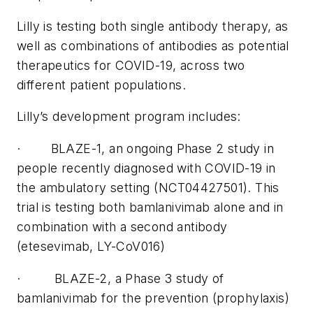
Lilly is testing both single antibody therapy, as
well as combinations of antibodies as potential
therapeutics for COVID-19, across two
different patient populations.
Lilly’s development program includes:
· BLAZE-1, an ongoing Phase 2 study in
people recently diagnosed with COVID-19 in
the ambulatory setting (NCT04427501). This
trial is testing both bamlanivimab alone and in
combination with a second antibody
(etesevimab, LY-CoV016)
· BLAZE-2, a Phase 3 study of
bamlanivimab for the prevention (prophylaxis)