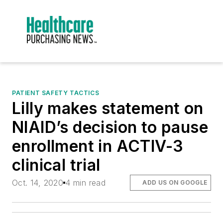
PATIENT SAFETY TACTICS
Lilly makes statement on
NIAID’s decision to pause
enrollment in ACTIV-3
clinical trial
Oct. 14, 2020
4 min read
ADD US ON GOOGLE