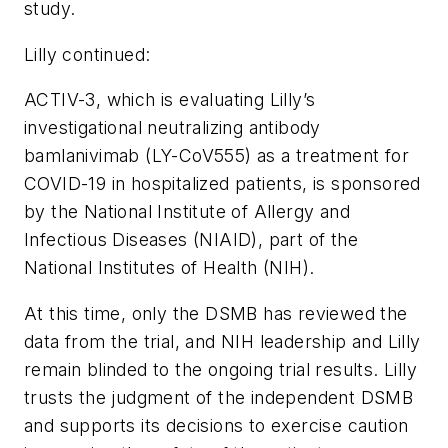
study.
Lilly continued:
ACTIV-3, which is evaluating Lilly’s
investigational neutralizing antibody
bamlanivimab (LY-CoV555) as a treatment for
COVID-19 in hospitalized patients, is sponsored
by the National Institute of Allergy and
Infectious Diseases (NIAID), part of the
National Institutes of Health (NIH).
At this time, only the DSMB has reviewed the
data from the trial, and NIH leadership and Lilly
remain blinded to the ongoing trial results. Lilly
trusts the judgment of the independent DSMB
and supports its decisions to exercise caution