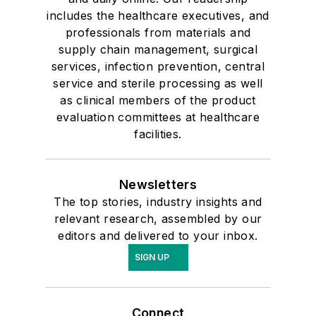
includes the healthcare executives, and
professionals from materials and
supply chain management, surgical
services, infection prevention, central
service and sterile processing as well
as clinical members of the product
evaluation committees at healthcare
facilities.
Newsletters
The top stories, industry insights and
relevant research, assembled by our
editors and delivered to your inbox.
SIGN UP
Connect