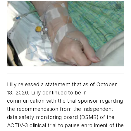
Lilly released a statement that as of October
13, 2020, Lilly continued to be in
communication with the trial sponsor regarding
the recommendation from the independent
data safety monitoring board (DSMB) of the
ACTIV-3 clinical trial to pause enrollment of the