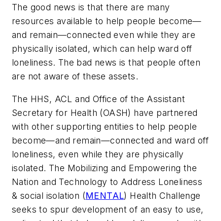
The good news is that there are many
resources available to help people become—
and remain—connected even while they are
physically isolated, which can help ward off
loneliness. The bad news is that people often
are not aware of these assets.
The HHS, ACL and Office of the Assistant
Secretary for Health (OASH) have partnered
with other supporting entities to help people
become—and remain—connected and ward off
loneliness, even while they are physically
isolated. The Mobilizing and Empowering the
Nation and Technology to Address Loneliness
& social isolation (
MENTAL
) Health Challenge
seeks to spur development of an easy to use,