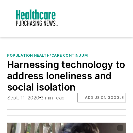
POPULATION HEALTH/CARE CONTINUUM
Harnessing technology to
address loneliness and
social isolation
Sept. 11, 2020
3 min read
ADD US ON GOOGLE