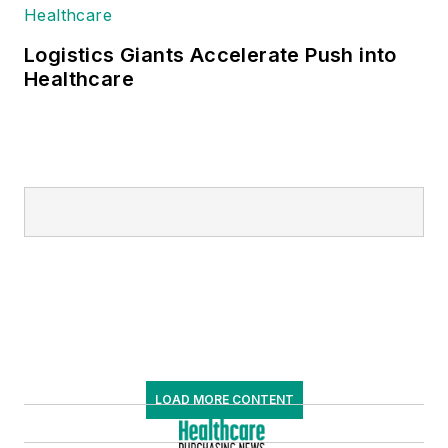
Logistics Giants Accelerate Push into
Healthcare
LOAD MORE CONTENT