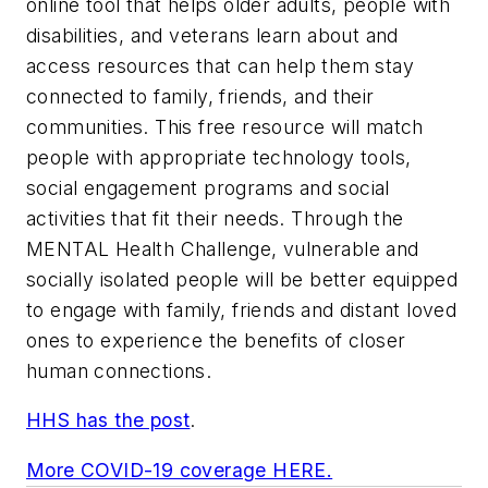
online tool that helps older adults, people with
disabilities, and veterans learn about and
access resources that can help them stay
connected to family, friends, and their
communities. This free resource will match
people with appropriate technology tools,
social engagement programs and social
activities that fit their needs. Through the
MENTAL Health Challenge, vulnerable and
socially isolated people will be better equipped
to engage with family, friends and distant loved
ones to experience the benefits of closer
human connections.
HHS has the post
.
More COVID-19 coverage HERE.