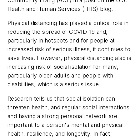
Community Living (ACL) in a post on the U.S.
Health and Human Services (HHS) blog.
Physical distancing has played a critical role in
reducing the spread of COVID-19 and,
particularly in hotspots and for people at
increased risk of serious illness, it continues to
save lives. However, physical distancing also is
increasing risk of social isolation for many,
particularly older adults and people with
disabilities, which is a serious issue.
Research tells us that social isolation can
threaten health, and regular social interactions
and having a strong personal network are
important to a person's mental and physical
health, resilience, and longevity. In fact,