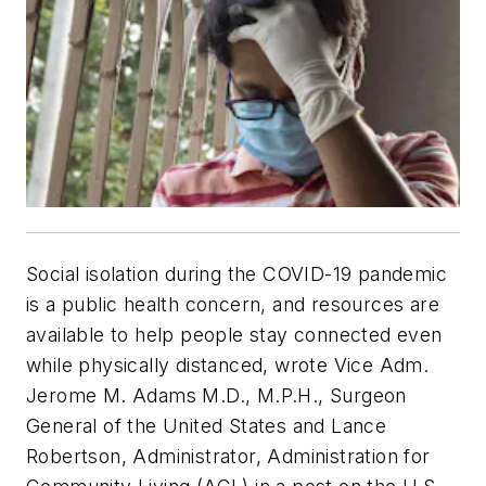
Social isolation during the COVID-19 pandemic
is a public health concern, and resources are
available to help people stay connected even
while physically distanced, wrote Vice Adm.
Jerome M. Adams M.D., M.P.H., Surgeon
General of the United States and Lance
Robertson, Administrator, Administration for