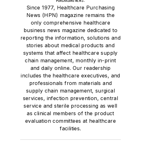
Since 1977, Healthcare Purchasing
News (HPN) magazine remains the
only comprehensive healthcare
business news magazine dedicated to
reporting the information, solutions and
stories about medical products and
systems that affect healthcare supply
chain management, monthly in-print
and daily online. Our readership
includes the healthcare executives, and
professionals from materials and
supply chain management, surgical
services, infection prevention, central
service and sterile processing as well
as clinical members of the product
evaluation committees at healthcare
facilities.