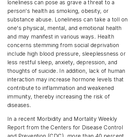
loneliness can pose as grave a threat to a
person's health as smoking, obesity, or
substance abuse. Loneliness can take a toll on
one's physical, mental, and emotional health
and may manifest in various ways. Health
concerns stemming from social deprivation
include high blood pressure, sleeplessness or
less restful sleep, anxiety, depression, and
thoughts of suicide. In addition, lack of human
interaction may increase hormone levels that
contribute to inflammation and weakened
immunity, thereby increasing the risk of
diseases.
In a recent Morbidity and Mortality Weekly
Report from the Centers for Disease Control
and Prevention (CDC), more than 40 percent