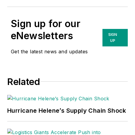
Sign up for our
eNewsletters
SIGN
UP
Get the latest news and updates
Related
Hurricane Helene’s Supply Chain Shock