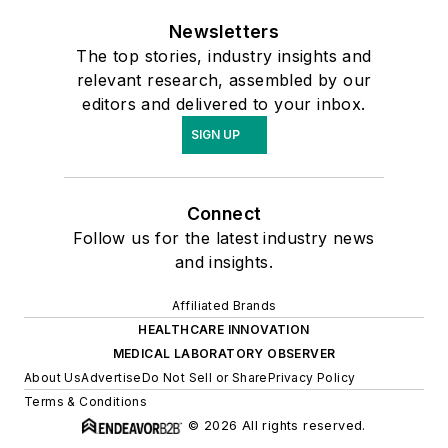
Newsletters
The top stories, industry insights and
relevant research, assembled by our
editors and delivered to your inbox.
SIGN UP
Connect
Follow us for the latest industry news
and insights.
Affiliated Brands
HEALTHCARE INNOVATION
MEDICAL LABORATORY OBSERVER
About Us
Advertise
Do Not Sell or Share
Privacy Policy
Terms & Conditions
© 2026 All rights reserved.