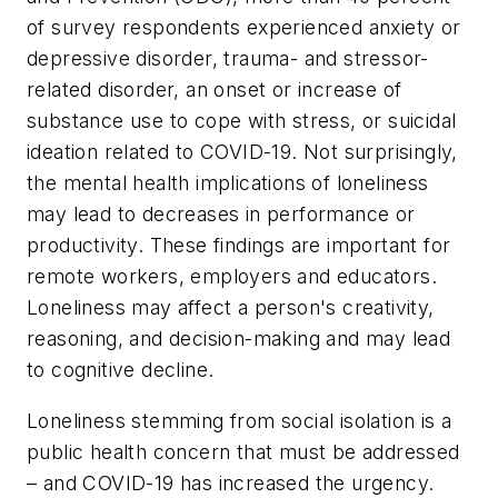
of survey respondents experienced anxiety or
depressive disorder, trauma- and stressor-
related disorder, an onset or increase of
substance use to cope with stress, or suicidal
ideation related to COVID-19. Not surprisingly,
the mental health implications of loneliness
may lead to decreases in performance or
productivity. These findings are important for
remote workers, employers and educators.
Loneliness may affect a person's creativity,
reasoning, and decision-making and may lead
to cognitive decline.
Loneliness stemming from social isolation is a
public health concern that must be addressed
– and COVID-19 has increased the urgency.