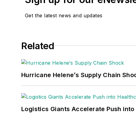
Get the latest news and updates
Related
Hurricane Helene’s Supply Chain Sho
Logistics Giants Accelerate Push into