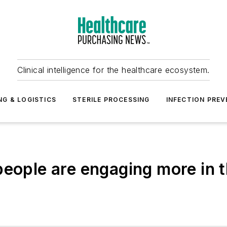
Clinical intelligence for the healthcare ecosystem.
NG & LOGISTICS
STERILE PROCESSING
INFECTION PREV
eople are engaging more in th