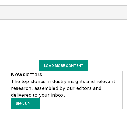
LOAD MORE CONTENT
Newsletters
The top stories, industry insights and relevant
research, assembled by our editors and
delivered to your inbox.
SIGN UP