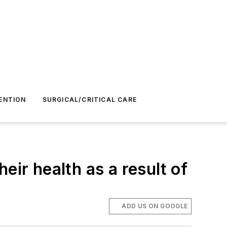
ENTION
SURGICAL/CRITICAL CARE
eir health as a result of
ADD US ON GOOGLE