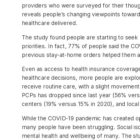
providers who were surveyed for their though
reveals people’s changing viewpoints toward 
healthcare delivered.
The study found people are starting to seek
priorities. In fact, 77% of people said the 
previous stay-at-home orders helped them ac
Even as access to health insurance coverag
healthcare decisions, more people are explor
receive routine care, with a slight movemen
PCPs has dropped since last year (56% vers
centers (19% versus 15% in 2020), and loca
While the COVID-19 pandemic has created opp
many people have been struggling. Social is
mental health and wellbeing of many. The stu