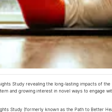
ights Study revealing the long-lasting impacts of th
stem and growing interest in novel ways to engage wit
ights Study (formerly known as the Path to Better H