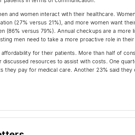
r patients in terms of communication.
 and women interact with their healthcare. Women 
rmation (27% versus 21%), and more women want their 
 men (86% versus 79%). Annual checkups are a more 
ing men need to take a more proactive role in their h
fordability for their patients. More than half of con
or discussed resources to assist with costs. One qua
sts they pay for medical care. Another 23% said they 
etters