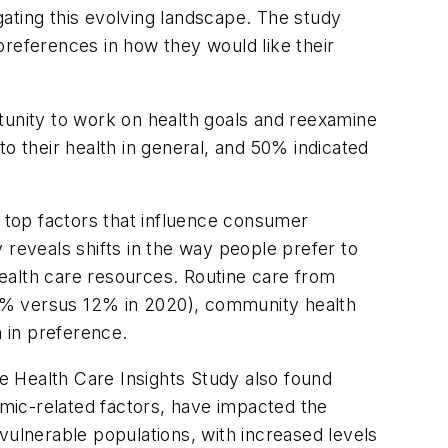
ating this evolving landscape. The study
preferences in how they would like their
tunity to work on health goals and reexamine
o their health in general, and 50% indicated
 top factors that influence consumer
 reveals shifts in the way people prefer to
ealth care resources. Routine care from
19% versus 12% in 2020), community health
n in preference.
e Health Care Insights Study also found
mic-related factors, have impacted the
vulnerable populations, with increased levels