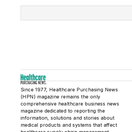
Since 1977, Healthcare Purchasing News
(HPN) magazine remains the only
comprehensive healthcare business news
magazine dedicated to reporting the
information, solutions and stories about
medical products and systems that affect
healthcare supply chain management,