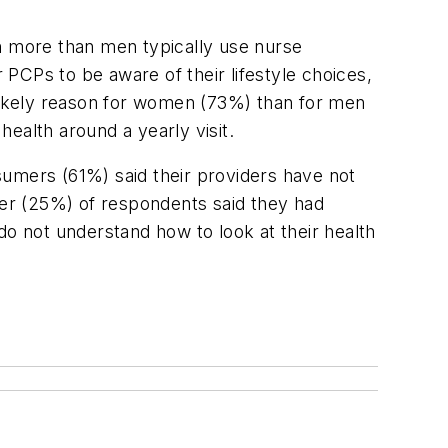
more than men typically use nurse
PCPs to be aware of their lifestyle choices,
likely reason for women (73%) than for men
ealth around a yearly visit.
sumers (61%) said their providers have not
rter (25%) of respondents said they had
do not understand how to look at their health