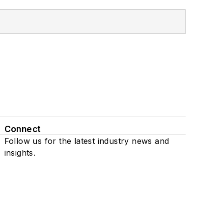
Connect
Follow us for the latest industry news and
insights.