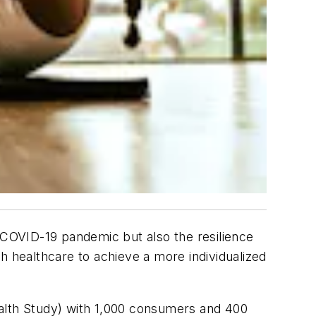
e COVID-19 pandemic but also the resilience
h healthcare to achieve a more individualized
ealth Study) with 1,000 consumers and 400