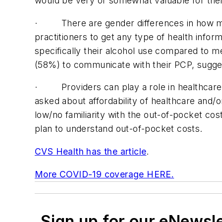
would be very or somewhat valuable for thei
· There are gender differences in how men
practitioners to get any type of health info
specifically their alcohol use compared to
(58%) to communicate with their PCP, suggest
· Providers can play a role in healthcare af
asked about affordability of healthcare and/
low/no familiarity with the out-of-pocket co
plan to understand out-of-pocket costs.
CVS Health has the article
.
More COVID-19 coverage HERE.
Sign up for our eNewsl