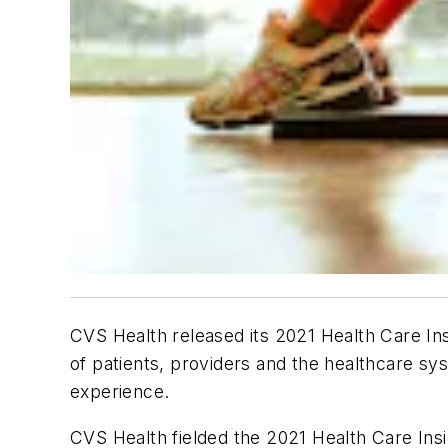
CVS Health released its 2021 Health Care Ins
of patients, providers and the healthcare sy
experience.
CVS Health fielded the 2021 Health Care Ins