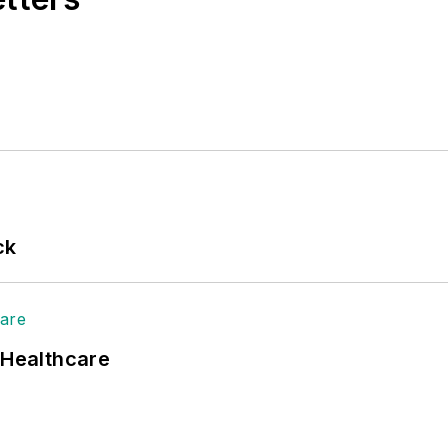
ck
 Healthcare