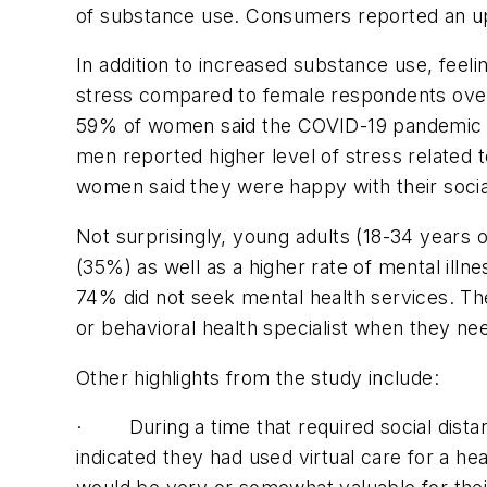
of substance use. Consumers reported an upt
In addition to increased substance use, feeli
stress compared to female respondents over 
59% of women said the COVID-19 pandemic had
men reported higher level of stress related
women said they were happy with their soc
Not surprisingly, young adults (18-34 years
(35%) as well as a higher rate of mental il
74% did not seek mental health services. The
or behavioral health specialist when they n
Other highlights from the study include:
· During a time that required social distan
indicated they had used virtual care for a hea