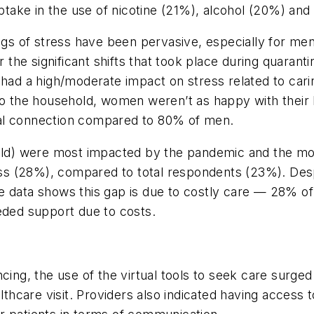
ake in the use of nicotine (21%), alcohol (20%) and 
ngs of stress have been pervasive, especially for men
the significant shifts that took place during quara
 a high/moderate impact on stress related to caring
 to the household, women weren’t as happy with their 
ial connection compared to 80% of men.
 old) were most impacted by the pandemic and the mos
lness (28%), compared to total respondents (23%). Des
 data shows this gap is due to costly care — 28% of 
eeded support due to costs.
cing, the use of the virtual tools to seek care surge
lthcare visit. Providers also indicated having access t