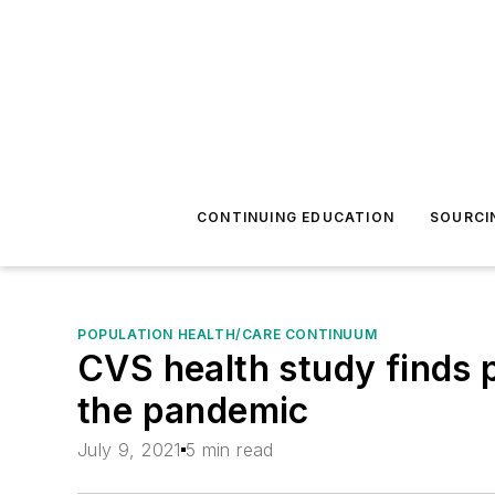
CONTINUING EDUCATION
SOURCI
POPULATION HEALTH/CARE CONTINUUM
CVS health study finds p
the pandemic
July 9, 2021
5 min read