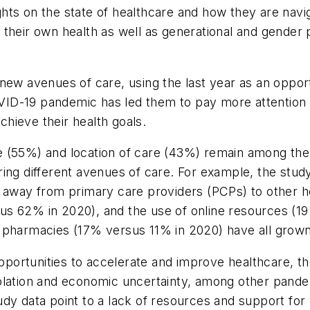
ts on the state of healthcare and how they are navig
their own health as well as generational and gender 
 new avenues of care, using the last year as an oppor
COVID-19 pandemic has led them to pay more attention t
hieve their health goals.
e (55%) and location of care (43%) remain among the
ing different avenues of care. For example, the study
t away from primary care providers (PCPs) to other h
us 62% in 2020), and the use of online resources (
l pharmacies (17% versus 11% in 2020) have all grow
ortunities to accelerate and improve healthcare, th
olation and economic uncertainty, among other pande
dy data point to a lack of resources and support for 