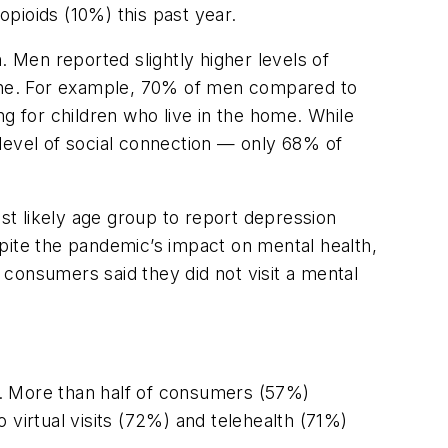
opioids (10%) this past year.
. Men reported slightly higher levels of
ntine. For example, 70% of men compared to
 for children who live in the home. While
level of social connection — only 68% of
t likely age group to report depression
pite the pandemic’s impact on mental health,
consumers said they did not visit a mental
d. More than half of consumers (57%)
o virtual visits (72%) and telehealth (71%)