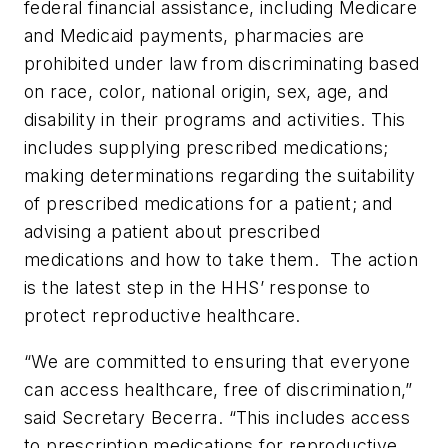
federal financial assistance, including Medicare
and Medicaid payments, pharmacies are
prohibited under law from discriminating based
on race, color, national origin, sex, age, and
disability in their programs and activities. This
includes supplying prescribed medications;
making determinations regarding the suitability
of prescribed medications for a patient; and
advising a patient about prescribed
medications and how to take them. The action
is the latest step in the HHS’ response to
protect reproductive healthcare.
“We are committed to ensuring that everyone
can access healthcare, free of discrimination,”
said Secretary Becerra. “This includes access
to prescription medications for reproductive