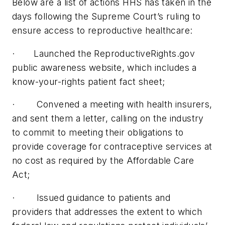
Below are a list of actions HHS has taken in the
days following the Supreme Court’s ruling to
ensure access to reproductive healthcare:
· Launched the ReproductiveRights.gov
public awareness website, which includes a
know-your-rights patient fact sheet;
· Convened a meeting with health insurers,
and sent them a letter, calling on the industry
to commit to meeting their obligations to
provide coverage for contraceptive services at
no cost as required by the Affordable Care
Act;
· Issued guidance to patients and
providers that addresses the extent to which