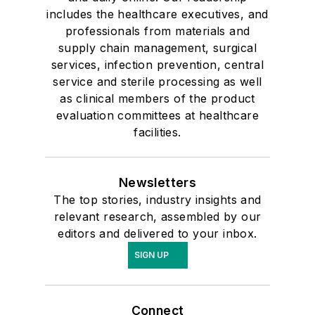
includes the healthcare executives, and
professionals from materials and
supply chain management, surgical
services, infection prevention, central
service and sterile processing as well
as clinical members of the product
evaluation committees at healthcare
facilities.
Newsletters
The top stories, industry insights and
relevant research, assembled by our
editors and delivered to your inbox.
SIGN UP
Connect