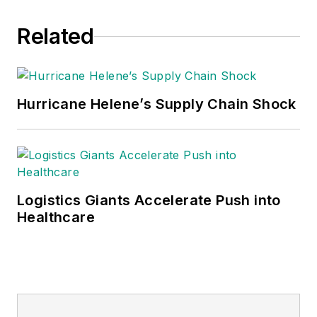
Related
Hurricane Helene’s Supply Chain Shock
Logistics Giants Accelerate Push into
Healthcare