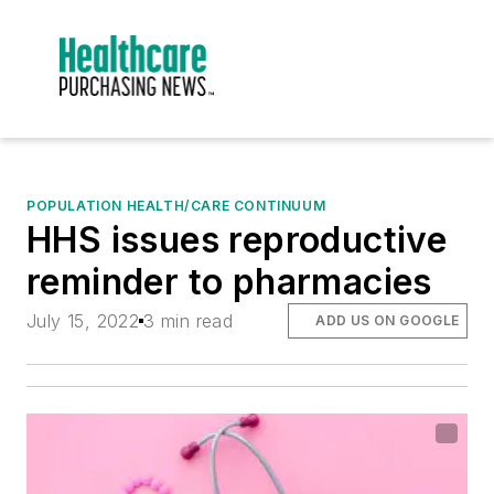
POPULATION HEALTH/CARE CONTINUUM
HHS issues reproductive
reminder to pharmacies
July 15, 2022
3 min read
ADD US ON GOOGLE