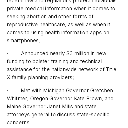
federal law and regulations protect individuals’
private medical information when it comes to
seeking abortion and other forms of
reproductive healthcare, as well as when it
comes to using health information apps on
smartphones;
· Announced nearly $3 million in new
funding to bolster training and technical
assistance for the nationwide network of Title
X family planning providers;
· Met with Michigan Governor Gretchen
Whitmer, Oregon Governor Kate Brown, and
Maine Governor Janet Mills and state
attorneys general to discuss state-specific
concerns;