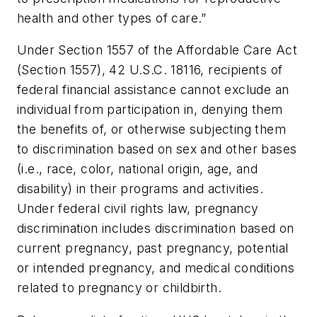
health and other types of care.”
Under Section 1557 of the Affordable Care Act
(Section 1557), 42 U.S.C. 18116, recipients of
federal financial assistance cannot exclude an
individual from participation in, denying them
the benefits of, or otherwise subjecting them
to discrimination based on sex and other bases
(i.e., race, color, national origin, age, and
disability) in their programs and activities.
Under federal civil rights law, pregnancy
discrimination includes discrimination based on
current pregnancy, past pregnancy, potential
or intended pregnancy, and medical conditions
related to pregnancy or childbirth.