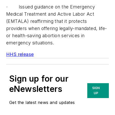
· Issued guidance on the Emergency
Medical Treatment and Active Labor Act
(EMTALA) reaffirming that it protects
providers when offering legally-mandated, life-
or health-saving abortion services in
emergency situations.
HHS release
Sign up for our
eNewsletters
SIGN
UP
Get the latest news and updates