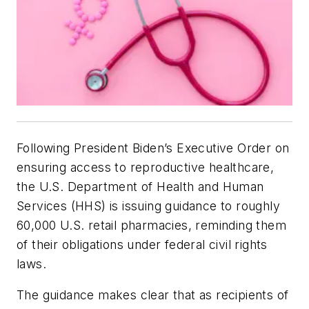
Following President Biden’s Executive Order on
ensuring access to reproductive healthcare,
the U.S. Department of Health and Human
Services (HHS) is issuing guidance to roughly
60,000 U.S. retail pharmacies, reminding them
of their obligations under federal civil rights
laws.
The guidance makes clear that as recipients of