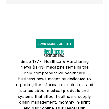
LOAD MORE CONTENT
Since 1977, Healthcare Purchasing
News (HPN) magazine remains the
only comprehensive healthcare
business news magazine dedicated to
reporting the information, solutions and
stories about medical products and
systems that affect healthcare supply
chain management, monthly in-print
and daily online. Our readership