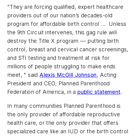
"They are forcing qualified, expert healthcare
providers out of our nation’s decades-old
program for affordable birth control … Unless
the 9th Circuit intervenes, this gag rule will
destroy the Title X program –– putting birth
control, breast and cervical cancer screenings,
and STI testing and treatment at risk for
millions of people struggling to make ends
meet, " said
Alexis McGill Johnson
, Acting
President and CEO, Planned Parenthood
Federation of America, in a
public statement
.
In many communities Planned Parenthood is
the only provider of affordable reproductive
health care, or the only provider that offers
specialized care like an IUD or the birth control