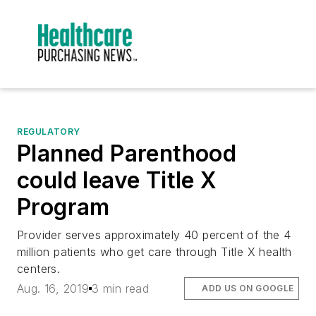
REGULATORY
Planned Parenthood
could leave Title X
Program
Provider serves approximately 40 percent of the 4
million patients who get care through Title X health
centers.
Aug. 16, 2019
3 min read
ADD US ON GOOGLE