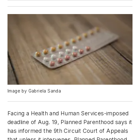
Image by Gabriela Sanda
Facing a Health and Human Services-imposed
deadline of Aug. 19, Planned Parenthood says it
has informed the 9th Circuit Court of Appeals
that unless it intervenes, Planned Parenthood