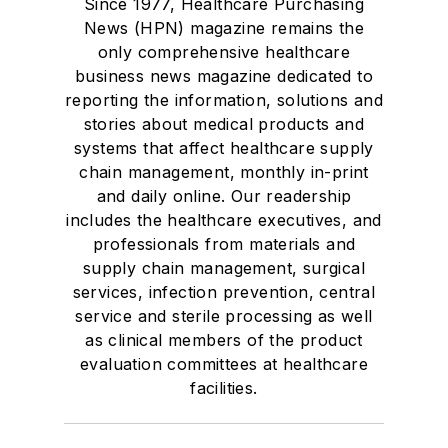
Since 1977, Healthcare Purchasing
News (HPN) magazine remains the
only comprehensive healthcare
business news magazine dedicated to
reporting the information, solutions and
stories about medical products and
systems that affect healthcare supply
chain management, monthly in-print
and daily online. Our readership
includes the healthcare executives, and
professionals from materials and
supply chain management, surgical
services, infection prevention, central
service and sterile processing as well
as clinical members of the product
evaluation committees at healthcare
facilities.