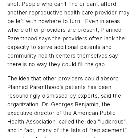
shot. People who can’t find or can’t afford
another reproductive health care provider may
be left with nowhere to turn. Even in areas
where other providers are present, Planned
Parenthood says the providers often lack the
capacity to serve additional patients and
community health centers themselves say
there is no way they could fill the gap.
The idea that other providers could absorb
Planned Parenthood’s patients has been
resoundingly dismissed by experts, said the
organization. Dr. Georges Benjamin, the
executive director of the American Public
Health Association, called the idea “ludicrous"
and in fact, many of the lists of “replacement”