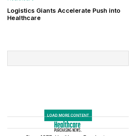
Logistics Giants Accelerate Push into
Healthcare
LOAD MORE CONTENT