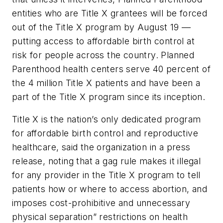
entities who are Title X grantees will be forced
out of the Title X program by August 19 ––
putting access to affordable birth control at
risk for people across the country. Planned
Parenthood health centers serve 40 percent of
the 4 million Title X patients and have been a
part of the Title X program since its inception.
Title X is the nation’s only dedicated program
for affordable birth control and reproductive
healthcare, said the organization in a press
release, noting that a gag rule makes it illegal
for any provider in the Title X program to tell
patients how or where to access abortion, and
imposes cost-prohibitive and unnecessary
physical separation” restrictions on health