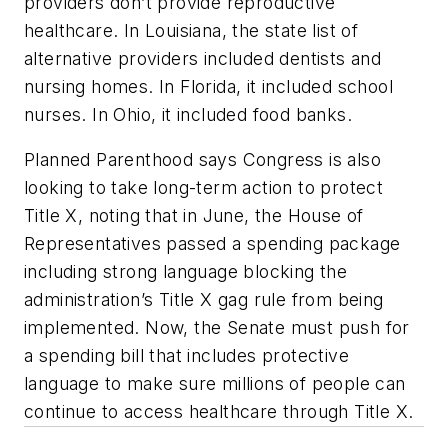
providers don’t provide reproductive
healthcare. In Louisiana, the state list of
alternative providers included dentists and
nursing homes. In Florida, it included school
nurses. In Ohio, it included food banks.
Planned Parenthood says Congress is also
looking to take long-term action to protect
Title X, noting that in June, the House of
Representatives passed a spending package
including strong language blocking the
administration’s Title X gag rule from being
implemented. Now, the Senate must push for
a spending bill that includes protective
language to make sure millions of people can
continue to access healthcare through Title X.