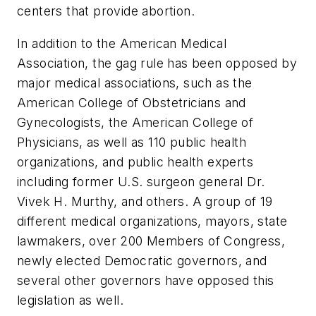
centers that provide abortion.
In addition to the American Medical
Association, the gag rule has been opposed by
major medical associations, such as the
American College of Obstetricians and
Gynecologists, the American College of
Physicians, as well as 110 public health
organizations, and public health experts
including former U.S. surgeon general Dr.
Vivek H. Murthy, and others. A group of 19
different medical organizations, mayors, state
lawmakers, over 200 Members of Congress,
newly elected Democratic governors, and
several other governors have opposed this
legislation as well.