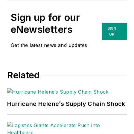
Sign up for our
eNewsletters
SIGN
UP
Get the latest news and updates
Related
Hurricane Helene’s Supply Chain Shock