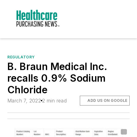
REGULATORY
B. Braun Medical Inc.
recalls 0.9% Sodium
Chloride
March 7, 2022
2 min read
ADD US ON GOOGLE