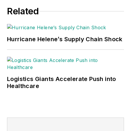
Related
Hurricane Helene’s Supply Chain Shock
Logistics Giants Accelerate Push into
Healthcare