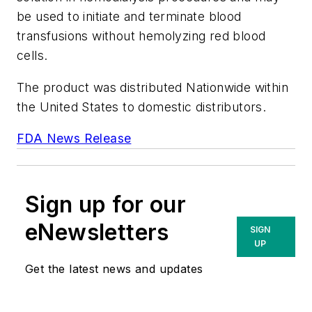
be used to initiate and terminate blood
transfusions without hemolyzing red blood
cells.
The product was distributed Nationwide within
the United States to domestic distributors.
FDA News Release
Sign up for our
eNewsletters
SIGN
UP
Get the latest news and updates