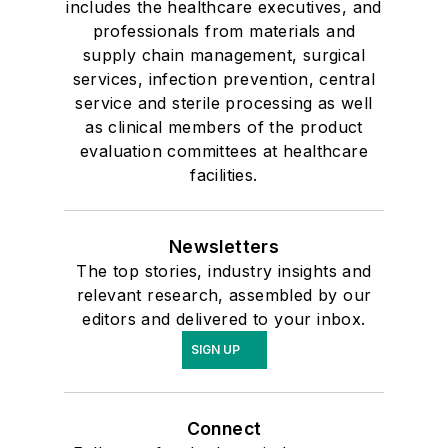
includes the healthcare executives, and
professionals from materials and
supply chain management, surgical
services, infection prevention, central
service and sterile processing as well
as clinical members of the product
evaluation committees at healthcare
facilities.
Newsletters
The top stories, industry insights and
relevant research, assembled by our
editors and delivered to your inbox.
SIGN UP
Connect