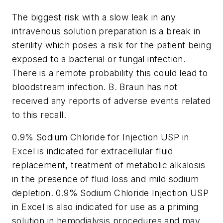
The biggest risk with a slow leak in any
intravenous solution preparation is a break in
sterility which poses a risk for the patient being
exposed to a bacterial or fungal infection.
There is a remote probability this could lead to
bloodstream infection. B. Braun has not
received any reports of adverse events related
to this recall.
0.9% Sodium Chloride for Injection USP in
Excel is indicated for extracellular fluid
replacement, treatment of metabolic alkalosis
in the presence of fluid loss and mild sodium
depletion. 0.9% Sodium Chloride Injection USP
in Excel is also indicated for use as a priming
solution in hemodialysis procedures and may