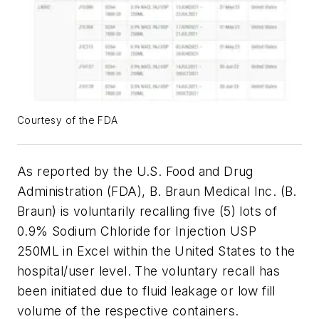
Courtesy of the FDA
As reported by the U.S. Food and Drug
Administration (FDA), B. Braun Medical Inc. (B.
Braun) is voluntarily recalling five (5) lots of
0.9% Sodium Chloride for Injection USP
250ML in Excel within the United States to the
hospital/user level. The voluntary recall has
been initiated due to fluid leakage or low fill
volume of the respective containers.