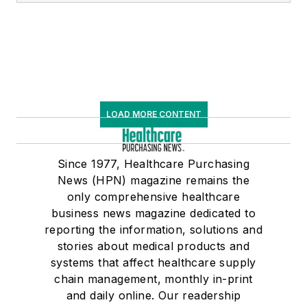
LOAD MORE CONTENT
Since 1977, Healthcare Purchasing
News (HPN) magazine remains the
only comprehensive healthcare
business news magazine dedicated to
reporting the information, solutions and
stories about medical products and
systems that affect healthcare supply
chain management, monthly in-print
and daily online. Our readership