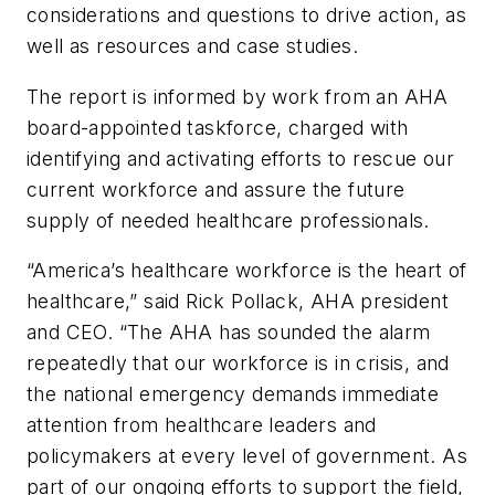
considerations and questions to drive action, as
well as resources and case studies.
The report is informed by work from an AHA
board-appointed taskforce, charged with
identifying and activating efforts to rescue our
current workforce and assure the future
supply of needed healthcare professionals.
“America’s healthcare workforce is the heart of
healthcare,” said Rick Pollack, AHA president
and CEO. “The AHA has sounded the alarm
repeatedly that our workforce is in crisis, and
the national emergency demands immediate
attention from healthcare leaders and
policymakers at every level of government. As
part of our ongoing efforts to support the field,