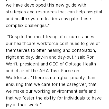
we have developed this new guide with
strategies and resources that can help hospital
and health system leaders navigate these
complex challenges.”
“Despite the most trying of circumstances,
our healthcare workforce continues to give of
themselves to offer healing and consolation,
night and day, day-in and day-out,” said Ron
Werft, president and CEO of Cottage Health
and chair of the AHA Task Force on
Workforce. “There is no higher priority than
ensuring that we care for the caregiver, that
we make our working environment safe and
that we foster the ability for individuals to have
joy in their work.”