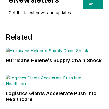
UP
Get the latest news and updates
Related
Hurricane Helene’s Supply Chain Shock
Logistics Giants Accelerate Push into
Healthcare