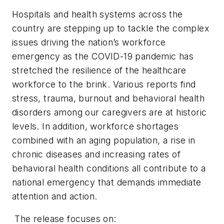
Hospitals and health systems across the
country are stepping up to tackle the complex
issues driving the nation’s workforce
emergency as the COVID-19 pandemic has
stretched the resilience of the healthcare
workforce to the brink. Various reports find
stress, trauma, burnout and behavioral health
disorders among our caregivers are at historic
levels. In addition, workforce shortages
combined with an aging population, a rise in
chronic diseases and increasing rates of
behavioral health conditions all contribute to a
national emergency that demands immediate
attention and action.
The release focuses on: