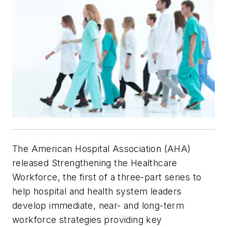
The American Hospital Association (AHA)
released Strengthening the Healthcare
Workforce, the first of a three-part series to
help hospital and health system leaders
develop immediate, near- and long-term
workforce strategies providing key