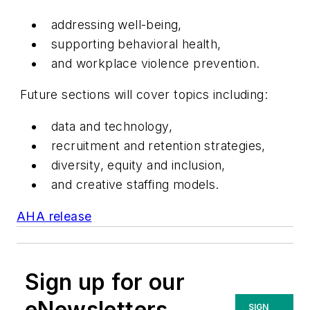
addressing well-being,
supporting behavioral health,
and workplace violence prevention.
Future sections will cover topics including:
data and technology,
recruitment and retention strategies,
diversity, equity and inclusion,
and creative staffing models.
AHA release
Sign up for our
eNewsletters
SIGN