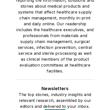
reporting the information, solutions and
stories about medical products and
systems that affect healthcare supply
chain management, monthly in-print
and daily online. Our readership
includes the healthcare executives, and
professionals from materials and
supply chain management, surgical
services, infection prevention, central
service and sterile processing as well
as clinical members of the product
evaluation committees at healthcare
facilities.
Newsletters
The top stories, industry insights and
relevant research, assembled by our
editors and delivered to your inbox.