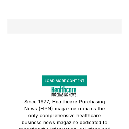
LOAD MORE CONTENT
Since 1977, Healthcare Purchasing
News (HPN) magazine remains the
only comprehensive healthcare
business news magazine dedicated to