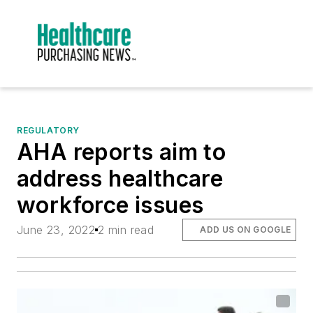
REGULATORY
AHA reports aim to
address healthcare
workforce issues
June 23, 2022
2 min read
ADD US ON GOOGLE